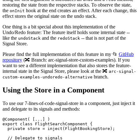
restoring the state from the respective stacks. To observe the state,
the
hook at the end creates an effect. After each change, this
onInit
effect stores the original state on the undo stack.
One thing is a bit special about this implementation of the
Undo/Redo feature: The feature itself holds some internal state --
like the
and the
-- that is not part of the
undoStack
redoStack
Signal Store.
Please find the full implementation of this feature in my 📂
GitHub
repository
(🔀 Branch: arc-signal-store-custom-examples). If you
want to see a different implementation that also stores the feature-
internal state in the Signal Store, please look at the 🔀
arc-signal-
branch.
custom-examples-undoredo-alternative
Using the Store in a Component
To use our 7-lines-of-code-signal-store in a component, just inject it
and delegate to its signals and methods:
@Component( [...] )

export class FlightSearchComponent {

  private store = inject(FlightBookingStore);

  // Delegate to signals
