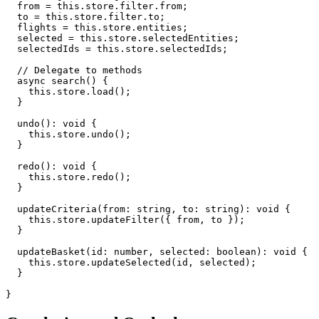
  from = this.store.filter.from;

  to = this.store.filter.to;

  flights = this.store.entities;

  selected = this.store.selectedEntities;

  selectedIds = this.store.selectedIds;

  // Delegate to methods

  async search() {

    this.store.load();

  }

  undo(): void {

    this.store.undo();

  }

  redo(): void {

    this.store.redo();

  }

  updateCriteria(from: string, to: string): void {

    this.store.updateFilter({ from, to });

  }

  updateBasket(id: number, selected: boolean): void {

    this.store.updateSelected(id, selected);

  }

}