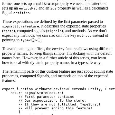
former one sets up a
property we need; the latter one
callState
sets up an
and an
property as well as a calculated
entityMap
ids
Signal
.
entities
These expectations are defined by the first parameter passed to
. It describes the expected state properties
signalStoreFeature
(
), computed signals (
), and methods. As we don't
state
signals
expect any methods, we can also omit the key
instead of
methods
pointing to
.
type<{}>()
To avoid naming conflicts, the
feature allows using different
entity
property names. To keep things simple, I'm sticking with the default
names here. However, in a further article of this series, you learn
how to deal with dynamic property names in a type-safe way.
The remaining parts of this custom feature are just about adding state
properties, computed Signals, and methods on top of the expected
features:
export function withDataService<E extends Entity, F ext
    return signalStoreFeature(

        // First parameter contains 

        // Our expectations to the store:

        // If they are not fulfilled, TypeScript

        // will prevent adding this feature!

        {
