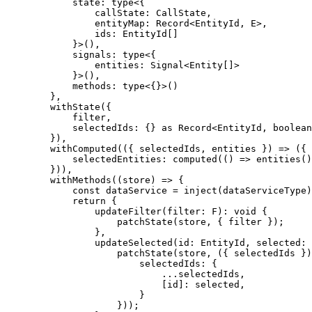
            state: type<{

                callState: CallState,

                entityMap: Record<EntityId, E>,

                ids: EntityId[]

            }>(),

            signals: type<{

                entities: Signal<Entity[]>

            }>(),

            methods: type<{}>()

        },

        withState({

            filter,

            selectedIds: {} as Record<EntityId, boolean
        }),

        withComputed(({ selectedIds, entities }) => ({

            selectedEntities: computed(() => entities()
        })),

        withMethods((store) => {

            const dataService = inject(dataServiceType)

            return {

                updateFilter(filter: F): void {

                    patchState(store, { filter });

                },

                updateSelected(id: EntityId, selected: 
                    patchState(store, ({ selectedIds })
                        selectedIds: {

                            ...selectedIds,

                            [id]: selected,

                        }

                    }));
