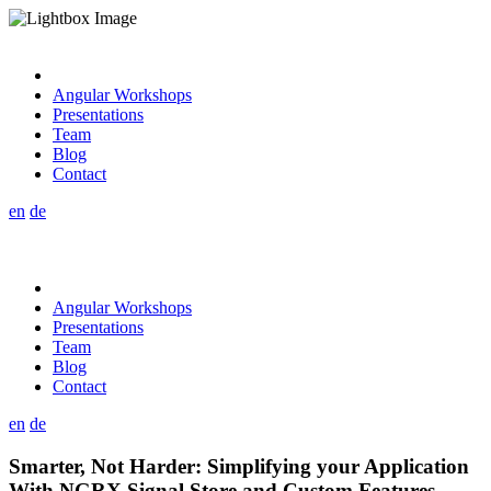
Angular Workshops
Presentations
Team
Blog
Contact
en
de
Angular Workshops
Presentations
Team
Blog
Contact
en
de
Smarter, Not Harder: Simplifying your Application
With NGRX Signal Store and Custom Features