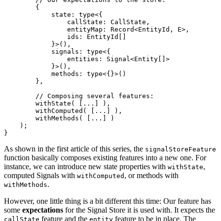
        {

            state: type<{

                callState: CallState,

                entityMap: Record<EntityId, E>,

                ids: EntityId[]

            }>(),

            signals: type<{

                entities: Signal<Entity[]>

            }>(),

            methods: type<{}>()

        },

        // Composing several features:

        withState( [...] ),

        withComputed( [...] ),

        withMethods( [...] )

    );

}
As shown in the first article of this series, the
signalStoreFeature
function basically composes existing features into a new one. For
instance, we can introduce new state properties with
,
withState
computed Signals with
, or methods with
withComputed
.
withMethods
However, one little thing is a bit different this time: Our feature has
some
expectations
for the Signal Store it is used with. It expects the
feature and the
feature to be in place. The
callState
entity