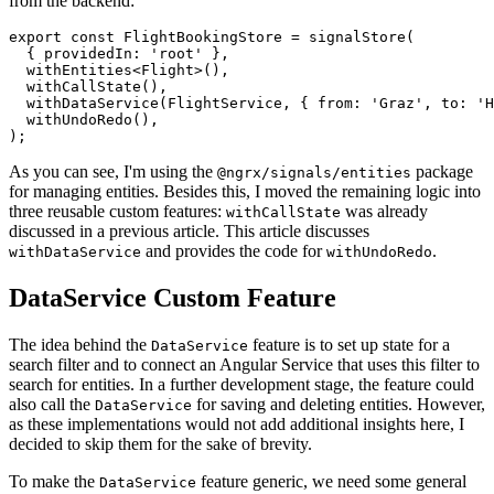
from the backend:
export const FlightBookingStore = signalStore(

  { providedIn: 'root' },

  withEntities<Flight>(),

  withCallState(),

  withDataService(FlightService, { from: 'Graz', to: 'H
  withUndoRedo(),

);
As you can see, I'm using the
package
@ngrx/signals/entities
for managing entities. Besides this, I moved the remaining logic into
three reusable custom features:
was already
withCallState
discussed in a previous article. This article discusses
and provides the code for
.
withDataService
withUndoRedo
DataService Custom Feature
The idea behind the
feature is to set up state for a
DataService
search filter and to connect an Angular Service that uses this filter to
search for entities. In a further development stage, the feature could
also call the
for saving and deleting entities. However,
DataService
as these implementations would not add additional insights here, I
decided to skip them for the sake of brevity.
To make the
feature generic, we need some general
DataService