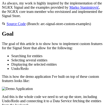
As always, my work is highly inspired by the implementation of the
NGRX Signal and the examples provided by
Marko Stanimirović
,
the NGRX core team member who envisioned and implemented the
Signal Store.
📂
Source Code
(Branch: arc-signal-store-custom-examples)
Goal
The goal of this article is to show how to implement custom features
for the Signal Store that allow for the following:
Searching for entities
Selecting several entities
Displaying the selected entities
Undo/Redo
This is how the demo application I've built on top of these custom
features looks like:
And this is the whole code we need to set up the store, including
Undo/Redo and connecting it to a Data Service fetching the entities