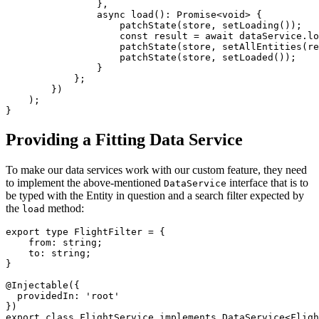
                },

                async load(): Promise<void> {

                    patchState(store, setLoading());

                    const result = await dataService.lo
                    patchState(store, setAllEntities(re
                    patchState(store, setLoaded());

                }

            };

        })

    );

}
Providing a Fitting Data Service
To make our data services work with our custom feature, they need
to implement the above-mentioned
interface that is to
DataService
be typed with the Entity in question and a search filter expected by
the
method:
load
export type FlightFilter = { 

    from: string; 

    to: string; 

}

@Injectable({

  providedIn: 'root'

})

export class FlightService implements DataService<Fligh