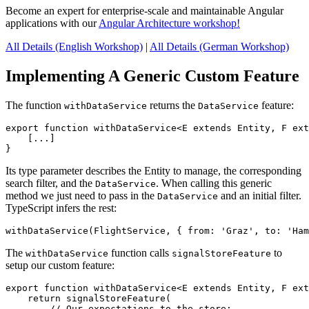
Become an expert for enterprise-scale and maintainable Angular
applications with our
Angular Architecture workshop!
All Details (English Workshop)
|
All Details (German Workshop)
Implementing A Generic Custom Feature
The function
returns the
feature:
withDataService
DataService
export function withDataService<E extends Entity, F ext
    [...]

}
Its type parameter describes the Entity to manage, the corresponding
search filter, and the
. When calling this generic
DataService
method we just need to pass in the
and an initial filter.
DataService
TypeScript infers the rest:
withDataService(FlightService, { from: 'Graz', to: 'Ham
The
function calls
to
withDataService
signalStoreFeature
setup our custom feature:
export function withDataService<E extends Entity, F ext
    return signalStoreFeature(

        // Our expectations to the store:
