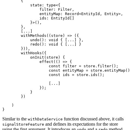
        {

            state: type<{

                filter: Filter,

                entityMap: Record<EntityId, Entity>,

                ids: EntityId[]

            }>(),

        },

        [...]

        withMethods((store) => ({

            undo(): void { [...] },

            redo(): void { [...] }

        })),

        withHooks({

            onInit(store) {

                effect(() => {

                    const filter = store.filter();

                    const entityMap = store.entityMap()
                    const ids = store.ids();

                    [...]

                });

            }

        })

    )

}
Similar to the
function discussed above, it calls
withDataService
and defines its expectations for the store
signalStoreFeature
using the first argument. It introduces an
and a
method,
undo
redo