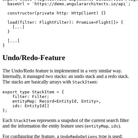
  baseUrl = `https://demo.angulararchitects.io/api`;

  constructor(private http: HttpClient) {}

  load(filter: FlightFilter): Promise<Flight[]> {

    [...]

  }

  [...]

}
Undo/Redo-Feature
The Undo/Redo feature is implemented in a very similar way.
Internally, it managed two stacks: an undo stack and a redo stack.
The stacks are basically arrays with
s:
StackItem
export type StackItem = {

    filter: Filter;

    entityMap: Record<EntityId, Entity>,

    ids: EntityId[]

};
Each
represents a snapshot of the current search filter
StackItem
and the information the entity feature uses (
,
).
entityMap
ids
For configuring the feature, a
type is used:
UndoRedoOptions