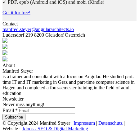
✓ PDF, epub (Android and iOS) and mobi (Kindle)
Get it for free!
Contact
manfred.steyer@angulararchitects.io
Ludersdorf 219 8200 Gleisdorf Österreich
About
Manfred Steyer
is a trainer and consultant with a focus on Angular. He studied part-
time IT and IT marketing in Graz and part-time computer science in
Hagen and completed a four-semester training in the field of adult
education.
Newsletter
Never miss anything!
Email
*
Subscribe
© Copyright 2024 Manfred Steyer |
Impressum
|
Datenschutz
|
Website :
.kloos - SEO & Digital Marketing