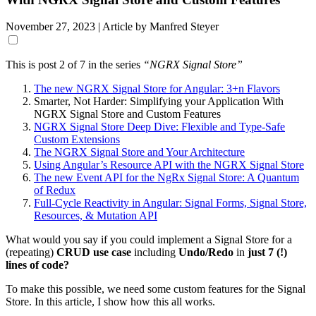
November 27, 2023
| Article by Manfred Steyer
This is post 2 of 7 in the series
“NGRX Signal Store”
The new NGRX Signal Store for Angular: 3+n Flavors
Smarter, Not Harder: Simplifying your Application With
NGRX Signal Store and Custom Features
NGRX Signal Store Deep Dive: Flexible and Type-Safe
Custom Extensions
The NGRX Signal Store and Your Architecture
Using Angular’s Resource API with the NGRX Signal Store
The new Event API for the NgRx Signal Store: A Quantum
of Redux
Full-Cycle Reactivity in Angular: Signal Forms, Signal Store,
Resources, & Mutation API
What would you say if you could implement a Signal Store for a
(repeating)
CRUD use case
including
Undo/Redo
in
just 7 (!)
lines of code?
To make this possible, we need some custom features for the Signal
Store. In this article, I show how this all works.