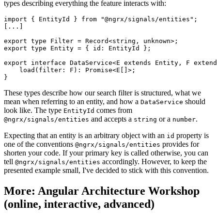
types describing everything the feature interacts with:
import { EntityId } from "@ngrx/signals/entities";

[...]

export type Filter = Record<string, unknown>;

export type Entity = { id: EntityId };

export interface DataService<E extends Entity, F extend
    load(filter: F): Promise<E[]>;

}
These types describe how our search filter is structured, what we
mean when referring to an entity, and how a
should
DataService
look like. The type
comes from
EntityId
and accepts a
or a
.
@ngrx/signals/entities
string
number
Expecting that an entity is an arbitrary object with an
property is
id
one of the conventions
provides for
@ngrx/signals/entities
shorten your code. If your primary key is called otherwise, you can
tell
accordingly. However, to keep the
@ngrx/signals/entities
presented example small, I've decided to stick with this convention.
More: Angular Architecture Workshop
(online, interactive, advanced)