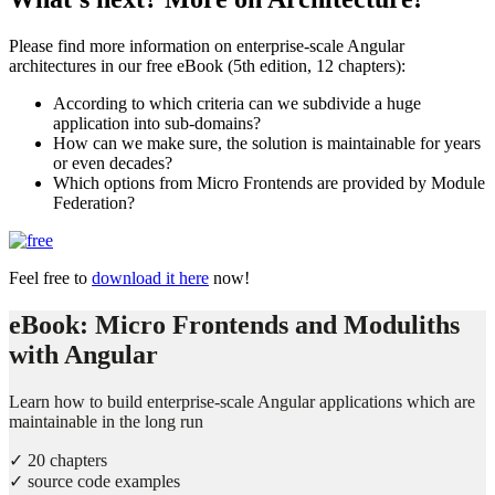
Please find more information on enterprise-scale Angular
architectures in our free eBook (5th edition, 12 chapters):
According to which criteria can we subdivide a huge
application into sub-domains?
How can we make sure, the solution is maintainable for years
or even decades?
Which options from Micro Frontends are provided by Module
Federation?
Feel free to
download it here
now!
eBook: Micro Frontends and Moduliths
with Angular
Learn how to build enterprise-scale Angular applications which are
maintainable in the long run
✓ 20 chapters
✓ source code examples