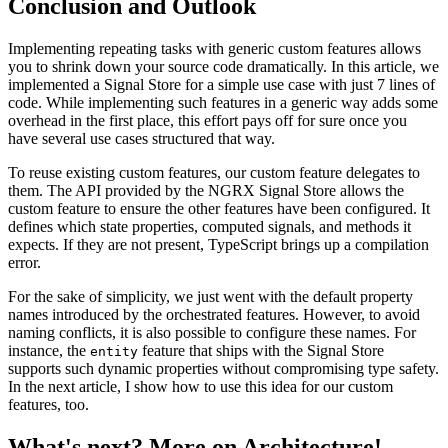
Conclusion and Outlook
Implementing repeating tasks with generic custom features allows
you to shrink down your source code dramatically. In this article, we
implemented a Signal Store for a simple use case with just 7 lines of
code. While implementing such features in a generic way adds some
overhead in the first place, this effort pays off for sure once you
have several use cases structured that way.
To reuse existing custom features, our custom feature delegates to
them. The API provided by the NGRX Signal Store allows the
custom feature to ensure the other features have been configured. It
defines which state properties, computed signals, and methods it
expects. If they are not present, TypeScript brings up a compilation
error.
For the sake of simplicity, we just went with the default property
names introduced by the orchestrated features. However, to avoid
naming conflicts, it is also possible to configure these names. For
instance, the
feature that ships with the Signal Store
entity
supports such dynamic properties without compromising type safety.
In the next article, I show how to use this idea for our custom
features, too.
What's next? More on Architecture!