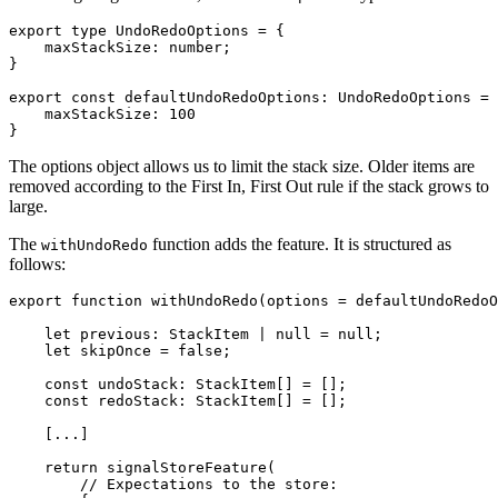
export type UndoRedoOptions = {

    maxStackSize: number;

}

export const defaultUndoRedoOptions: UndoRedoOptions = 
    maxStackSize: 100

}
The options object allows us to limit the stack size. Older items are
removed according to the First In, First Out rule if the stack grows to
large.
The
function adds the feature. It is structured as
withUndoRedo
follows:
export function withUndoRedo(options = defaultUndoRedoO
    let previous: StackItem | null = null;

    let skipOnce = false;

    const undoStack: StackItem[] = [];

    const redoStack: StackItem[] = [];

    [...]

    return signalStoreFeature(

        // Expectations to the store:
