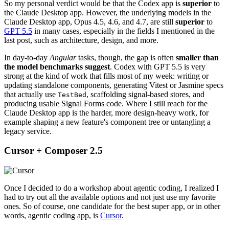
So my personal verdict would be that the Codex app is
superior
to
the Claude Desktop app. However, the underlying models in the
Claude Desktop app, Opus 4.5, 4.6, and 4.7, are still
superior
to
GPT 5.5
in many cases, especially in the fields I mentioned in the
last post, such as architecture, design, and more.
In day-to-day
Angular
tasks, though, the gap is often
smaller than
the model benchmarks suggest
. Codex with GPT 5.5 is very
strong at the kind of work that fills most of my week: writing or
updating standalone components, generating Vitest or Jasmine specs
that actually use
, scaffolding signal-based stores, and
TestBed
producing usable Signal Forms code. Where I still reach for the
Claude Desktop app is the harder, more design-heavy work, for
example shaping a new feature's component tree or untangling a
legacy service.
Cursor + Composer 2.5
Once I decided to do a workshop about agentic coding, I realized I
had to try out all the available options and not just use my favorite
ones. So of course, one candidate for the best super app, or in other
words, agentic coding app, is
Cursor
.