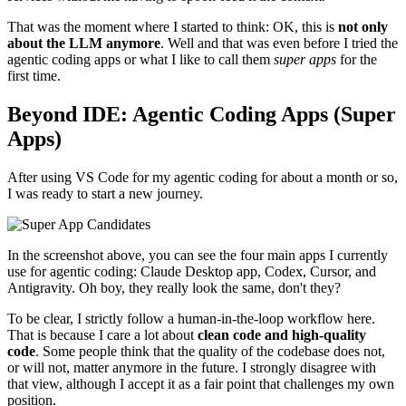
That was the moment where I started to think: OK, this is
not only
about the LLM anymore
. Well and that was even before I tried the
agentic coding apps or what I like to call them
super apps
for the
first time.
Beyond IDE: Agentic Coding Apps (Super
Apps)
After using VS Code for my agentic coding for about a month or so,
I was ready to start a new journey.
In the screenshot above, you can see the four main apps I currently
use for agentic coding: Claude Desktop app, Codex, Cursor, and
Antigravity. Oh boy, they really look the same, don't they?
To be clear, I strictly follow a human-in-the-loop workflow here.
That is because I care a lot about
clean code and high-quality
code
. Some people think that the quality of the codebase does not,
or will not, matter anymore in the future. I strongly disagree with
that view, although I accept it as a fair point that challenges my own
position.