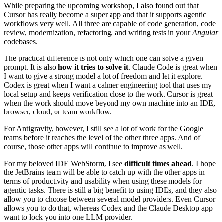
While preparing the upcoming workshop, I also found out that
Cursor has really become a super app and that it supports agentic
workflows very well. All three are capable of code generation, code
review, modernization, refactoring, and writing tests in your
Angular
codebases.
The practical difference is not only which one can solve a given
prompt. It is also
how it tries to solve it
. Claude Code is great when
I want to give a strong model a lot of freedom and let it explore.
Codex is great when I want a calmer engineering tool that uses my
local setup and keeps verification close to the work. Cursor is great
when the work should move beyond my own machine into an IDE,
browser, cloud, or team workflow.
For Antigravity, however, I still see a lot of work for the Google
teams before it reaches the level of the other three apps. And of
course, those other apps will continue to improve as well.
For my beloved IDE WebStorm, I see
difficult times ahead
. I hope
the JetBrains team will be able to catch up with the other apps in
terms of productivity and usability when using these models for
agentic tasks. There is still a big benefit to using IDEs, and they also
allow you to choose between several model providers. Even Cursor
allows you to do that, whereas Codex and the Claude Desktop app
want to lock you into one LLM provider.