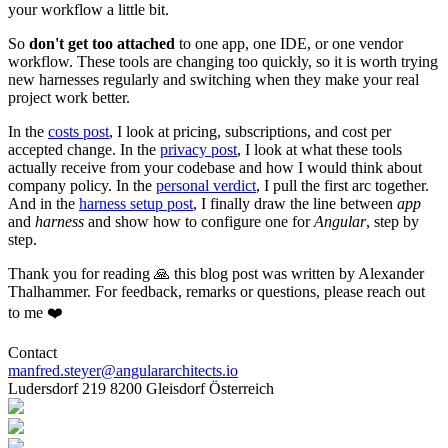
your workflow a little bit.
So
don't get too attached
to one app, one IDE, or one vendor
workflow. These tools are changing too quickly, so it is worth trying
new harnesses regularly and switching when they make your real
project work better.
In the
costs post
, I look at pricing, subscriptions, and cost per
accepted change. In the
privacy post
, I look at what these tools
actually receive from your codebase and how I would think about
company policy. In the
personal verdict
, I pull the first arc together.
And in the
harness setup post
, I finally draw the line between
app
and
harness
and show how to configure one for
Angular
, step by
step.
Thank you for reading 🙏 this blog post was written by Alexander
Thalhammer. For feedback, remarks or questions, please reach out
to me ❤️
Contact
manfred.steyer@angulararchitects.io
Ludersdorf 219 8200 Gleisdorf Österreich