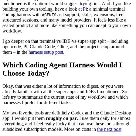
mentioned is the option I would suggest trying first. And if you like
building your own tooling, have a look at
Pi
: a minimal terminal
coding harness with
support, skills, extensions, tree-
AGENTS.md
structured sessions, and many model providers. It feels less like a
sealed product and more like something you can adapt to your own
workflow.
I go deeper on that terminal-vs-IDE-vs-super-app split – including
opencode, Pi, Claude Code, Cline, and the project setup around
them – in the
harness setup post
.
Which Coding Agent Harness Would I
Choose Today?
Okay, that was either a lot of information to digest, or you were
already familiar with all the super apps and IDEs I mentioned. So
let's try to summarize the current state of my workflow and which
harnesses I prefer for different tasks.
My two favorite tools are definitely Codex and the Claude Desktop
app. I would put them
roughly on par
. I use them daily for almost
everything, and I feel really lucky that I can use these tools through
subsidized subscription models. More on costs in
the next post
.