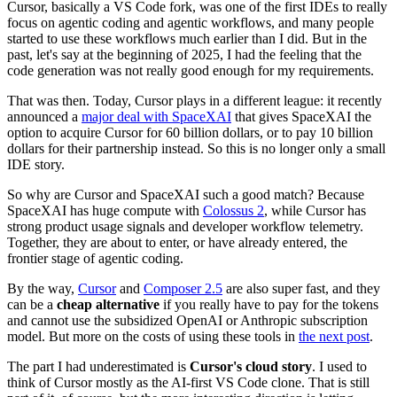
Cursor, basically a VS Code fork, was one of the first IDEs to really
focus on agentic coding and agentic workflows, and many people
started to use these workflows much earlier than I did. But in the
past, let's say at the beginning of 2025, I had the feeling that the
code generation was not really good enough for my requirements.
That was then. Today, Cursor plays in a different league: it recently
announced a
major deal with SpaceXAI
that gives SpaceXAI the
option to acquire Cursor for 60 billion dollars, or to pay 10 billion
dollars for their partnership instead. So this is no longer only a small
IDE story.
So why are Cursor and SpaceXAI such a good match? Because
SpaceXAI has huge compute with
Colossus 2
, while Cursor has
strong product usage signals and developer workflow telemetry.
Together, they are about to enter, or have already entered, the
frontier stage of agentic coding.
By the way,
Cursor
and
Composer 2.5
are also super fast, and they
can be a
cheap alternative
if you really have to pay for the tokens
and cannot use the subsidized OpenAI or Anthropic subscription
model. But more on the costs of using these tools in
the next post
.
The part I had underestimated is
Cursor's cloud story
. I used to
think of Cursor mostly as the AI-first VS Code clone. That is still