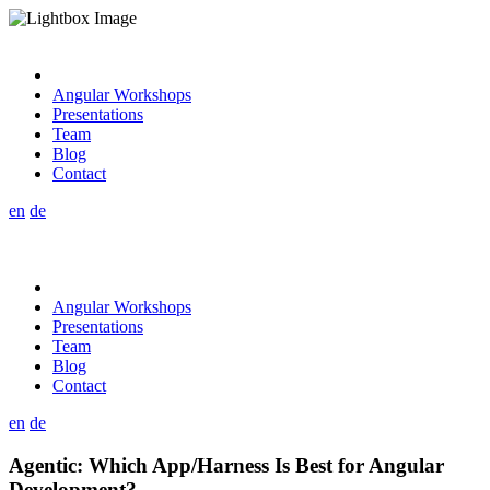
Angular Workshops
Presentations
Team
Blog
Contact
en
de
Angular Workshops
Presentations
Team
Blog
Contact
en
de
Agentic: Which App/Harness Is Best for Angular
Development?