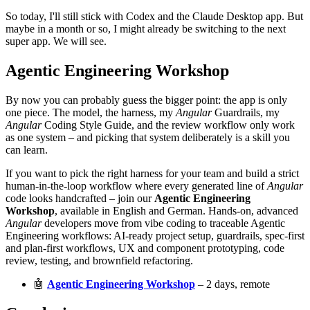
So today, I'll still stick with Codex and the Claude Desktop app. But
maybe in a month or so, I might already be switching to the next
super app. We will see.
Agentic Engineering Workshop
By now you can probably guess the bigger point: the app is only
one piece. The model, the harness, my
Angular
Guardrails, my
Angular
Coding Style Guide, and the review workflow only work
as one system – and picking that system deliberately is a skill you
can learn.
If you want to pick the right harness for your team and build a strict
human-in-the-loop workflow where every generated line of
Angular
code looks handcrafted – join our
Agentic Engineering
Workshop
, available in English and German. Hands-on, advanced
Angular
developers move from vibe coding to traceable Agentic
Engineering workflows: AI-ready project setup, guardrails, spec-first
and plan-first workflows, UX and component prototyping, code
review, testing, and brownfield refactoring.
🤖
Agentic Engineering Workshop
– 2 days, remote