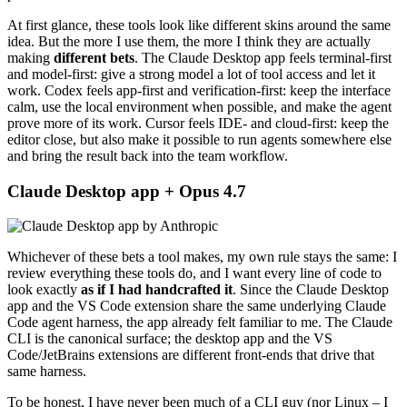
At first glance, these tools look like different skins around the same
idea. But the more I use them, the more I think they are actually
making
different bets
. The Claude Desktop app feels terminal-first
and model-first: give a strong model a lot of tool access and let it
work. Codex feels app-first and verification-first: keep the interface
calm, use the local environment when possible, and make the agent
prove more of its work. Cursor feels IDE- and cloud-first: keep the
editor close, but also make it possible to run agents somewhere else
and bring the result back into the team workflow.
Claude Desktop app + Opus 4.7
Whichever of these bets a tool makes, my own rule stays the same: I
review everything these tools do, and I want every line of code to
look exactly
as if I had handcrafted it
. Since the Claude Desktop
app and the VS Code extension share the same underlying Claude
Code agent harness, the app already felt familiar to me. The Claude
CLI is the canonical surface; the desktop app and the VS
Code/JetBrains extensions are different front-ends that drive that
same harness.
To be honest, I have never been much of a CLI guy (nor Linux – I