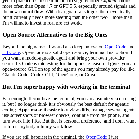
yet
: in practice I still see it default to slightly older
Angular
idioms
more often than Opus 4.7 or GPT 5.5, especially around signals and
the new control flow. With clear guardrails it gets there eventually,
but it currently needs more steering than the other two – more than
I'm willing to invest in real project work.
Open Source Alternatives to the Big Ones
Beyond the big names, I would also keep an eye on
OpenCode
and
T3 Code
. OpenCode is a solid open-source, terminal-first option if
you want a model-agnostic agent and bring your own provider
setup. T3 Code is interesting for the opposite reason: it gives you an
open-source GUI on top of the agents you may already pay for, like
Claude Code, Codex CLI, OpenCode, or Cursor.
But I'm super happy with working in the terminal
Fair enough. If you love the terminal, you can absolutely keep using
it, but I no longer think it is obviously the best default for agentic
coding.
Apps make it easier
to review diffs, manage several agents,
use screenshots or browser checks, continue from the phone, and
turn work into PRs. But that is personal preference, and I don't want
to force anybody into my workflow.
If you are still happiest in the terminal, the
OpenCode
I just