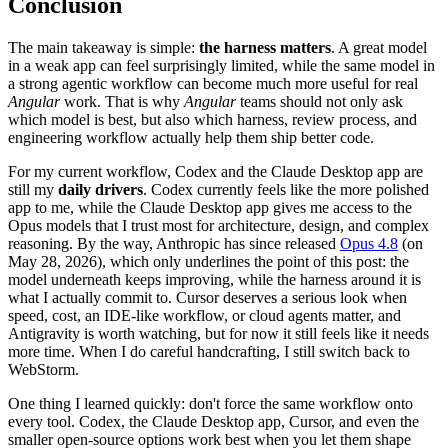
Conclusion
The main takeaway is simple:
the harness matters
. A great model
in a weak app can feel surprisingly limited, while the same model in
a strong agentic workflow can become much more useful for real
Angular
work. That is why
Angular
teams should not only ask
which model is best, but also which harness, review process, and
engineering workflow actually help them ship better code.
For my current workflow, Codex and the Claude Desktop app are
still my
daily drivers
. Codex currently feels like the more polished
app to me, while the Claude Desktop app gives me access to the
Opus models that I trust most for architecture, design, and complex
reasoning. By the way, Anthropic has since released
Opus 4.8
(on
May 28, 2026), which only underlines the point of this post: the
model underneath keeps improving, while the harness around it is
what I actually commit to. Cursor deserves a serious look when
speed, cost, an IDE-like workflow, or cloud agents matter, and
Antigravity is worth watching, but for now it still feels like it needs
more time. When I do careful handcrafting, I still switch back to
WebStorm.
One thing I learned quickly: don't force the same workflow onto
every tool. Codex, the Claude Desktop app, Cursor, and even the
smaller open-source options work best when you let them shape