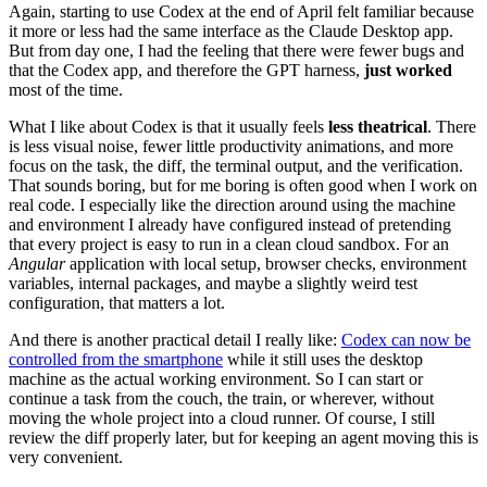
Again, starting to use Codex at the end of April felt familiar because
it more or less had the same interface as the Claude Desktop app.
But from day one, I had the feeling that there were fewer bugs and
that the Codex app, and therefore the GPT harness,
just worked
most of the time.
What I like about Codex is that it usually feels
less theatrical
. There
is less visual noise, fewer little productivity animations, and more
focus on the task, the diff, the terminal output, and the verification.
That sounds boring, but for me boring is often good when I work on
real code. I especially like the direction around using the machine
and environment I already have configured instead of pretending
that every project is easy to run in a clean cloud sandbox. For an
Angular
application with local setup, browser checks, environment
variables, internal packages, and maybe a slightly weird test
configuration, that matters a lot.
And there is another practical detail I really like:
Codex can now be
controlled from the smartphone
while it still uses the desktop
machine as the actual working environment. So I can start or
continue a task from the couch, the train, or wherever, without
moving the whole project into a cloud runner. Of course, I still
review the diff properly later, but for keeping an agent moving this is
very convenient.