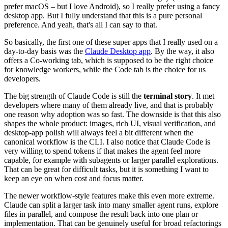
prefer macOS – but I love Android), so I really prefer using a fancy
desktop app. But I fully understand that this is a pure personal
preference. And yeah, that's all I can say to that.
So basically, the first one of these super apps that I really used on a
day-to-day basis was the
Claude Desktop app
. By the way, it also
offers a Co-working tab, which is supposed to be the right choice
for knowledge workers, while the Code tab is the choice for us
developers.
The big strength of Claude Code is still the
terminal story
. It met
developers where many of them already live, and that is probably
one reason why adoption was so fast. The downside is that this also
shapes the whole product: images, rich UI, visual verification, and
desktop-app polish will always feel a bit different when the
canonical workflow is the CLI. I also notice that Claude Code is
very willing to spend tokens if that makes the agent feel more
capable, for example with subagents or larger parallel explorations.
That can be great for difficult tasks, but it is something I want to
keep an eye on when cost and focus matter.
The newer workflow-style features make this even more extreme.
Claude can split a larger task into many smaller agent runs, explore
files in parallel, and compose the result back into one plan or
implementation. That can be genuinely useful for broad refactorings