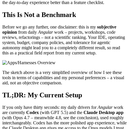
the day-to-day experience better than a feature checklist.
This Is Not a Benchmark
Before we go any further, one disclaimer: this is my
subjective
opinion
from daily
Angular
work – projects, workshops, code
reviews, refactorings – not a scientific ranking. Your IDE, operating
system, budget, company policies, and tolerance for agentic
autonomy might lead you to a completely different result, so read
this as a practical field report from my current setup.
The sketch above is a very simplified overview of how I see these
tools in terms of capabilities and my personal preferences – a visual
aid, not an objective comparison.
TL;DR: My Current Setup
If you only have thirty seconds: my daily drivers for
Angular
work
are currently
Codex
(with GPT 5.5) and the
Claude Desktop app
(with Opus 4.7 – meanwhile 4.8, see the conclusion), used roughly
interchangeably. Codex has the more polished app experience, while
the Claude Desktop app gives me access to the Opus models I trust