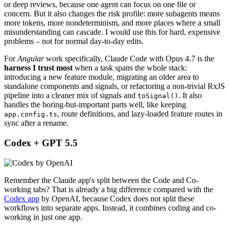
or deep reviews, because one agent can focus on one file or
concern. But it also changes the risk profile: more subagents means
more tokens, more nondeterminism, and more places where a small
misunderstanding can cascade. I would use this for hard, expensive
problems – not for normal day-to-day edits.
For
Angular
work specifically, Claude Code with Opus 4.7 is the
harness I trust most
when a task spans the whole stack:
introducing a new feature module, migrating an older area to
standalone components and signals, or refactoring a non-trivial RxJS
pipeline into a cleaner mix of signals and
. It also
toSignal()
handles the boring-but-important parts well, like keeping
, route definitions, and lazy-loaded feature routes in
app.config.ts
sync after a rename.
Codex + GPT 5.5
Remember the Claude app's split between the Code and Co-
working tabs? That is already a big difference compared with the
Codex app
by OpenAI, because Codex does not split these
workflows into separate apps. Instead, it combines coding and co-
working in just one app.