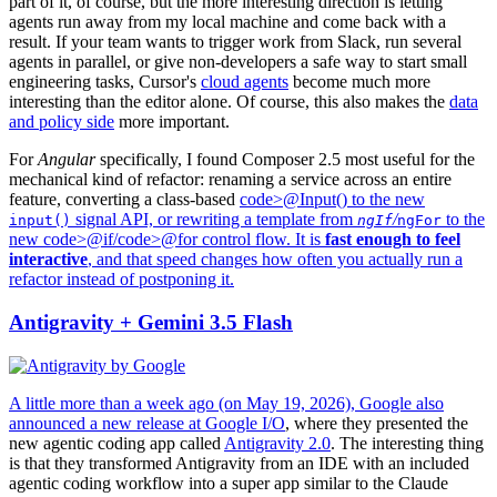
part of it, of course, but the more interesting direction is letting
agents run away from my local machine and come back with a
result. If your team wants to trigger work from Slack, run several
agents in parallel, or give non-developers a safe way to start small
engineering tasks, Cursor's
cloud agents
become much more
interesting than the editor alone. Of course, this also makes the
data
and policy side
more important.
For
Angular
specifically, I found Composer 2.5 most useful for the
mechanical kind of refactor: renaming a service across an entire
feature, converting a class-based
code>@Input() to the new
signal API, or rewriting a template from
/
to the
input()
ngIf
ngFor
new
code>@if/
code>@for control flow. It is
fast enough to feel
interactive
, and that speed changes how often you actually run a
refactor instead of postponing it.
Antigravity + Gemini 3.5 Flash
A little more than a week ago (on May 19, 2026), Google also
announced a new release at
Google I/O
, where they presented the
new agentic coding app called
Antigravity 2.0
. The interesting thing
is that they transformed Antigravity from an IDE with an included
agentic coding workflow into a super app similar to the Claude