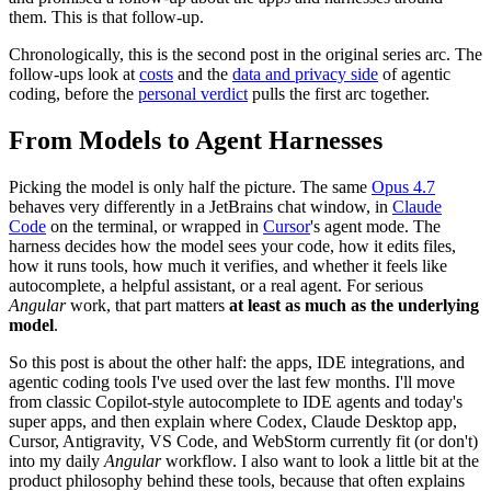
them. This is that follow-up.
Chronologically, this is the second post in the original series arc. The
follow-ups look at
costs
and the
data and privacy side
of agentic
coding, before the
personal verdict
pulls the first arc together.
From Models to Agent Harnesses
Picking the model is only half the picture. The same
Opus 4.7
behaves very differently in a JetBrains chat window, in
Claude
Code
on the terminal, or wrapped in
Cursor
's agent mode. The
harness decides how the model sees your code, how it edits files,
how it runs tools, how much it verifies, and whether it feels like
autocomplete, a helpful assistant, or a real agent. For serious
Angular
work, that part matters
at least as much as the underlying
model
.
So this post is about the other half: the apps, IDE integrations, and
agentic coding tools I've used over the last few months. I'll move
from classic Copilot-style autocomplete to IDE agents and today's
super apps, and then explain where Codex, Claude Desktop app,
Cursor, Antigravity, VS Code, and WebStorm currently fit (or don't)
into my daily
Angular
workflow. I also want to look a little bit at the
product philosophy behind these tools, because that often explains