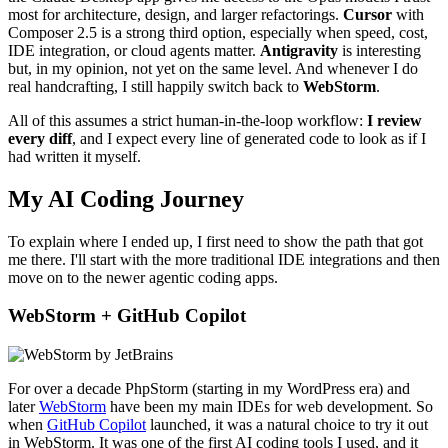
most for architecture, design, and larger refactorings.
Cursor
with
Composer 2.5 is a strong third option, especially when speed, cost,
IDE integration, or cloud agents matter.
Antigravity
is interesting
but, in my opinion, not yet on the same level. And whenever I do
real handcrafting, I still happily switch back to
WebStorm
.
All of this assumes a strict human-in-the-loop workflow:
I review
every diff
, and I expect every line of generated code to look as if I
had written it myself.
My AI Coding Journey
To explain where I ended up, I first need to show the path that got
me there. I'll start with the more traditional IDE integrations and then
move on to the newer agentic coding apps.
WebStorm + GitHub Copilot
For over a decade PhpStorm (starting in my WordPress era) and
later
WebStorm
have been my main IDEs for web development. So
when
GitHub Copilot
launched, it was a natural choice to try it out
in WebStorm. It was one of the first AI coding tools I used, and it