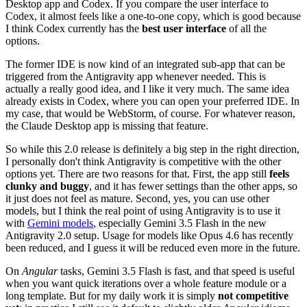
Desktop app and Codex. If you compare the user interface to
Codex, it almost feels like a one-to-one copy, which is good because
I think Codex currently has the
best user interface
of all the
options.
The former IDE is now kind of an integrated sub-app that can be
triggered from the Antigravity app whenever needed. This is
actually a really good idea, and I like it very much. The same idea
already exists in Codex, where you can open your preferred IDE. In
my case, that would be WebStorm, of course. For whatever reason,
the Claude Desktop app is missing that feature.
So while this 2.0 release is definitely a big step in the right direction,
I personally don't think Antigravity is competitive with the other
options yet. There are two reasons for that. First, the app still
feels
clunky and buggy
, and it has fewer settings than the other apps, so
it just does not feel as mature. Second, yes, you can use other
models, but I think the real point of using Antigravity is to use it
with
Gemini models
, especially Gemini 3.5 Flash in the new
Antigravity 2.0 setup. Usage for models like Opus 4.6 has recently
been reduced, and I guess it will be reduced even more in the future.
On
Angular
tasks, Gemini 3.5 Flash is fast, and that speed is useful
when you want quick iterations over a whole feature module or a
long template. But for my daily work it is simply
not competitive