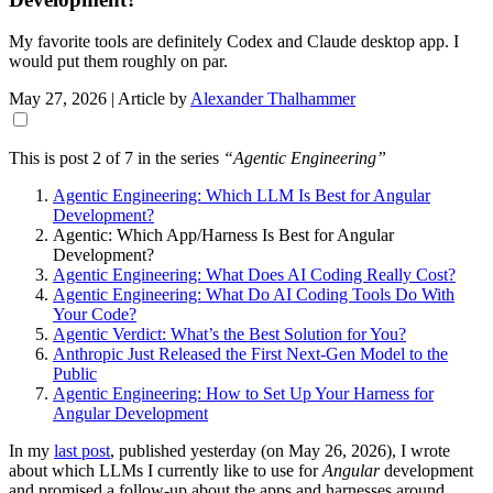
My favorite tools are definitely Codex and Claude desktop app. I
would put them roughly on par.
May 27, 2026
| Article by
Alexander Thalhammer
This is post 2 of 7 in the series
“Agentic Engineering”
Agentic Engineering: Which LLM Is Best for Angular
Development?
Agentic: Which App/Harness Is Best for Angular
Development?
Agentic Engineering: What Does AI Coding Really Cost?
Agentic Engineering: What Do AI Coding Tools Do With
Your Code?
Agentic Verdict: What’s the Best Solution for You?
Anthropic Just Released the First Next-Gen Model to the
Public
Agentic Engineering: How to Set Up Your Harness for
Angular Development
In my
last post
, published yesterday (on May 26, 2026), I wrote
about which LLMs I currently like to use for
Angular
development
and promised a follow-up about the apps and harnesses around