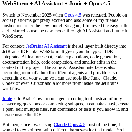
WebStorm + AI Assistant + Junie + Opus 4.5
Switch to November 2025 when
Opus 4.5
was released. People on
social platforms got pretty excited and also some of my friends
pushed me to try the new model. So again, I followed the easy path
and I started to use the new model through AI Assistant and Junie in
WebStorm.
For context:
JetBrains AI Assistant
is the AI layer built directly into
JetBrains IDEs like WebStorm. It gives you the typical IDE-
integrated AI features: chat, code explanations, code generation,
documentation help, code completion, and smaller edits in the
context of the project. The same AI Assistant interface is also
becoming more of a hub for different agents and providers, so
depending on your setup you can use tools like Junie, Claude,
Codex or even Cursor and a lot more from inside the JetBrains
workflow.
Junie
is JetBrains' own more agentic coding tool. Instead of only
answering questions or completing snippets, it can take a task, create
a plan, edit multiple files, run commands or tests if you allow it, and
iterate inside the IDE.
But then, since I was using
Claude Opus 4.6
most of the time, I
wanted to experiment with different harnesses for that model. So I