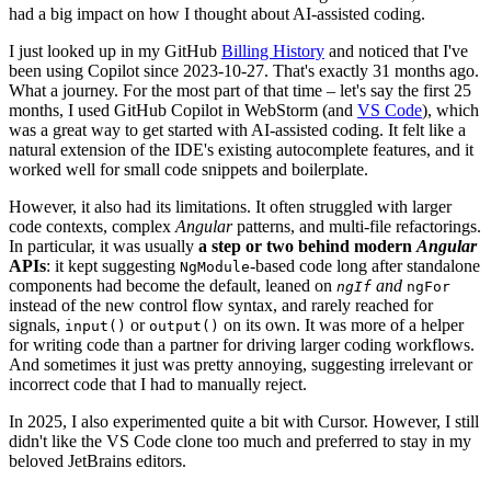
had a big impact on how I thought about AI-assisted coding.
I just looked up in my GitHub
Billing History
and noticed that I've
been using Copilot since 2023-10-27. That's exactly 31 months ago.
What a journey. For the most part of that time – let's say the first 25
months, I used GitHub Copilot in WebStorm (and
VS Code
), which
was a great way to get started with AI-assisted coding. It felt like a
natural extension of the IDE's existing autocomplete features, and it
worked well for small code snippets and boilerplate.
However, it also had its limitations. It often struggled with larger
code contexts, complex
Angular
patterns, and multi-file refactorings.
In particular, it was usually
a step or two behind modern
Angular
APIs
: it kept suggesting
-based code long after standalone
NgModule
components had become the default, leaned on
and
ngIf
ngFor
instead of the new control flow syntax, and rarely reached for
signals,
or
on its own. It was more of a helper
input()
output()
for writing code than a partner for driving larger coding workflows.
And sometimes it just was pretty annoying, suggesting irrelevant or
incorrect code that I had to manually reject.
In 2025, I also experimented quite a bit with Cursor. However, I still
didn't like the VS Code clone too much and preferred to stay in my
beloved JetBrains editors.