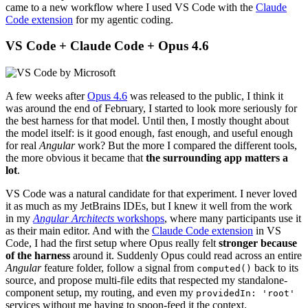
came to a new workflow where I used VS Code with the
Claude
Code extension
for my agentic coding.
VS Code + Claude Code + Opus 4.6
A few weeks after
Opus 4.6
was released to the public, I think it
was around the end of February, I started to look more seriously for
the best harness for that model. Until then, I mostly thought about
the model itself: is it good enough, fast enough, and useful enough
for real
Angular
work? But the more I compared the different tools,
the more obvious it became that
the surrounding app matters a
lot
.
VS Code was a natural candidate for that experiment. I never loved
it as much as my JetBrains IDEs, but I knew it well from the work
in my
Angular Architects
workshops
, where many participants use it
as their main editor. And with the
Claude Code extension
in VS
Code, I had the first setup where Opus really felt
stronger because
of the harness
around it. Suddenly Opus could read across an entire
Angular
feature folder, follow a signal from
back to its
computed()
source, and propose multi-file edits that respected my standalone-
component setup, my routing, and even my
providedIn: 'root'
services without me having to spoon-feed it the context.