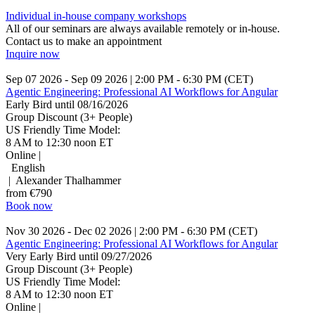
Individual in-house company workshops
All of our seminars are always available remotely or in-house.
Contact us to make an appointment
Inquire now
Sep 07 2026 - Sep 09 2026 | 2:00 PM - 6:30 PM (CET)
Agentic Engineering: Professional AI Workflows for Angular
Early Bird until 08/16/2026
Group Discount (3+ People)
US Friendly Time Model:
8 AM to 12:30 noon ET
Online |
English
| Alexander Thalhammer
from €790
Book now
Nov 30 2026 - Dec 02 2026 | 2:00 PM - 6:30 PM (CET)
Agentic Engineering: Professional AI Workflows for Angular
Very Early Bird until 09/27/2026
Group Discount (3+ People)
US Friendly Time Model:
8 AM to 12:30 noon ET
Online |