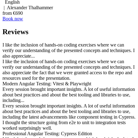
English
| Alexander Thalhammer
from €690
Book now
Reviews
I like the inclusion of hands-on coding exercises where we can
verify our understanding of the presented concepts and techniques. I
also appreciate...
I like the inclusion of hands-on coding exercises where we can
verify our understanding of the presented concepts and techniques. I
also appreciate the fact that we were granted access to the repo and
resources used for the presentation.
Modern Angular Testing: Vitest & Playwright
Every session brought important insights. A lot of useful information
about best practices and about the best tooling and libraries to use,
including...
Every session brought important insights. A lot of useful information
about best practices and about the best tooling and libraries to use,
including the latest advancements like component testing in Cypress.
I thought the structure going from e2e to unit to integration tests
worked surprisingly well.
Professional Angular Testing: Cypress Edition