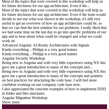
Most of the topics that were covered in this workshop will help us
for future decisions for our app architecture. Even if the...
Most of the topics that were covered in this workshop will help us
for future decisions for our app architecture. Even if the team would
decide to not use what was shown in the workshop, it's still very
useful to get an overview of how an app architecture could be, so
that we can find the best solution for our problems. I really liked that
we had some time on the last day to go into specific problems of our
app and to hear about what could be changed and what we could
work on
Advanced Angular: AI-Ready Architectures with Signals
Kinda everything .. Philipp is a very good trainer.
Kinda everything .. Philipp is a very good trainer.
Angular Security Workshop
Being new to Angular and with very little experience using NX this
gave me a great introduction to many of the concepts and...
Being new to Angular and with very little experience using NX this
gave me a great introduction to many of the concepts and pointers
on best practices for structuring the code base. I will feel more
confident working on our company code base now.
I also appreciated the concrete examples of how to implement DDD
in folder and files structures.
Angular Migration Workshop
Show more