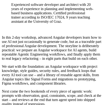
Experienced software developer and architect with 20
years of experience in planning and implementing web-
based business applications. Certified professional
trainer according to ISO/IEC 17024, 9 years teaching
assistant at the University of Graz.
In this 2-day workshop, advanced Angular developers learn how to
use AI not just occasionally to generate code, but as a traceable part
of professional Angular development. The storyline is deliberately
practical: we prepare an Angular workspace for AI agents, build
repeatable Agentic Engineering workflows, and finally apply them
to real legacy refactoring – in eight parts that build on each other.
We start with the foundation: an Angular workspace with project
knowledge, style guides, security rules, and feedback loops that
every AI tool can use – and a library of reusable agent skills, from
Angular topics like Signal Forms and migrations to prototyping,
Figma workflows, and component libraries.
Next come the two bookends of every piece of agentic work:
prompts with observation, goal, constraints, scope, and check at the
start – and reviews at the end that turn agent speed into shipped
quality instead of regressions.