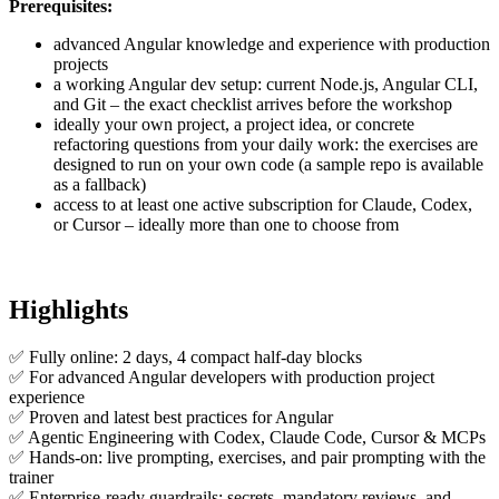
Prerequisites:
advanced Angular knowledge and experience with production
projects
a working Angular dev setup: current Node.js, Angular CLI,
and Git – the exact checklist arrives before the workshop
ideally your own project, a project idea, or concrete
refactoring questions from your daily work: the exercises are
designed to run on your own code (a sample repo is available
as a fallback)
access to at least one active subscription for Claude, Codex,
or Cursor – ideally more than one to choose from
Highlights
✅ Fully online: 2 days, 4 compact half-day blocks
✅ For advanced Angular developers with production project
experience
✅ Proven and latest best practices for Angular
✅ Agentic Engineering with Codex, Claude Code, Cursor & MCPs
✅ Hands-on: live prompting, exercises, and pair prompting with the
trainer
✅ Enterprise-ready guardrails: secrets, mandatory reviews, and