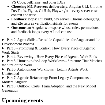
VS Code, JetBrains, and other IDEs
Choosing MCP servers deliberately
: Angular CLI, Chrome
DevTools, Figma, GitHub, Playwright – every server costs
context and trust
Feedback loops
: lint, build, dev server, Chrome debugging,
and e2e tests as verification signals for agents
Outcome
: an Angular workspace whose rules, permissions,
and feedback loops every AI tool can use
Part 2: Agent Skills - Reusable Capabilities for Angular and the
Development Process
Part 3 - Prompting & Context: How Every Piece of Agentic
Work Starts
Part 4: Reviewing - How Every Piece of Agentic Work Ends
Part 5: Human-in-the-Loop Workflows - Structure That Matches
the Size of the Work
Part 6: Autonomous Workflows - Letting Agents Work
Unattended
Part 7: Agentic Refactoring: From Legacy Components to
Modern Angular
Part 8: Outlook: Costs, Team Adoption, and the Next Model
Generation
Upcoming events