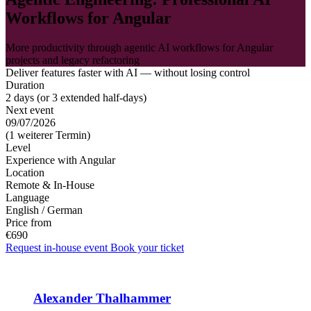
Workflows for Angular
More productivity through agentic AI workflows for Angular
projects and legacy refactoring
Deliver features faster with AI — without losing control
Duration
2 days (or 3 extended half-days)
Next event
09/07/2026
(1 weiterer Termin)
Level
Experience with Angular
Location
Remote & In-House
Language
English / German
Price from
€690
Request in-house event
Book your ticket
Alexander Thalhammer