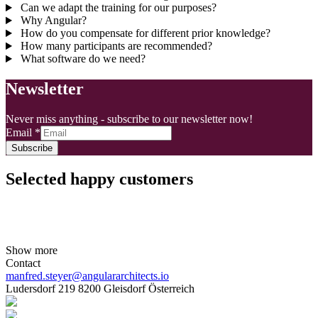
Can we adapt the training for our purposes?
Why Angular?
How do you compensate for different prior knowledge?
How many participants are recommended?
What software do we need?
Newsletter
Never miss anything - subscribe to our newsletter now!
Email
*
Subscribe
Selected happy customers
Show more
Contact
manfred.steyer@angulararchitects.io
Ludersdorf 219 8200 Gleisdorf Österreich