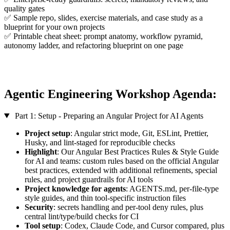
quality gates
✅ Sample repo, slides, exercise materials, and case study as a
blueprint for your own projects
✅ Printable cheat sheet: prompt anatomy, workflow pyramid,
autonomy ladder, and refactoring blueprint on one page
Agentic Engineering Workshop Agenda:
Part 1: Setup - Preparing an Angular Project for AI Agents
Project setup
: Angular strict mode, Git, ESLint, Prettier,
Husky, and lint-staged for reproducible checks
Highlight
: Our Angular Best Practices Rules & Style Guide
for AI and teams: custom rules based on the official Angular
best practices, extended with additional refinements, special
rules, and project guardrails for AI tools
Project knowledge for agents
: AGENTS.md, per-file-type
style guides, and thin tool-specific instruction files
Security
: secrets handling and per-tool deny rules, plus
central lint/type/build checks for CI
Tool setup
: Codex, Claude Code, and Cursor compared, plus