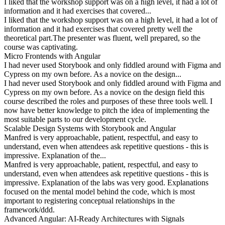
I liked that the workshop support was on a high level, it had a lot of
information and it had exercises that covered...
I liked that the workshop support was on a high level, it had a lot of
information and it had exercises that covered pretty well the
theoretical part.The presenter was fluent, well prepared, so the
course was captivating.
Micro Frontends with Angular
I had never used Storybook and only fiddled around with Figma and
Cypress on my own before. As a novice on the design...
I had never used Storybook and only fiddled around with Figma and
Cypress on my own before. As a novice on the design field this
course described the roles and purposes of these three tools well. I
now have better knowledge to pitch the idea of implementing the
most suitable parts to our development cycle.
Scalable Design Systems with Storybook and Angular
Manfred is very approachable, patient, respectful, and easy to
understand, even when attendees ask repetitive questions - this is
impressive. Explanation of the...
Manfred is very approachable, patient, respectful, and easy to
understand, even when attendees ask repetitive questions - this is
impressive. Explanation of the labs was very good. Explanations
focused on the mental model behind the code, which is most
important to registering conceptual relationships in the
framework/ddd.
Advanced Angular: AI-Ready Architectures with Signals