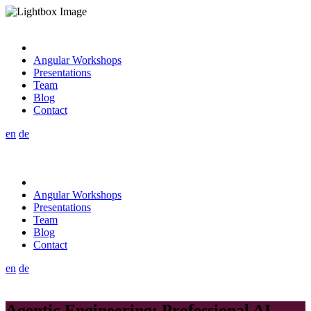
Angular Workshops
Presentations
Team
Blog
Contact
en
de
Angular Workshops
Presentations
Team
Blog
Contact
en
de
Agentic Engineering: Professional AI