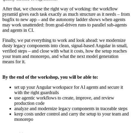
After that, we choose the right way of working: the workflow
pyramid gives each task exactly as much structure as it needs – from
bugfix to new app – and the autonomy ladder shows when agents
may work unattended: from goal-driven runs to parallel sub-agents
and agents in CI.
Finally, we put everything to work and look ahead: we modernize
dusty legacy components into clean, signal-based Angular in small,
verified steps – and close with what it costs, how the setup reaches
your team and monorepo, and what the next model generation
means for it.
By the end of the workshop, you will be able to:
set up your Angular workspace for AI agents and secure it
with the right guardrails
use agentic workflows to create, improve, and review
production code
analyze and modernize legacy components in traceable steps
keep costs under control and carry the setup to your team and
monorepo