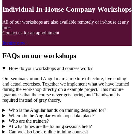
Individual In-House Company Workshops
All of our workshops are also available remotely or in-house at any
time.
Contact us for an appointment
Inquire now
FAQs on our workshops
How do your workshops and courses work?
Our seminars around Angular are a mixture of lecture, live coding
and actual exercises. Together we implement what we have learned
during the workshop directly on a example project. This mixture
guarantees that the course never gets boring and “hands-on” is
required instead of gray theory.
Who is the Angular hands-on training designed for?
Where do the Angular workshops take place?
Who are the trainers?
At what times are the training sessions held?
Can we also book online training courses?