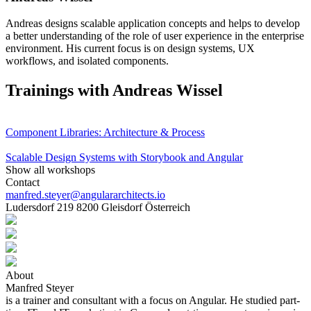
Andreas designs scalable application concepts and helps to develop
a better understanding of the role of user experience in the enterprise
environment. His current focus is on design systems, UX
workflows, and isolated components.
Trainings with Andreas Wissel
Component Libraries: Architecture & Process
Scalable Design Systems with Storybook and Angular
Show all workshops
Contact
manfred.steyer@angulararchitects.io
Ludersdorf 219 8200 Gleisdorf Österreich
About
Manfred Steyer
is a trainer and consultant with a focus on Angular. He studied part-