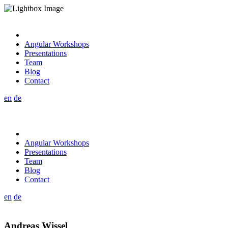
Angular Workshops
Presentations
Team
Blog
Contact
en
de
Angular Workshops
Presentations
Team
Blog
Contact
en
de
Andreas Wissel