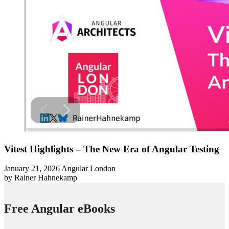
Vitest Highlights – The New Era of Angular Testing
January 21, 2026
Angular London
by Rainer Hahnekamp
Free Angular eBooks