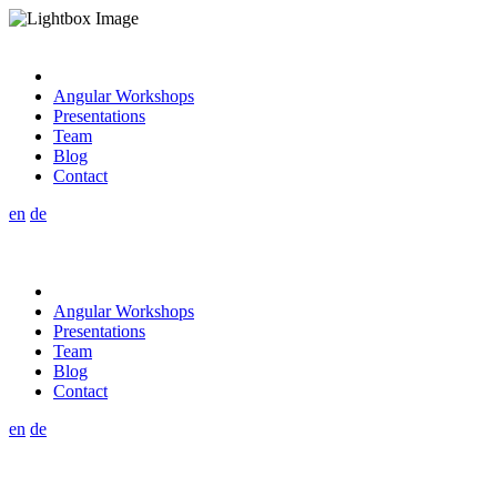
Angular Workshops
Presentations
Team
Blog
Contact
en
de
Angular Workshops
Presentations
Team
Blog
Contact
en
de