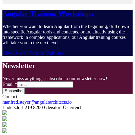
Angular Training Workshops
Whether you want to learn Angular from the beginning, drill down
into specific Angular tools and concepts, or are already using the
framework in complex applications, our Angular training courses
will take you to the next level.
Check out all Angular Trainings
Newsletter
Never miss anything - subscribe to our newsletter now!
Email
*
Subscribe
Contact
manfred.steyer@angulararchitects.io
Ludersdorf 219 8200 Gleisdorf Österreich