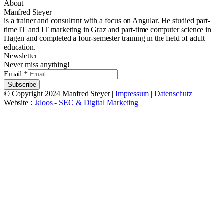
About
Manfred Steyer
is a trainer and consultant with a focus on Angular. He studied part-
time IT and IT marketing in Graz and part-time computer science in
Hagen and completed a four-semester training in the field of adult
education.
Newsletter
Never miss anything!
Email
*
Subscribe
© Copyright 2024 Manfred Steyer |
Impressum
|
Datenschutz
|
Website :
.kloos - SEO & Digital Marketing