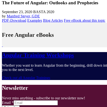
The Future of Angular: Outlooks and Prophecies
September 23, 2020
BASTA 2020
by
Manfred Steyer, GDE
PDF-Download
Examples
Blog Articles
Free eBook about this topic
Free Angular eBooks
Angular Training Workshops
Whether you want to learn Angular from the beginning, drill down into
you to the next level.
Check out all Angular Trainings
Newsletter
Never miss anything - subscribe to our newsletter now!
Email
*