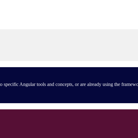
 specific Angular tools and concepts, or are already using the framewo