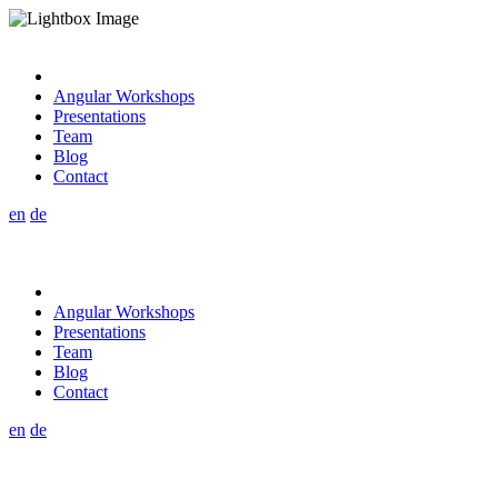
Angular Workshops
Presentations
Team
Blog
Contact
en
de
Angular Workshops
Presentations
Team
Blog
Contact
en
de