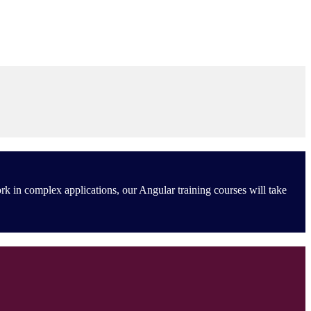
rk in complex applications, our Angular training courses will take