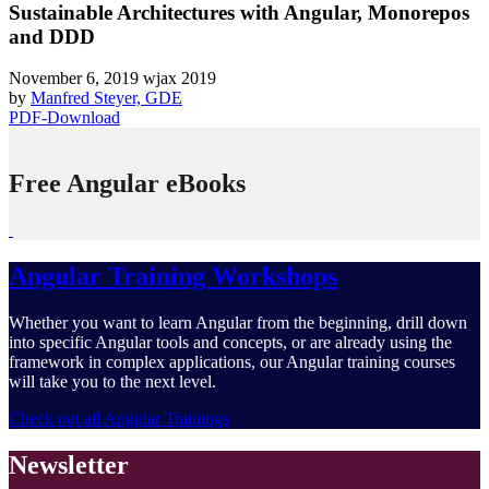
Sustainable Architectures with Angular, Monorepos
and DDD
November 6, 2019
wjax 2019
by
Manfred Steyer, GDE
PDF-Download
Free Angular eBooks
Angular Training Workshops
Whether you want to learn Angular from the beginning, drill down
into specific Angular tools and concepts, or are already using the
framework in complex applications, our Angular training courses
will take you to the next level.
Check out all Angular Trainings
Newsletter