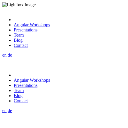
Angular Workshops
Presentations
Team
Blog
Contact
en
de
Angular Workshops
Presentations
Team
Blog
Contact
en
de