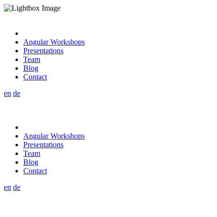
Angular Workshops
Presentations
Team
Blog
Contact
en
de
Angular Workshops
Presentations
Team
Blog
Contact
en
de