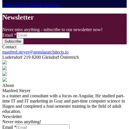
Check out all Angular Trainings
Newsletter
Never miss anything - subscribe to our newsletter now!
Email
*
Subscribe
Contact
manfred.steyer@angulararchitects.io
Ludersdorf 219 8200 Gleisdorf Österreich
About
Manfred Steyer
is a trainer and consultant with a focus on Angular. He studied part-
time IT and IT marketing in Graz and part-time computer science in
Hagen and completed a four-semester training in the field of adult
education.
Newsletter
Never miss anything!
Email
*