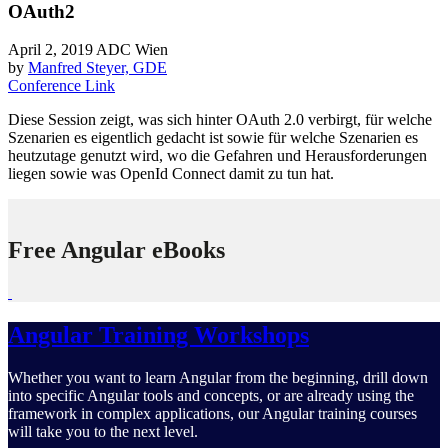
OAuth2
April 2, 2019
ADC Wien
by
Manfred Steyer, GDE
Conference Link
Diese Session zeigt, was sich hinter OAuth 2.0 verbirgt, für welche
Szenarien es eigentlich gedacht ist sowie für welche Szenarien es
heutzutage genutzt wird, wo die Gefahren und Herausforderungen
liegen sowie was OpenId Connect damit zu tun hat.
Free Angular eBooks
Angular Training Workshops
Whether you want to learn Angular from the beginning, drill down
into specific Angular tools and concepts, or are already using the
framework in complex applications, our Angular training courses
will take you to the next level.