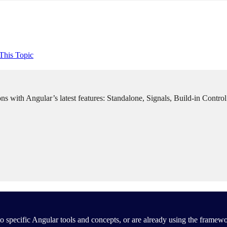
This Topic
ns with Angular’s latest features: Standalone, Signals, Build-in Contro
 specific Angular tools and concepts, or are already using the framewo