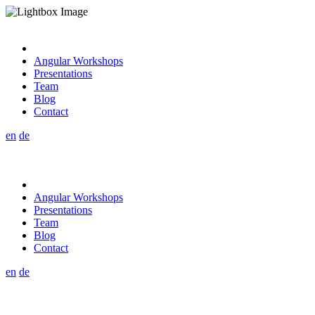
Angular Workshops
Presentations
Team
Blog
Contact
en
de
Angular Workshops
Presentations
Team
Blog
Contact
en
de