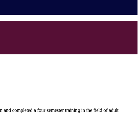
 and completed a four-semester training in the field of adult