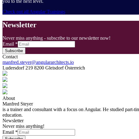
you to the next level.
Check out all Angular Trainings
Newsletter
Never miss anything - subscribe to our newsletter now!
Email
*
Subscribe
Contact
manfred.steyer@angulararchitects.io
Ludersdorf 219 8200 Gleisdorf Österreich
About
Manfred Steyer
is a trainer and consultant with a focus on Angular. He studied part-t
education.
Newsletter
Never miss anything!
Email
*
Subscribe