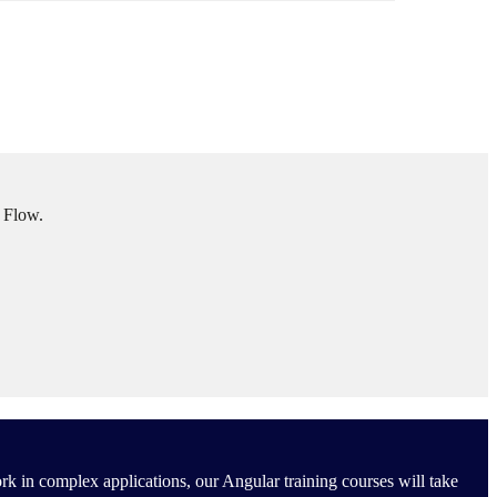
l Flow.
rk in complex applications, our Angular training courses will take