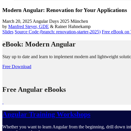
Modern Angular: Renovation for Your Applications
March 20, 2025
Angular Days 2025 München
by
Manfred Steyer, GDE
& Rainer Hahnekamp
Slides
Source Code (branch: renovation-starter-2025)
Free eBook on 
eBook: Modern Angular
Stay up to date and learn to implement modern and lightweight solutio
Free Download
Free Angular eBooks
Angular Training Workshops
Whether you want to learn Angular from the beginning, drill down into