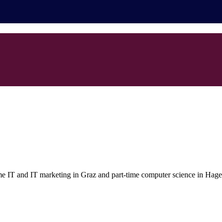
ime IT and IT marketing in Graz and part-time computer science in Hagen