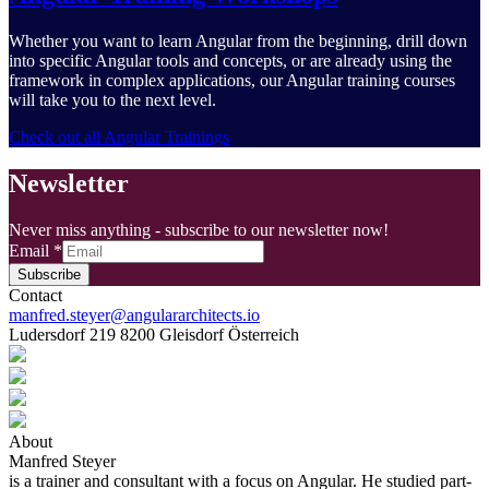
Whether you want to learn Angular from the beginning, drill down
into specific Angular tools and concepts, or are already using the
framework in complex applications, our Angular training courses
will take you to the next level.
Check out all Angular Trainings
Newsletter
Never miss anything - subscribe to our newsletter now!
Email
*
Subscribe
Contact
manfred.steyer@angulararchitects.io
Ludersdorf 219 8200 Gleisdorf Österreich
About
Manfred Steyer
is a trainer and consultant with a focus on Angular. He studied part-