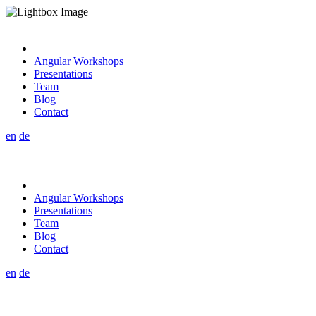
Angular Workshops
Presentations
Team
Blog
Contact
en
de
Angular Workshops
Presentations
Team
Blog
Contact
en
de