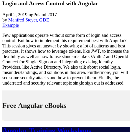
Login and Access Control with Angular
April 2, 2019
ngPoland 2017
by
Manfred Steyer, GDE
Example
Few applications operate without some form of login and access
control. But how to implement this requirement best with Angular?
This session gives an answer by showing a lot of patterns and best
practices. It shows how to leverage tokens, like JWT, to increase the
flexibility as well as how to use standards like OAuth 2 and OpenId
Connect for Single Sign on and integrating existing Identity
Providers, like Active Directory. We also talk about social login,
misunderstandings, and solutions in this area. Furthermore, you will
see some security attacks and how to prevent them. Finally, the
underrated and security relevant topic single sign out is addressed.
Free Angular eBooks
Angular Training Workshops