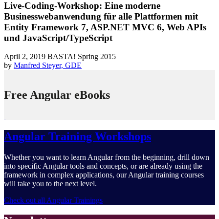
Live-Coding-Workshop: Eine moderne
Businesswebanwendung für alle Plattformen mit
Entity Framework 7, ASP.NET MVC 6, Web APIs
und JavaScript/TypeScript
April 2, 2019
BASTA! Spring 2015
by
Manfred Steyer, GDE
Free Angular eBooks
Angular Training Workshops
Whether you want to learn Angular from the beginning, drill down
into specific Angular tools and concepts, or are already using the
framework in complex applications, our Angular training courses
will take you to the next level.
Check out all Angular Trainings