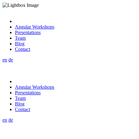
Angular Workshops
Presentations
Team
Blog
Contact
en
de
Angular Workshops
Presentations
Team
Blog
Contact
en
de