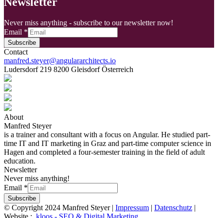
Newsletter
Never miss anything - subscribe to our newsletter now!
Email
*
Subscribe
Contact
manfred.steyer@angulararchitects.io
Ludersdorf 219 8200 Gleisdorf Österreich
About
Manfred Steyer
is a trainer and consultant with a focus on Angular. He studied part-
time IT and IT marketing in Graz and part-time computer science in
Hagen and completed a four-semester training in the field of adult
education.
Newsletter
Never miss anything!
Email
*
Subscribe
© Copyright 2024 Manfred Steyer |
Impressum
|
Datenschutz
|
Website :
.kloos - SEO & Digital Marketing