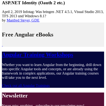
ASP.NET Identity (Oauth 2 etc.)
April 2, 2019
Infotag: Was bringen .NET 4.5.1, Visual Studio 2013,
TFS 2013 und Windows 8.1?
by
Manfred Steyer, GDE
Free Angular eBooks
Angular Training Workshops
Whether you want to learn Angular from the beginning, drill down
into specific Angular tools and concepts, or are already using the
framework in complex applications, our Angular training courses
will take you to the next level.
Check out all Angular Trainings
Newsletter
Never miss anything - subscribe to our newsletter now!