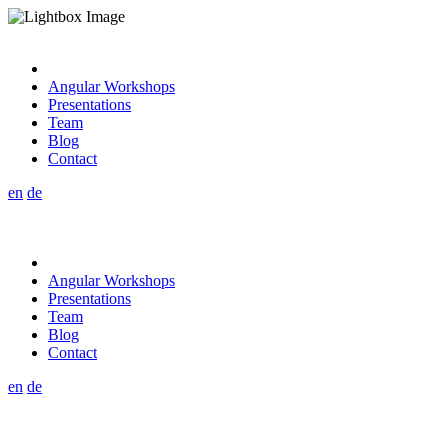
Angular Workshops
Presentations
Team
Blog
Contact
en
de
Angular Workshops
Presentations
Team
Blog
Contact
en
de