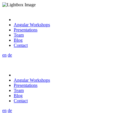
Angular Workshops
Presentations
Team
Blog
Contact
en
de
Angular Workshops
Presentations
Team
Blog
Contact
en
de