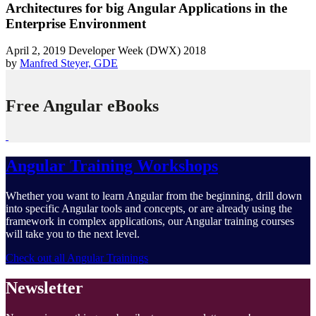
Architectures for big Angular Applications in the
Enterprise Environment
April 2, 2019
Developer Week (DWX) 2018
by
Manfred Steyer, GDE
Free Angular eBooks
Angular Training Workshops
Whether you want to learn Angular from the beginning, drill down
into specific Angular tools and concepts, or are already using the
framework in complex applications, our Angular training courses
will take you to the next level.
Check out all Angular Trainings
Newsletter