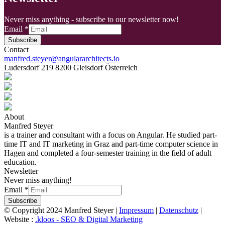
Never miss anything - subscribe to our newsletter now!
Email
*
Subscribe
Contact
manfred.steyer@angulararchitects.io
Ludersdorf 219 8200 Gleisdorf Österreich
About
Manfred Steyer
is a trainer and consultant with a focus on Angular. He studied part-
time IT and IT marketing in Graz and part-time computer science in
Hagen and completed a four-semester training in the field of adult
education.
Newsletter
Never miss anything!
Email
*
Subscribe
© Copyright 2024 Manfred Steyer |
Impressum
|
Datenschutz
|
Website :
.kloos - SEO & Digital Marketing