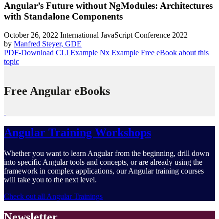
Angular’s Future without NgModules: Architectures
with Standalone Components
October 26, 2022
International JavaScript Conference 2022
by
Manfred Steyer, GDE
PDF-Download
CLI Example
Nx Example
Free eBook about this
topic
Free Angular eBooks
Angular Training Workshops
Whether you want to learn Angular from the beginning, drill down
into specific Angular tools and concepts, or are already using the
framework in complex applications, our Angular training courses
will take you to the next level.
Check out all Angular Trainings
Newsletter