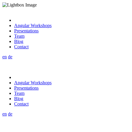
Angular Workshops
Presentations
Team
Blog
Contact
en
de
Angular Workshops
Presentations
Team
Blog
Contact
en
de