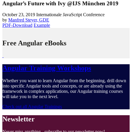
Angular’s Future with Ivy @IJS München 2019
October 23, 2019
Internationale JavaScript Conference
by
Manfred Steyer, GDE
PDF-Download
Example
Free Angular eBooks
Angular Training Workshops
Whether you want to learn Angular from the beginning, drill down
into specific Angular tools and concepts, or are already using the
framework in complex applications, our Angular training courses
will take you to the next level.
Check out all Angular Trainings
Newsletter
Never miss anything - subscribe to our newsletter now!