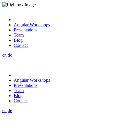
Angular Workshops
Presentations
Team
Blog
Contact
en
de
Angular Workshops
Presentations
Team
Blog
Contact
en
de