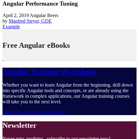
Angular Performance Tuning
April 2, 2019
Angular Beers
by
Manfred Steyer, GDE
Example
Free Angular eBooks
Angular Training Workshops
Whether you want to learn Angular from the beginning, drill down
into specific Angular tools and concepts, or are already using the
framework in complex applications, our Angular training courses
will take you to the next level.
Check out all Angular Trainings
Newsletter
Never miss anything - subscribe to our newsletter now!