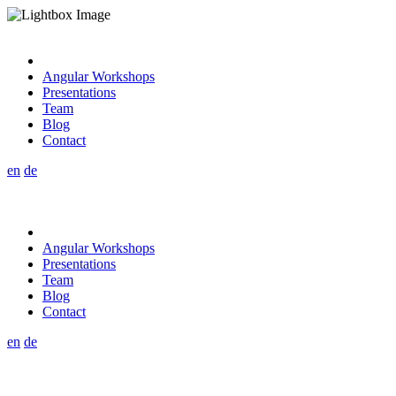
Angular Workshops
Presentations
Team
Blog
Contact
en
de
Angular Workshops
Presentations
Team
Blog
Contact
en
de