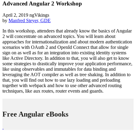
Advanced Angular 2 Workshop
April 2, 2019
ngVikings
by
Manfred Steyer, GDE
In this workshop, attendees that already know the basics of Angular
2 will concentrate on advanced topics. You will learn about
approaches for internationalization and about modern authentication
scenarios with OAuth 2 and OpenId Connect that allow for single
sign on as well as for an integration into existing identity systems
like Active Directory. In addition to that, you will also get to know
some strategies to drastically improve your application performance,
like using observables and immutables for data binding and
leveraging the AOT compiler as well as tree shaking. In addition to
that, you will find out how to use lazy loading and preloading
together with webpack and how to use other advanced routing
techniques, like aux routes, router events and guards.
Free Angular eBooks