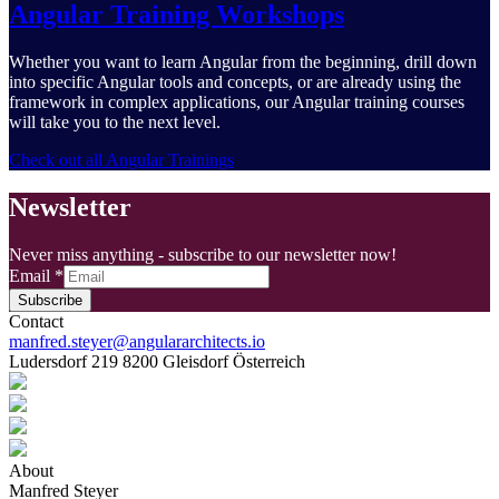
Angular Training Workshops
Whether you want to learn Angular from the beginning, drill down
into specific Angular tools and concepts, or are already using the
framework in complex applications, our Angular training courses
will take you to the next level.
Check out all Angular Trainings
Newsletter
Never miss anything - subscribe to our newsletter now!
Email
*
Subscribe
Contact
manfred.steyer@angulararchitects.io
Ludersdorf 219 8200 Gleisdorf Österreich
About
Manfred Steyer