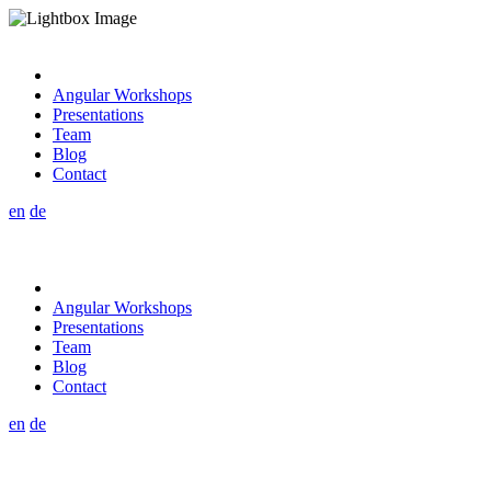
Angular Workshops
Presentations
Team
Blog
Contact
en
de
Angular Workshops
Presentations
Team
Blog
Contact
en
de