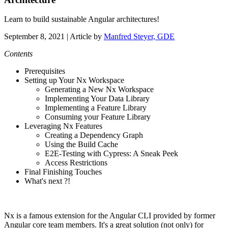
Learn to build sustainable Angular architectures!
September 8, 2021
| Article by
Manfred Steyer, GDE
Contents
Prerequisites
Setting up Your Nx Workspace
Generating a New Nx Workspace
Implementing Your Data Library
Implementing a Feature Library
Consuming your Feature Library
Leveraging Nx Features
Creating a Dependency Graph
Using the Build Cache
E2E-Testing with Cypress: A Sneak Peek
Access Restrictions
Final Finishing Touches
What's next ?!
Nx is a famous extension for the Angular CLI provided by former
Angular core team members. It's a great solution (not only) for