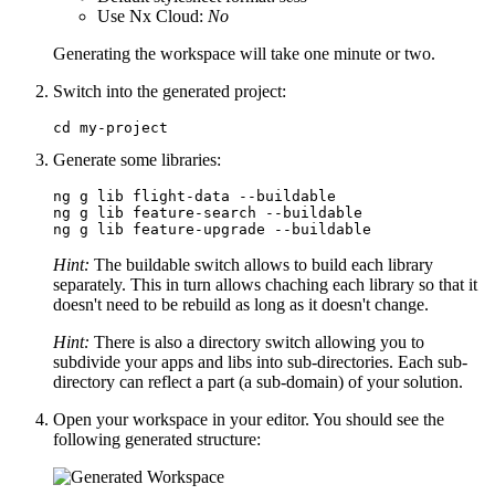
Use Nx Cloud:
No
Generating the workspace will take one minute or two.
Switch into the generated project:
cd my-project
Generate some libraries:
ng g lib flight-data --buildable

ng g lib feature-search --buildable

ng g lib feature-upgrade --buildable
Hint:
The buildable switch allows to build each library
separately. This in turn allows chaching each library so that it
doesn't need to be rebuild as long as it doesn't change.
Hint:
There is also a directory switch allowing you to
subdivide your apps and libs into sub-directories. Each sub-
directory can reflect a part (a sub-domain) of your solution.
Open your workspace in your editor. You should see the
following generated structure: