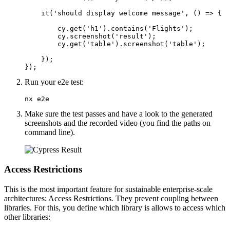
    it('should display welcome message', () => {

        cy.get('h1').contains('Flights');

        cy.screenshot('result');

        cy.get('table').screenshot('table');

    });

});
Run your e2e test:
nx e2e
Make sure the test passes and have a look to the generated
screenshots and the recorded video (you find the paths on
command line).
Access Restrictions
This is the most important feature for sustainable enterprise-scale
architectures: Access Restrictions. They prevent coupling between
libraries. For this, you define which library is allows to access which
other libraries: