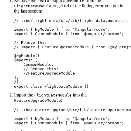
Remove the
from the
FeatureUpgradeModule
to get rid of the linting error you got in
FlightDataModule
the last section:
// libs/flight-data/src/lib/flight-data.module.ts

import { NgModule } from '@angular/core';

import { CommonModule } from '@angular/common';

// Remove this:

// import { FeatureUpgradeModule } from '@my-proje
@NgModule({

imports: [

    CommonModule,

    // Remove this: 

    //FeatureUpgradeModule

],

})

export class FlightDataModule {}
Import the
into the
FlightDataModule
:
FeatureUpgradeModule
// libs/feature-upgrade/src/lib/feature-upgrade.mo
import { NgModule } from '@angular/core';

import { CommonModule } from '@angular/common';
