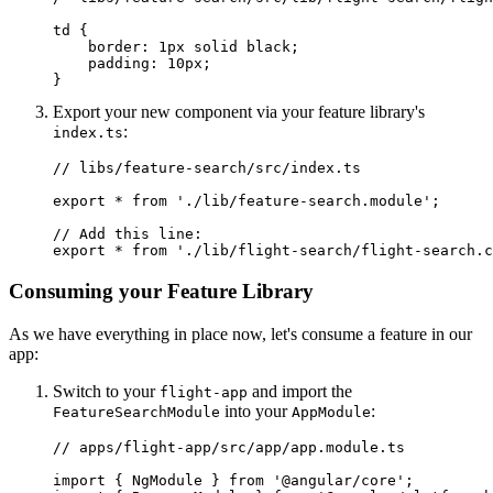
td {

    border: 1px solid black;

    padding: 10px;

}
Export your new component via your feature library's
:
index.ts
// libs/feature-search/src/index.ts

export * from './lib/feature-search.module';

// Add this line:

export * from './lib/flight-search/flight-search.c
Consuming your Feature Library
As we have everything in place now, let's consume a feature in our
app:
Switch to your
and import the
flight-app
into your
:
FeatureSearchModule
AppModule
// apps/flight-app/src/app/app.module.ts

import { NgModule } from '@angular/core';
