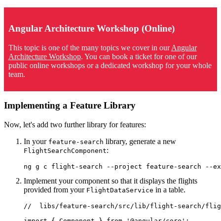
Angular Architecture Workshop (Online)
This topic is one of the many topics we cover in our
Angular
Architecture Workshop
. You can book a ticket for one of our
public online workshops or a dedicated workshop for your whole
team.
Implementing a Feature Library
Now, let's add two further library for features:
In your
library, generate a new
feature-search
:
FlightSearchComponent
ng g c flight-search --project feature-search --ex
Implement your component so that it displays the flights
provided from your
in a table.
FlightDataService
//  libs/feature-search/src/lib/flight-search/flig
import { Component } from '@angular/core';
