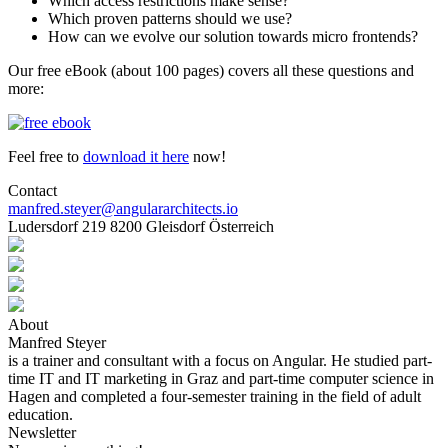
Which access restrictions make sense?
Which proven patterns should we use?
How can we evolve our solution towards micro frontends?
Our free eBook (about 100 pages) covers all these questions and
more:
Feel free to
download it here
now!
Contact
manfred.steyer@angulararchitects.io
Ludersdorf 219 8200 Gleisdorf Österreich
About
Manfred Steyer
is a trainer and consultant with a focus on Angular. He studied part-
time IT and IT marketing in Graz and part-time computer science in
Hagen and completed a four-semester training in the field of adult
education.
Newsletter