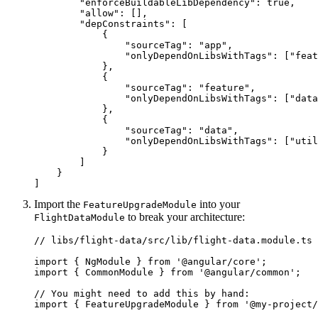
        "enforceBuildableLibDependency": true,

        "allow": [],

        "depConstraints": [

            {

                "sourceTag": "app",

                "onlyDependOnLibsWithTags": ["feat
            },

            {

                "sourceTag": "feature",

                "onlyDependOnLibsWithTags": ["data
            },

            {

                "sourceTag": "data",

                "onlyDependOnLibsWithTags": ["util
            }

        ]

    }

]
Import the
into your
FeatureUpgradeModule
to break your architecture:
FlightDataModule
// libs/flight-data/src/lib/flight-data.module.ts

import { NgModule } from '@angular/core';

import { CommonModule } from '@angular/common';

// You might need to add this by hand:

import { FeatureUpgradeModule } from '@my-project/