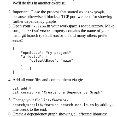
We'll do this in another exercise.
Important: Close the process that started
,
nx dep-graph
because otherwise it blocks a TCP port we need for showing
further dependency graphs.
Open your
in your workspace's root directory. Make
nx.json
sure, the
property contains the name of your
defaultBase
main git branch (default
; I and many others prefer
master
):
main
{

    "npmScope": "my-project",

    "affected": {

        "defaultBase": "main"

    },

    [...]

}
Add all your files and commit them via git:
git add *

git commit -m "Creating a Dependency Graph"
Change your file
libs/feature-
by adding a
search/src/lib/feature-search.module.ts
line break to the end.
Create a dependency graph showing all affected libraries: