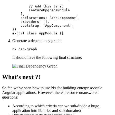
        // Add this line:

        FeatureUpgradeModule

    ],

    declarations: [AppComponent],

    providers: [],

    bootstrap: [AppComponent],

})

export class AppModule {}
Generate a dependency graph:
nx dep-graph
It should have the following final structure:
What's next ?!
So far, we've seen how to use Nx for building enterprise-scale
Angular applications. However, there are some unanswered
questions:
According to which criteria can we sub-divide a huge
application into libraries and sub-domains?