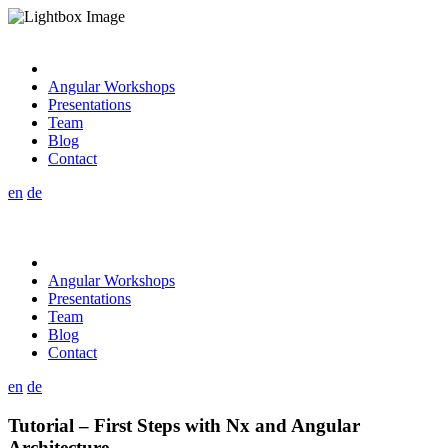
Angular Workshops
Presentations
Team
Blog
Contact
en
de
Angular Workshops
Presentations
Team
Blog
Contact
en
de
Tutorial – First Steps with Nx and Angular
Architecture