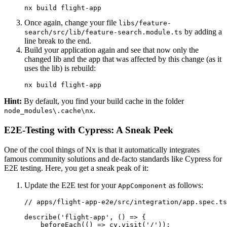
nx build flight-app
Once again, change your file
libs/feature-
by adding a
search/src/lib/feature-search.module.ts
line break to the end.
Build your application again and see that now only the
changed lib and the app that was affected by this change (as it
uses the lib) is rebuild:
nx build flight-app
Hint:
By default, you find your build cache in the folder
.
node_modules\.cache\nx
E2E-Testing with Cypress: A Sneak Peek
One of the cool things of Nx is that it automatically integrates
famous community solutions and de-facto standards like Cypress for
E2E testing. Here, you get a sneak peak of it:
Update the E2E test for your
as follows:
AppComponent
// apps/flight-app-e2e/src/integration/app.spec.ts

describe('flight-app', () => {

    beforeEach(() => cy.visit('/'));
