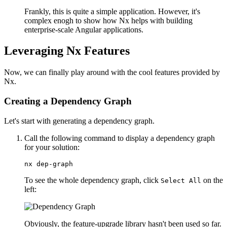
Frankly, this is quite a simple application. However, it's
complex enogh to show how Nx helps with building
enterprise-scale Angular applications.
Leveraging Nx Features
Now, we can finally play around with the cool features provided by
Nx.
Creating a Dependency Graph
Let's start with generating a dependency graph.
Call the following command to display a dependency graph
for your solution:
nx dep-graph
To see the whole dependency graph, click
on the
Select All
left:
Obviously, the feature-upgrade library hasn't been used so far.