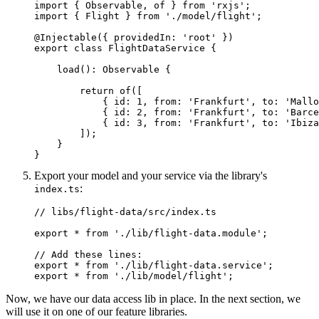
import { Observable, of } from 'rxjs';

import { Flight } from './model/flight';

@Injectable({ providedIn: 'root' })

export class FlightDataService {

    load(): Observable
 {

        return of([

            { id: 1, from: 'Frankfurt', to: 'Mallo
            { id: 2, from: 'Frankfurt', to: 'Barce
            { id: 3, from: 'Frankfurt', to: 'Ibiza
        ]);

    }

}
Export your model and your service via the library's
:
index.ts
// libs/flight-data/src/index.ts

export * from './lib/flight-data.module';

// Add these lines:

export * from './lib/flight-data.service';

export * from './lib/model/flight';
Now, we have our data access lib in place. In the next section, we
will use it on one of our feature libraries.