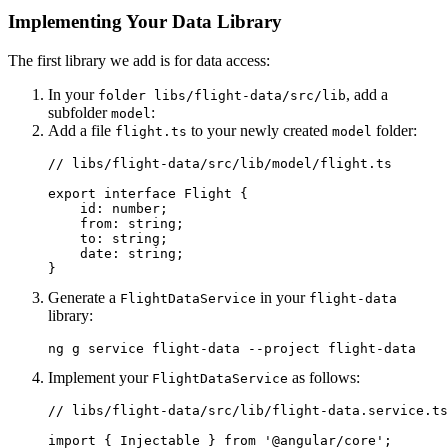
Implementing Your Data Library
The first library we add is for data access:
In your
, add a
folder libs/flight-data/src/lib
subfolder
:
model
Add a file
to your newly created
folder:
flight.ts
model
// libs/flight-data/src/lib/model/flight.ts

export interface Flight {

    id: number;

    from: string;

    to: string;

    date: string;

}
Generate a
in your
FlightDataService
flight-data
library:
ng g service flight-data --project flight-data
Implement your
as follows:
FlightDataService
// libs/flight-data/src/lib/flight-data.service.ts

import { Injectable } from '@angular/core';
