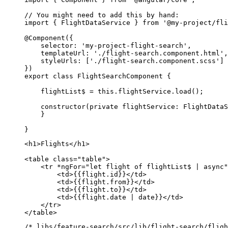
// You might need to add this by hand:

import { FlightDataService } from '@my-project/fli
@Component({

    selector: 'my-project-flight-search',

    templateUrl: './flight-search.component.html',

    styleUrls: ['./flight-search.component.scss']

})

export class FlightSearchComponent {

    flightList$ = this.flightService.load();

    constructor(private flightService: FlightDataS
    }

}
<h1>Flights</h1>

<table class="table">

    <tr *ngFor="let flight of flightList$ | async"
        <td>{{flight.id}}</td>

        <td>{{flight.from}}</td>

        <td>{{flight.to}}</td>

        <td>{{flight.date | date}}</td>

    </tr>

</table>
/* libs/feature-search/src/lib/flight-search/fligh