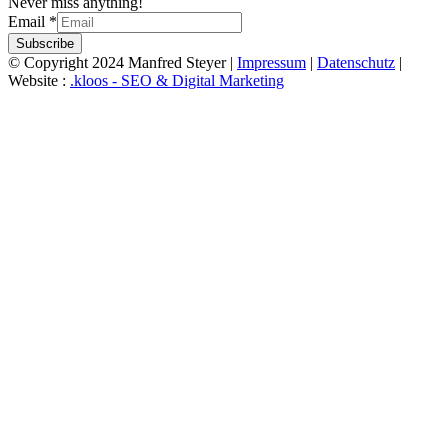
Never miss anything!
Email
*
Subscribe
© Copyright 2024 Manfred Steyer |
Impressum
|
Datenschutz
|
Website :
.kloos - SEO & Digital Marketing