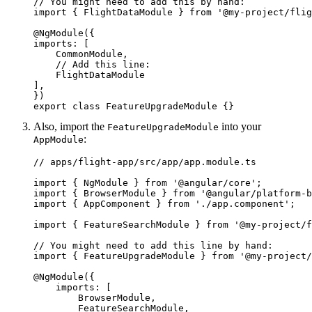
// You might need to add this by hand:

import { FlightDataModule } from '@my-project/flig
@NgModule({

imports: [

    CommonModule,

    // Add this line:

    FlightDataModule

],

})

export class FeatureUpgradeModule {}
Also, import the
into your
FeatureUpgradeModule
:
AppModule
// apps/flight-app/src/app/app.module.ts

import { NgModule } from '@angular/core';

import { BrowserModule } from '@angular/platform-b
import { AppComponent } from './app.component';

import { FeatureSearchModule } from '@my-project/f
// You might need to add this line by hand:

import { FeatureUpgradeModule } from '@my-project/
@NgModule({

    imports: [

        BrowserModule, 

        FeatureSearchModule,
