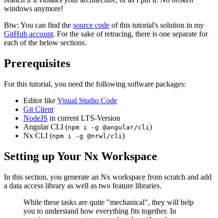
windows anymore!
Btw: You can find the
source code
of this tutorial's solution in my
GitHub account
. For the sake of retracing, there is one separate for
each of the below sections.
Prerequisites
For this tutorial, you need the following software packages:
Editor like
Visual Studio Code
Git Client
NodeJS
in current LTS-Version
Angular CLI (
)
npm i -g @angular/cli
Nx CLI (
)
npm i -g @nrwl/cli
Setting up Your Nx Workspace
In this section, you generate an Nx workspace from scratch and add
a data access library as well as two feature libraries.
While these tasks are quite "mechanical", they will help
you to understand how everything fits together. In