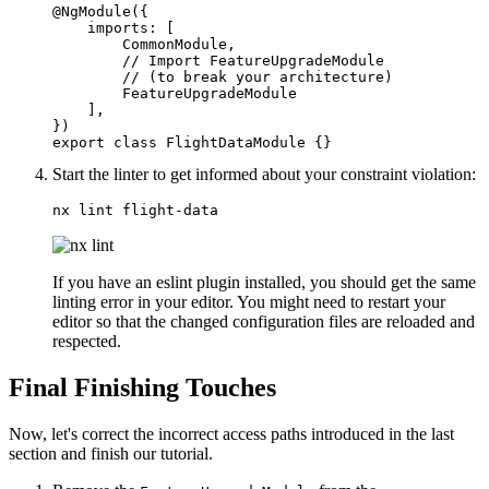
@NgModule({

    imports: [

        CommonModule,

        // Import FeatureUpgradeModule 

        // (to break your architecture) 

        FeatureUpgradeModule

    ],

})

export class FlightDataModule {}
Start the linter to get informed about your constraint violation:
nx lint flight-data
If you have an eslint plugin installed, you should get the same
linting error in your editor. You might need to restart your
editor so that the changed configuration files are reloaded and
respected.
Final Finishing Touches
Now, let's correct the incorrect access paths introduced in the last
section and finish our tutorial.