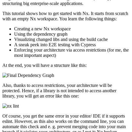
structuring big enterprise-scale applications.
This tutorial shows how to get started with Nx. It starts from scratch
with an empty Nx workspace. You learn the following things:
Creating a new Nx workspace
Using the dependency graph
Visualizing changed libs and using the build cache
A sneak peek into E2E testing with Cypress
Enforcing your architecture via access restrictions (for me, the
most important aspect)
At the end, you will have a structure like this:
Also, thanks to access restrictions, your architecture will be
protected. Hence, if a library is not intended to access another
library, you will get an error like this one:
Of course, you get the same error in your editor/ IDE if it supports
eslint. However, as this also works on the command line, you can
automate this check and e. g. prevent merging code into your main
branch if it violates your architecture, or as I put it: No broken