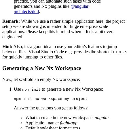
practice, you can automate such tasks with code
generators and Nx plugins like
@angular-
architects/ddd
.
Remark:
While we use a rather simple application here, the project
setup we are showing is intended for huge enterprise-scale
applications. Please keep this in mind when it feels a bit over-
engineered.
Hint:
Also, it's a good idea to use your editor's features to jump
between files. Visual Studio Code e. g. provides the shortcut
CTRL-p
for quickly jumping to other files.
Generating a New Nx Workspace
Now, let scaffold an empty Nx workspace:
Use
to generate a new Nx Workspace:
npm init
npm init nx-workspace my-project
Answer the questions you get as follows:
What to create in the new workspace:
angular
Application name:
flight-app
Default stylesheet format:
scss