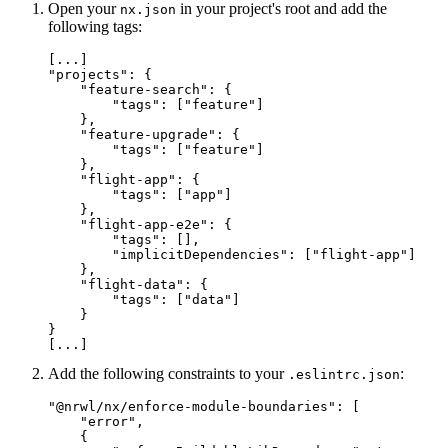
Open your
in your project's root and add the
nx.json
following tags:
[...]

"projects": {

    "feature-search": {

        "tags": ["feature"]

    },

    "feature-upgrade": {

        "tags": ["feature"]

    },

    "flight-app": {

        "tags": ["app"]

    },

    "flight-app-e2e": {

        "tags": [],

        "implicitDependencies": ["flight-app"]

    },

    "flight-data": {

        "tags": ["data"]

    }

}

[...]
Add the following constraints to your
:
.eslintrc.json
"@nrwl/nx/enforce-module-boundaries": [

    "error",

    {
