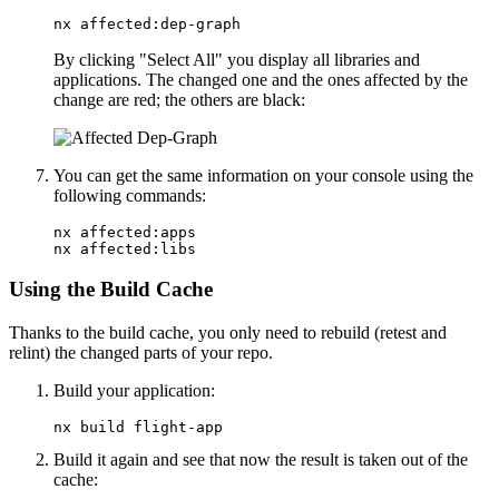
nx affected:dep-graph
By clicking "Select All" you display all libraries and
applications. The changed one and the ones affected by the
change are red; the others are black:
You can get the same information on your console using the
following commands:
nx affected:apps

nx affected:libs
Using the Build Cache
Thanks to the build cache, you only need to rebuild (retest and
relint) the changed parts of your repo.
Build your application:
nx build flight-app
Build it again and see that now the result is taken out of the
cache: