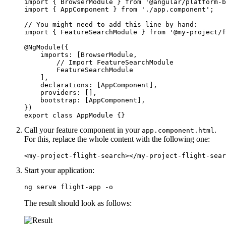
import { BrowserModule } from '@angular/platform-b
import { AppComponent } from './app.component';

// You might need to add this line by hand:

import { FeatureSearchModule } from '@my-project/f
@NgModule({

    imports: [BrowserModule, 

        // Import FeatureSearchModule

        FeatureSearchModule

    ],

    declarations: [AppComponent],

    providers: [],

    bootstrap: [AppComponent],

})

export class AppModule {}
Call your feature component in your
.
app.component.html
For this, replace the whole content with the following one:
<my-project-flight-search></my-project-flight-sear
Start your application:
ng serve flight-app -o
The result should look as follows: