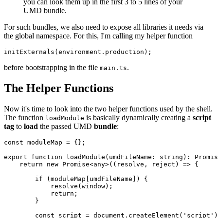
you can look them up in the first 3 to 5 lines of your
UMD bundle.
For such bundles, we also need to expose all libraries it needs via
the global namespace. For this, I'm calling my helper function
initExternals(environment.production);
before bootstrapping in the file
.
main.ts
The Helper Functions
Now it's time to look into the two helper functions used by the shell.
The function
is basically dynamically creating a
script
loadModule
tag
to
load
the passed UMD
bundle
:
const moduleMap = {};

export function loadModule(umdFileName: string): Promis
    return new Promise<any>((resolve, reject) => {

        if (moduleMap[umdFileName]) {

            resolve(window);

            return;

        }

        const script = document.createElement('script')