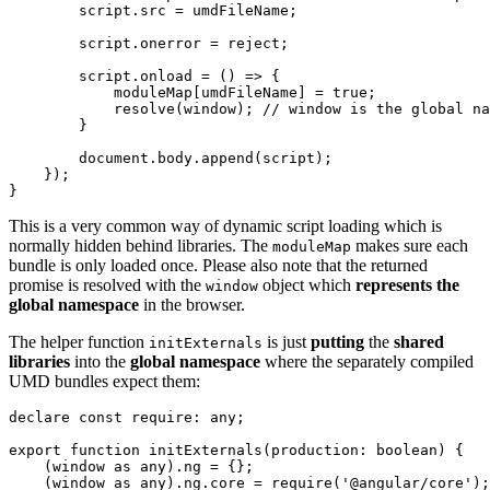
        script.src = umdFileName;

        script.onerror = reject;

        script.onload = () => {

            moduleMap[umdFileName] = true;

            resolve(window); // window is the global na
        }

        document.body.append(script);

    });

}
This is a very common way of dynamic script loading which is
normally hidden behind libraries. The
makes sure each
moduleMap
bundle is only loaded once. Please also note that the returned
promise is resolved with the
object which
represents the
window
global namespace
in the browser.
The helper function
is just
putting
the
shared
initExternals
libraries
into the
global namespace
where the separately compiled
UMD bundles expect them:
declare const require: any;

export function initExternals(production: boolean) {

    (window as any).ng = {};

    (window as any).ng.core = require('@angular/core');
