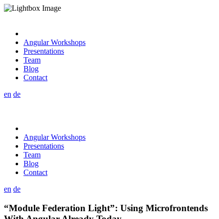
Angular Workshops
Presentations
Team
Blog
Contact
en
de
Angular Workshops
Presentations
Team
Blog
Contact
en
de
“Module Federation Light”: Using Microfrontends
With Angular Already Today