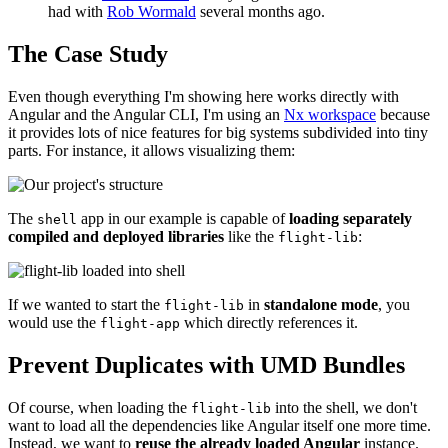
had with
Rob Wormald
several months ago.
The Case Study
Even though everything I'm showing here works directly with
Angular and the Angular CLI, I'm using an
Nx workspace
because
it provides lots of nice features for big systems subdivided into tiny
parts. For instance, it allows visualizing them:
The
app in our example is capable of
loading separately
shell
compiled and deployed libraries
like the
:
flight-lib
If we wanted to start the
in
standalone mode
, you
flight-lib
would use the
which directly references it.
flight-app
Prevent Duplicates with UMD Bundles
Of course, when loading the
into the shell, we don't
flight-lib
want to load all the dependencies like Angular itself one more time.
Instead, we want to
reuse the already loaded Angular
instance.