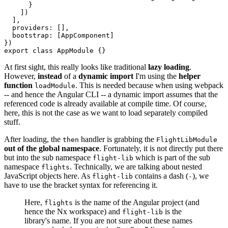
      }

    ])

  ],

  providers: [],

  bootstrap: [AppComponent]

})

export class AppModule {}
At first sight, this really looks like traditional
lazy loading
.
However,
instead
of a
dynamic import
I'm using the
helper
function
. This is needed because when using webpack
loadModule
-- and hence the Angular CLI -- a dynamic import assumes that the
referenced code is already available at compile time. Of course,
here, this is not the case as we want to load separately compiled
stuff.
After loading, the
handler is grabbing the
then
FlightLibModule
out of the global namespace
. Fortunately, it is not directly put there
but into the sub namespace
which is part of the sub
flight-lib
namespace
. Technically, we are talking about nested
flights
JavaScript objects here. As
contains a dash (
), we
flight-lib
-
have to use the bracket syntax for referencing it.
Here,
is the name of the Angular project (and
flights
hence the Nx workspace) and
is the
flight-lib
library's name. If you are not sure about these names