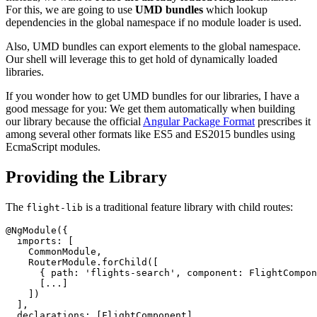
For this, we are going to use
UMD bundles
which lookup
dependencies in the global namespace if no module loader is used.
Also, UMD bundles can export elements to the global namespace.
Our shell will leverage this to get hold of dynamically loaded
libraries.
If you wonder how to get UMD bundles for our libraries, I have a
good message for you: We get them automatically when building
our library because the official
Angular Package Format
prescribes it
among several other formats like ES5 and ES2015 bundles using
EcmaScript modules.
Providing the Library
The
is a traditional feature library with child routes:
flight-lib
@NgModule({

  imports: [

    CommonModule,

    RouterModule.forChild([

      { path: 'flights-search', component: FlightCompon
      [...]

    ])

  ],

  declarations: [FlightComponent]
