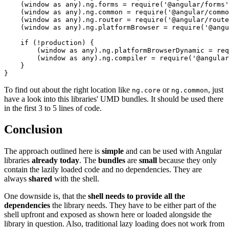
    (window as any).ng.forms = require('@angular/forms'
    (window as any).ng.common = require('@angular/commo
    (window as any).ng.router = require('@angular/route
    (window as any).ng.platformBrowser = require('@angu
    if (!production) {

        (window as any).ng.platformBrowserDynamic = req
        (window as any).ng.compiler = require('@angular
    }

}
To find out about the right location like
or
, just
ng.core
ng.common
have a look into this libraries' UMD bundles. It should be used there
in the first 3 to 5 lines of code.
Conclusion
The approach outlined here is
simple
and can be used with Angular
libraries
already today
. The
bundles
are
small
because they only
contain the lazily loaded code and no dependencies. They are
always
shared
with the shell.
One downside is, that the
shell needs to provide all the
dependencies
the library needs. They have to be either part of the
shell upfront and exposed as shown here or loaded alongside the
library in question. Also, traditional lazy loading does not work from