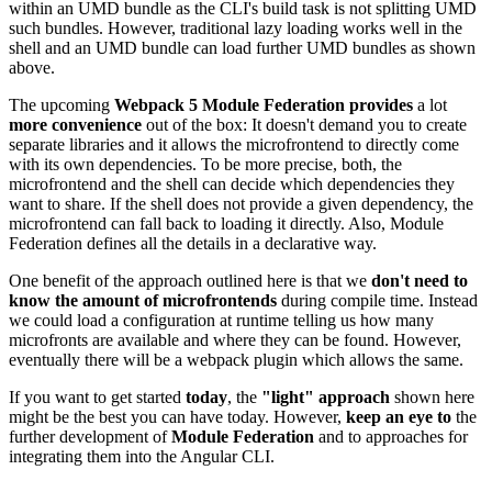
within an UMD bundle as the CLI's build task is not splitting UMD
such bundles. However, traditional lazy loading works well in the
shell and an UMD bundle can load further UMD bundles as shown
above.
The upcoming
Webpack 5 Module Federation provides
a lot
more convenience
out of the box: It doesn't demand you to create
separate libraries and it allows the microfrontend to directly come
with its own dependencies. To be more precise, both, the
microfrontend and the shell can decide which dependencies they
want to share. If the shell does not provide a given dependency, the
microfrontend can fall back to loading it directly. Also, Module
Federation defines all the details in a declarative way.
One benefit of the approach outlined here is that we
don't need to
know the amount of microfrontends
during compile time. Instead
we could load a configuration at runtime telling us how many
microfronts are available and where they can be found. However,
eventually there will be a webpack plugin which allows the same.
If you want to get started
today
, the
"light" approach
shown here
might be the best you can have today. However,
keep an eye to
the
further development of
Module Federation
and to approaches for
integrating them into the Angular CLI.