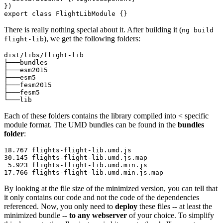
})

export class FlightLibModule {}
There is really nothing special about it. After building it (
ng build
), we get the following folders:
flight-lib
dist/libs/flight-lib

├───bundles

├───esm2015

├───esm5

├───fesm2015

├───fesm5

└───lib
Each of these folders contains the library compiled into < specific
module format. The UMD bundles can be found in the
bundles
folder
:
18.767 flights-flight-lib.umd.js

30.145 flights-flight-lib.umd.js.map

 5.923 flights-flight-lib.umd.min.js

17.766 flights-flight-lib.umd.min.js.map
By looking at the file size of the minimized version, you can tell that
it only contains our code and not the code of the dependencies
referenced. Now, you only need to
deploy
these files -- at least the
minimized bundle --
to any webserver
of your choice. To simplify