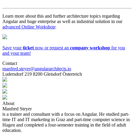
Learn more about this and further architecture topics regarding
Angular and huge enterprise as well as industrial solution in our
advanced Online Workshop
:
Save your
ticket
now or request an
company workshop
for you
and your team!
Contact
manfred.steyer@angulararchitects.io
Ludersdorf 219 8200 Gleisdorf Österreich
About
Manfred Steyer
is a trainer and consultant with a focus on Angular. He studied part-
time IT and IT marketing in Graz and part-time computer science in
Hagen and completed a four-semester training in the field of adult
education.