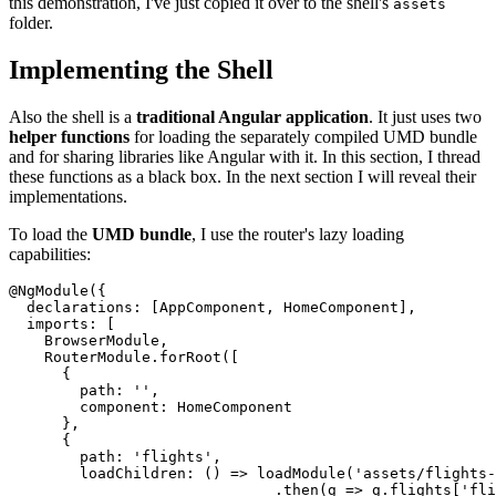
this demonstration, I've just copied it over to the shell's
assets
folder.
Implementing the Shell
Also the shell is a
traditional Angular application
. It just uses two
helper functions
for loading the separately compiled UMD bundle
and for sharing libraries like Angular with it. In this section, I thread
these functions as a black box. In the next section I will reveal their
implementations.
To load the
UMD bundle
, I use the router's lazy loading
capabilities:
@NgModule({

  declarations: [AppComponent, HomeComponent],

  imports: [

    BrowserModule,

    RouterModule.forRoot([

      {

        path: '',

        component: HomeComponent

      },

      {

        path: 'flights',

        loadChildren: () => loadModule('assets/flights-
                              .then(g => g.flights['fli