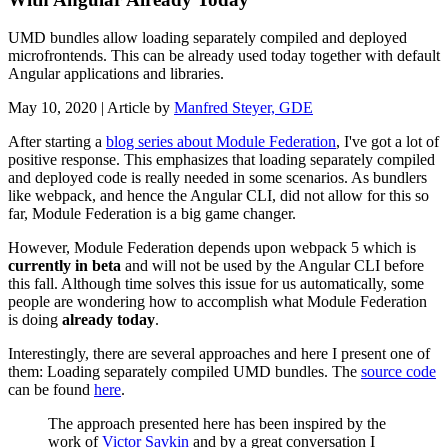
UMD bundles allow loading separately compiled and deployed
microfrontends. This can be already used today together with default
Angular applications and libraries.
May 10, 2020
| Article by
Manfred Steyer, GDE
After starting a
blog series about Module Federation
, I've got a lot of
positive response. This emphasizes that loading separately compiled
and deployed code is really needed in some scenarios. As bundlers
like webpack, and hence the Angular CLI, did not allow for this so
far, Module Federation is a big game changer.
However, Module Federation depends upon webpack 5 which is
currently in beta
and will not be used by the Angular CLI before
this fall. Although time solves this issue for us automatically, some
people are wondering how to accomplish what Module Federation
is doing
already today
.
Interestingly, there are several approaches and here I present one of
them: Loading separately compiled UMD bundles. The
source code
can be found
here
.
The approach presented here has been inspired by the
work of
Victor Savkin
and by a great conversation I