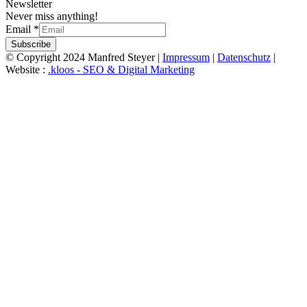
Newsletter
Never miss anything!
Email
*
Subscribe
© Copyright 2024 Manfred Steyer |
Impressum
|
Datenschutz
|
Website :
.kloos - SEO & Digital Marketing