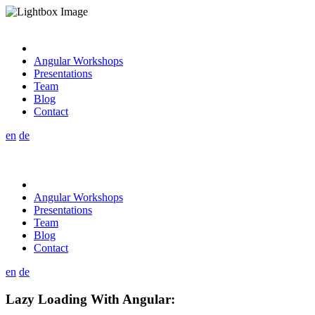
Angular Workshops
Presentations
Team
Blog
Contact
en
de
Angular Workshops
Presentations
Team
Blog
Contact
en
de
Lazy Loading With Angular: