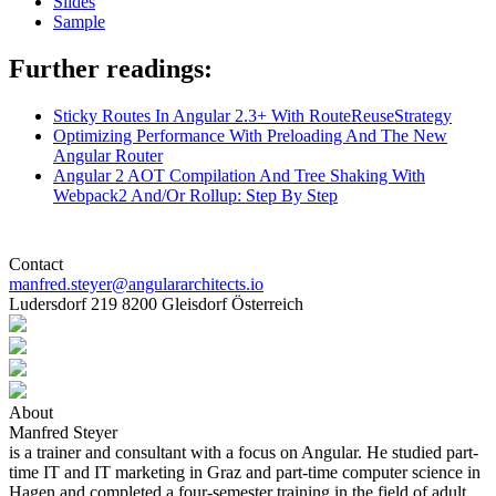
Slides
Sample
Further readings:
Sticky Routes In Angular 2.3+ With RouteReuseStrategy
Optimizing Performance With Preloading And The New
Angular Router
Angular 2 AOT Compilation And Tree Shaking With
Webpack2 And/Or Rollup: Step By Step
Contact
manfred.steyer@angulararchitects.io
Ludersdorf 219 8200 Gleisdorf Österreich
About
Manfred Steyer
is a trainer and consultant with a focus on Angular. He studied part-
time IT and IT marketing in Graz and part-time computer science in
Hagen and completed a four-semester training in the field of adult