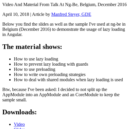
Video And Material From Talk At Ng-Be, Belgium, December 2016
April 10, 2018
| Article by
Manfred Steyer, GDE
Below you find the slides as well as the sample I've used at ng-be in
Belgium (December 2016) to demonstrate the usage of lazy loading
in Angular.
The material shows:
How to use lazy loading
How to prevent lazy loading with guards
How to use preloading
How to write own preloading strategies
How to deal with shared modules when lazy loading is used
Btw, because I've been asked: I decided to not split up the
AppModule into an AppModule and an CoreModule to keep the
sample small.
Downloads:
Video