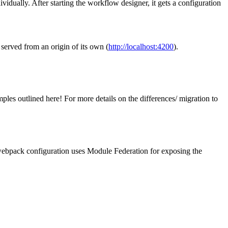
dually. After starting the workflow designer, it gets a configuration
 served from an origin of its own (
http://localhost:4200
).
ples outlined here! For more details on the differences/ migration to
r webpack configuration uses Module Federation for exposing the