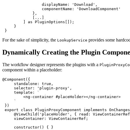
                 displayName: 'Download',

                 componentName: 'DownloadComponent'

             },

             [...]

         ] as PluginOptions[]);

     }

 }
For the sake of simplicity, the
provides some hardcoded
LookupService
Dynamically Creating the Plugin Compon
The workflow designer represents the plugins with a
PluginProxyCo
component within a placeholder:
@Component({

     standalone: true,

     selector: 'plugin-proxy',

     template: `

         <ng-container #placeHolder></ng-container>

     `

 })

 export class PluginProxyComponent implements OnChanges
     @ViewChild('placeHolder', { read: ViewContainerRef
     viewContainer: ViewContainerRef;

     constructor() { }
