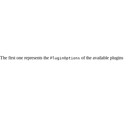
 The first one represents the
of the available plugins
PluginOptions