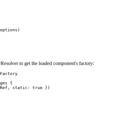
options)

esolver to get the loaded component's factory:
Factory

ges {

Ref, static: true })
