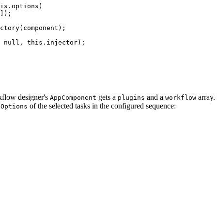
is.options)

]);

ctory(component);

 null, this.injector);

rkflow designer's
gets a
and a
array.
AppComponent
plugins
workflow
of the selected tasks in the configured sequence:
nOptions