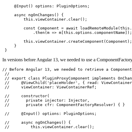
     @Input() options: PluginOptions;

     async ngOnChanges() {

         this.viewContainer.clear();

         const Component = await loadRemoteModule(this.
             .then(m => m[this.options.componentName]);

         this.viewContainer.createComponent(Component);

     }

 }
In versions before Angular 13, we needed to use a ComponentFactoryR
// Before Angular 13, we needed to retrieve a Component
 //

 // export class PluginProxyComponent implements OnChan
 //     @ViewChild('placeHolder', { read: ViewContainer
 //     viewContainer: ViewContainerRef;

 //     constructor(

 //       private injector: Injector,

 //       private cfr: ComponentFactoryResolver) { }

 //     @Input() options: PluginOptions;

 //     async ngOnChanges() {

 //         this.viewContainer.clear();
