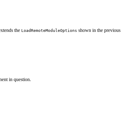
xtends the
shown in the previous
LoadRemoteModuleOptions
nent in question.