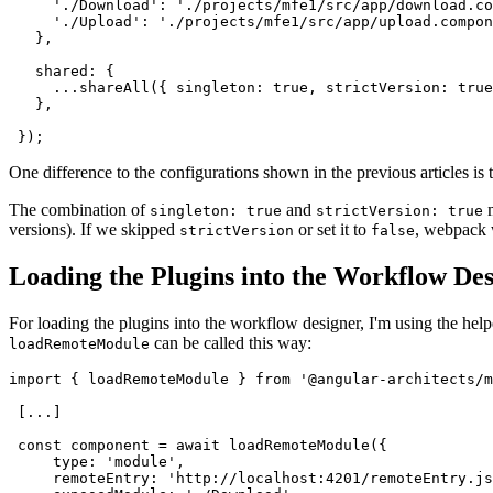
     './Download': './projects/mfe1/src/app/download.co
     './Upload': './projects/mfe1/src/app/upload.compon
   },

   shared: {

     ...shareAll({ singleton: true, strictVersion: true
   },

 });
One difference to the configurations shown in the previous articles i
The combination of
and
m
singleton: true
strictVersion: true
versions). If we skipped
or set it to
, webpack 
strictVersion
false
Loading the Plugins into the Workflow De
For loading the plugins into the workflow designer, I'm using the hel
can be called this way:
loadRemoteModule
import { loadRemoteModule } from '@angular-architects/m
 [...]

 const component = await loadRemoteModule({

     type: 'module',

     remoteEntry: 'http://localhost:4201/remoteEntry.js