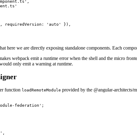
mponent.ts',

ent.ts'

, requiredVersion: 'auto' }),

s that here we are directly exposing standalone components. Each compon
akes webpack emit a runtime error when the shell and the micro fronten
would only emit a warning at runtime.
signer
per function
provided by the @angular-architects/m
loadRemoteModule
odule-federation';

',
