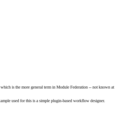
 which is the more general term in Module Federation -- not known at
example used for this is a simple plugin-based workflow designer.