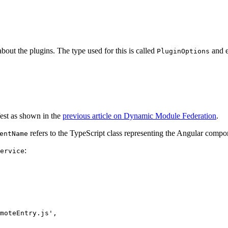
out the plugins. The type used for this is called
and e
PluginOptions
fest as shown in the
previous article on Dynamic Module Federation
.
refers to the TypeScript class representing the Angular compo
entName
:
ervice
moteEntry.js',
