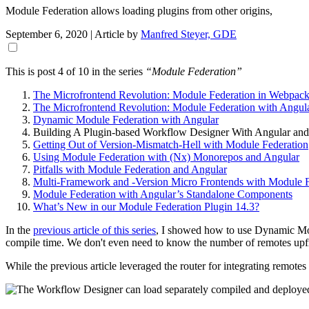
Module Federation allows loading plugins from other origins,
September 6, 2020
| Article by
Manfred Steyer, GDE
This is post 4 of 10 in the series
“Module Federation”
The Microfrontend Revolution: Module Federation in Webpack
The Microfrontend Revolution: Module Federation with Angul
Dynamic Module Federation with Angular
Building A Plugin-based Workflow Designer With Angular and
Getting Out of Version-Mismatch-Hell with Module Federation
Using Module Federation with (Nx) Monorepos and Angular
Pitfalls with Module Federation and Angular
Multi-Framework and -Version Micro Frontends with Module F
Module Federation with Angular’s Standalone Components
What’s New in our Module Federation Plugin 14.3?
In the
previous article of this series
, I showed how to use Dynamic Modu
compile time. We don't even need to know the number of remotes upf
While the previous article leveraged the router for integrating remote