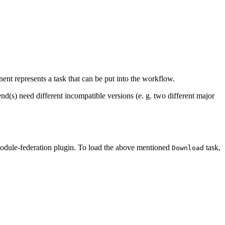
ent represents a task that can be put into the workflow.
d(s) need different incompatible versions (e. g. two different major
odule-federation plugin. To load the above mentioned
task,
Download