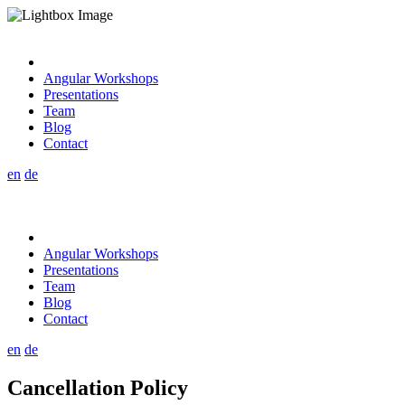
Angular Workshops
Presentations
Team
Blog
Contact
en
de
Angular Workshops
Presentations
Team
Blog
Contact
en
de
Cancellation Policy