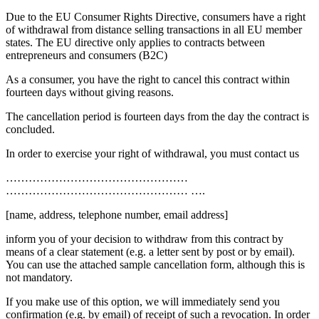
Due to the EU Consumer Rights Directive, consumers have a right
of withdrawal from distance selling transactions in all EU member
states. The EU directive only applies to contracts between
entrepreneurs and consumers (B2C)
As a consumer, you have the right to cancel this contract within
fourteen days without giving reasons.
The cancellation period is fourteen days from the day the contract is
concluded.
In order to exercise your right of withdrawal, you must contact us
…………………………………………
………………………………………… ….
[name, address, telephone number, email address]
inform you of your decision to withdraw from this contract by
means of a clear statement (e.g. a letter sent by post or by email).
You can use the attached sample cancellation form, although this is
not mandatory.
If you make use of this option, we will immediately send you
confirmation (e.g. by email) of receipt of such a revocation. In order