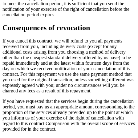
to meet the cancellation period, it is sufficient that you send the
notification of your exercise of the right of cancellation before the
cancellation period expires.
Consequences of revocation
If you cancel this contract, we will refund to you all payments
received from you, including delivery costs (except for any
additional costs arising from you choosing a method of delivery
other than the cheapest standard delivery offered by us have) to be
repaid immediately and at the latest within fourteen days from the
day on which we received notification of your cancellation of this
contract. For this repayment we use the same payment method that
you used for the original transaction, unless something different was
expressly agreed with you; under no circumstances will you be
charged any fees as a result of this repayment.
If you have requested that the services begin during the cancellation
period, you must pay us an appropriate amount corresponding to the
proportion of the services already provided up to the point at which
you inform us of your exercise of the right of cancellation with
regard to this contract Comparison with the overall scope of services
provided for in the contract.