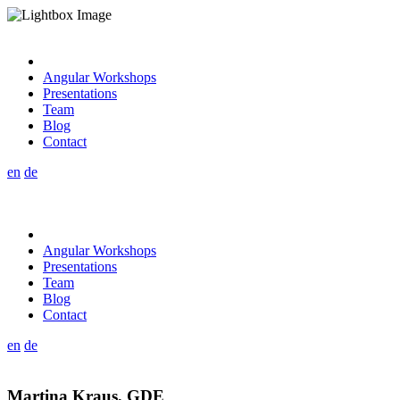
Angular Workshops
Presentations
Team
Blog
Contact
en
de
Angular Workshops
Presentations
Team
Blog
Contact
en
de
Martina Kraus, GDE