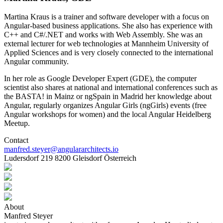
Martina Kraus is a trainer and software developer with a focus on
Angular-based business applications. She also has experience with
C++ and C#/.NET and works with Web Assembly. She was an
external lecturer for web technologies at Mannheim University of
Applied Sciences and is very closely connected to the international
Angular community.
In her role as Google Developer Expert (GDE), the computer
scientist also shares at national and international conferences such as
the BASTA! in Mainz or ngSpain in Madrid her knowledge about
Angular, regularly organizes Angular Girls (ngGirls) events (free
Angular workshops for women) and the local Angular Heidelberg
Meetup.
Contact
manfred.steyer@angulararchitects.io
Ludersdorf 219 8200 Gleisdorf Österreich
About
Manfred Steyer