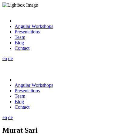
Angular Workshops
Presentations
Team
Blog
Contact
en
de
Angular Workshops
Presentations
Team
Blog
Contact
en
de
Murat Sari