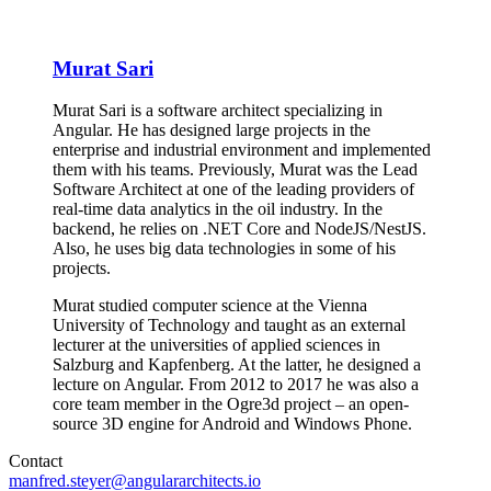
Murat Sari
Murat Sari is a software architect specializing in
Angular. He has designed large projects in the
enterprise and industrial environment and implemented
them with his teams. Previously, Murat was the Lead
Software Architect at one of the leading providers of
real-time data analytics in the oil industry. In the
backend, he relies on .NET Core and NodeJS/NestJS.
Also, he uses big data technologies in some of his
projects.
Murat studied computer science at the Vienna
University of Technology and taught as an external
lecturer at the universities of applied sciences in
Salzburg and Kapfenberg. At the latter, he designed a
lecture on Angular. From 2012 to 2017 he was also a
core team member in the Ogre3d project – an open-
source 3D engine for Android and Windows Phone.
Contact
manfred.steyer@angulararchitects.io