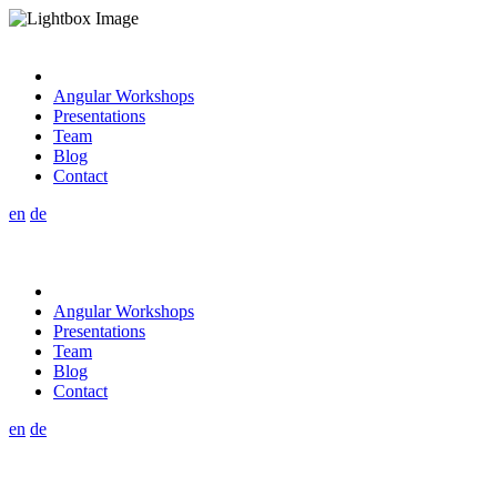
Angular Workshops
Presentations
Team
Blog
Contact
en
de
Angular Workshops
Presentations
Team
Blog
Contact
en
de