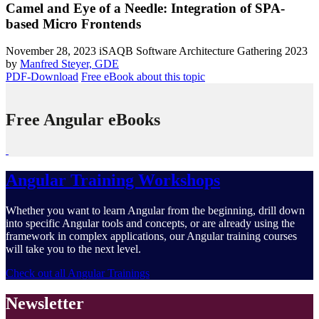
Camel and Eye of a Needle: Integration of SPA-
based Micro Frontends
November 28, 2023
iSAQB Software Architecture Gathering 2023
by
Manfred Steyer, GDE
PDF-Download
Free eBook about this topic
Free Angular eBooks
Angular Training Workshops
Whether you want to learn Angular from the beginning, drill down
into specific Angular tools and concepts, or are already using the
framework in complex applications, our Angular training courses
will take you to the next level.
Check out all Angular Trainings
Newsletter