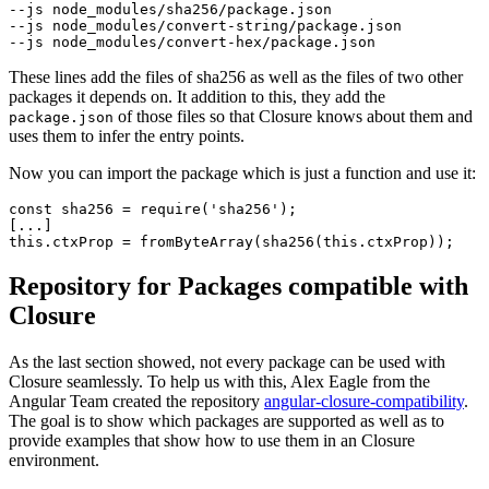
--js node_modules/sha256/package.json

--js node_modules/convert-string/package.json

These lines add the files of sha256 as well as the files of two other
packages it depends on. It addition to this, they add the
of those files so that Closure knows about them and
package.json
uses them to infer the entry points.
Now you can import the package which is just a function and use it:
const sha256 = require('sha256');

[...]

Repository for Packages compatible with
Closure
As the last section showed, not every package can be used with
Closure seamlessly. To help us with this, Alex Eagle from the
Angular Team created the repository
angular-closure-compatibility
.
The goal is to show which packages are supported as well as to
provide examples that show how to use them in an Closure
environment.