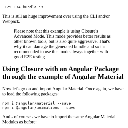
This is still an huge improvement over using the CLI and/or
Webpack.
Please note that this example is using Closure's
Advanced Mode. This mode provides better results as
other known tools, but is also quite aggressive. That's
why it can damage the generated bundle and so it's
recommended to use this mode always together with
good E2E testing.
Using Closure with an Angular Package
through the example of Angular Material
Now let's go on and import Angular Material. Once again, we have
to load the following packages:
npm i @angular/material --save

And - of course - we have to import the same Angular Material
Modules as before: