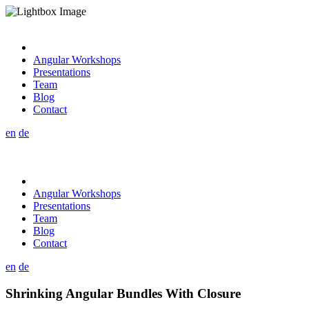
Angular Workshops
Presentations
Team
Blog
Contact
en
de
Angular Workshops
Presentations
Team
Blog
Contact
en
de
Shrinking Angular Bundles With Closure