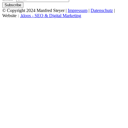
Subscribe
© Copyright 2024 Manfred Steyer |
Impressum
|
Datenschutz
|
Website :
.kloos - SEO & Digital Marketing