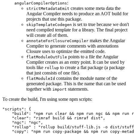
:
angularCompilerOptions
creates some meta data the
strictMetadataEmit
Angular Compiler needs to produce an AOT build for
projects that use this package.
is set to true because we don't
skipTemplateCodegen
need compiled template for a library. The final project
will create all of them.
makes the Angular
annotateForClosureCompiler
Compiler to generate comments with annotations
Closure uses to optimize the emitted code.
points to a file the Angular
flatModuleOutFile
Compiler creates as an entry point. It can be used by
tools like
to create a flat package (a package
rollup
that just consists of one file).
contains the module name of the
flatModuleId
generated package. This is the name that can be used
together with
statements.
import
To create the build, I'm using some npm scripts:
"scripts": {

    "build": "npm run clear && npm run ngc && npm run r
    "clear": "rimraf build && rimraf dist",

    "ngc": "ngc",

    "rollup" : "rollup build/stuff-lib.js -o dist/stuff
    "copy": "npm run copy-package && npm run copy-metad