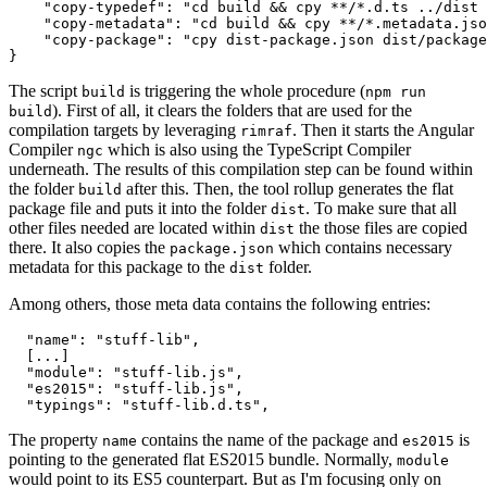
    "copy-typedef": "cd build && cpy **/*.d.ts ../dist 
    "copy-metadata": "cd build && cpy **/*.metadata.jso
    "copy-package": "cpy dist-package.json dist/package
The script
is triggering the whole procedure (
build
npm run
). First of all, it clears the folders that are used for the
build
compilation targets by leveraging
. Then it starts the Angular
rimraf
Compiler
which is also using the TypeScript Compiler
ngc
underneath. The results of this compilation step can be found within
the folder
after this. Then, the tool rollup generates the flat
build
package file and puts it into the folder
. To make sure that all
dist
other files needed are located within
the those files are copied
dist
there. It also copies the
which contains necessary
package.json
metadata for this package to the
folder.
dist
Among others, those meta data contains the following entries:
  "name": "stuff-lib",

  [...]

  "module": "stuff-lib.js",

  "es2015": "stuff-lib.js",

The property
contains the name of the package and
is
name
es2015
pointing to the generated flat ES2015 bundle. Normally,
module
would point to its ES5 counterpart. But as I'm focusing only on