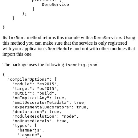
                DemoService

            ]

        };

    }

Its
method returns this module with a
. Using
forRoot
DemoService
this method you can make sure that the service is only registered
with your application's
and not with other modules that
RootModule
import this one.
The package uses the following
:
tsconfig.json
{

  "compilerOptions": {

    "module": "es2015",

    "target": "es2015",

    "outDir": "build",

    "noImplicitAny": true,

    "emitDecoratorMetadata": true,

    "experimentalDecorators": true,

    "declaration": true,

    "moduleResolution": "node",

    "noUnusedLocals": true,

    "types": [

      "hammerjs",

      "jasmine",
