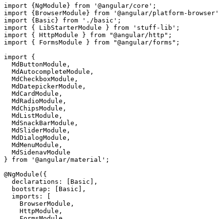
import {NgModule} from '@angular/core';

import {BrowserModule} from '@angular/platform-browser'
import {Basic} from './basic';

import { LibStarterModule } from 'stuff-lib';

import { HttpModule } from "@angular/http";

import { FormsModule } from "@angular/forms";

import { 

  MdButtonModule, 

  MdAutocompleteModule,

  MdCheckboxModule,

  MdDatepickerModule,

  MdCardModule,

  MdRadioModule,

  MdChipsModule,

  MdListModule,

  MdSnackBarModule,

  MdSliderModule,

  MdDialogModule,

  MdMenuModule,

  MdSidenavModule

} from '@angular/material';

@NgModule({

  declarations: [Basic],

  bootstrap: [Basic],

  imports: [

    BrowserModule, 

    HttpModule, 

    FormsModule, 
