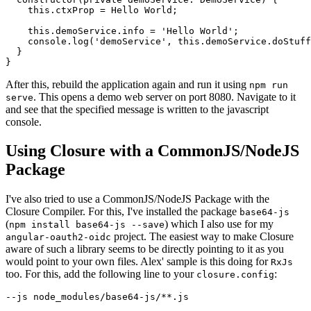
    this.ctxProp = 
Hello World
;

    this.demoService.info = 'Hello World';

    console.log('demoService', this.demoService.doStuff
  }

After this, rebuild the application again and run it using
npm run
. This opens a demo web server on port 8080. Navigate to it
serve
and see that the specified message is written to the javascript
console.
Using Closure with a CommonJS/NodeJS
Package
I've also tried to use a CommonJS/NodeJS Package with the
Closure Compiler. For this, I've installed the package
base64-js
(
) which I also use for my
npm install base64-js --save
project. The easiest way to make Closure
angular-oauth2-oidc
aware of such a library seems to be directly pointing to it as you
would point to your own files. Alex' sample is this doing for
RxJs
too. For this, add the following line to your
:
closure.config