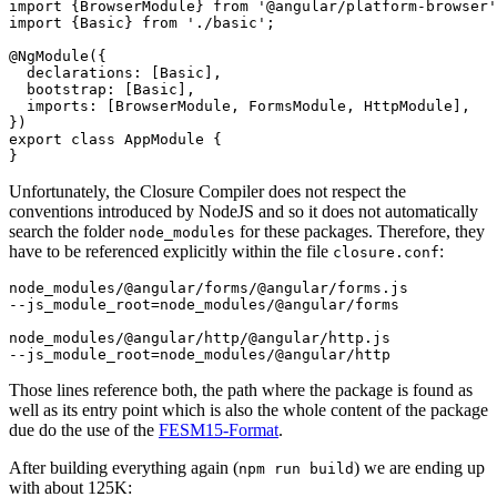
import {BrowserModule} from '@angular/platform-browser'
import {Basic} from './basic';

@NgModule({

  declarations: [Basic],

  bootstrap: [Basic],

  imports: [BrowserModule, FormsModule, HttpModule],

})

export class AppModule {

Unfortunately, the Closure Compiler does not respect the
conventions introduced by NodeJS and so it does not automatically
search the folder
for these packages. Therefore, they
node_modules
have to be referenced explicitly within the file
:
closure.conf
node_modules/@angular/forms/@angular/forms.js

--js_module_root=node_modules/@angular/forms

node_modules/@angular/http/@angular/http.js

Those lines reference both, the path where the package is found as
well as its entry point which is also the whole content of the package
due do the use of the
FESM15-Format
.
After building everything again (
) we are ending up
npm run build
with about 125K: