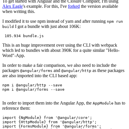
To get started with Angular and the Closure Compiler, I'm using
Alex Eagle
's example. For this, I've
forked
the version available
when writing this.
I modified it to use npm instead of yarn and after running
npm run
I got a bundle with just about 106K:
build
This is an huge improvement over using the CLI with webpack
which led to bundles with about 390K for a quite similar "Hello-
Word"-App.
In order to make a fair comparison, we also need to include the
packages
and
as these packages
@angular/forms
@angular/http
are also imported into the CLI based app:
npm i @angular/http --save

npm i @angular/forms --save

In order to import them into the Angular App, the
has to
AppModule
reference them:
import {NgModule} from '@angular/core';

import {HttpModule} from '@angular/http';

import {FormsModule} from '@angular/forms';
