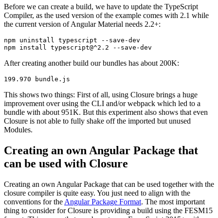
Before we can create a build, we have to update the TypeScript
Compiler, as the used version of the example comes with 2.1 while
the current version of Angular Material needs 2.2+:
npm uninstall typescript --save-dev

After creating another build our bundles has about 200K:
This shows two things: First of all, using Closure brings a huge
improvement over using the CLI and/or webpack which led to a
bundle with about 951K. But this experiment also shows that even
Closure is not able to fully shake off the imported but unused
Modules.
Creating an own Angular Package that
can be used with Closure
Creating an own Angular Package that can be used together with the
closure compiler is quite easy. You just need to align with the
conventions for the
Angular Package Format
. The most important
thing to consider for Closure is providing a build using the FESM15