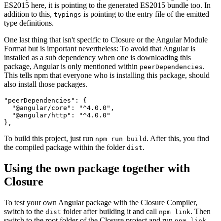
ES2015 here, it is pointing to the generated ES2015 bundle too. In
addition to this,
is pointing to the entry file of the emitted
typings
type definitions.
One last thing that isn't specific to Closure or the Angular Module
Format but is important nevertheless: To avoid that Angular is
installed as a sub dependency when one is downloading this
package, Angular is only mentioned within
.
peerDependencies
This tells npm that everyone who is installing this package, should
also install those packages.
"peerDependencies": {

  "@angular/core": "^4.0.0",

  "@angular/http": "^4.0.0"

To build this project, just run
. After this, you find
npm run build
the compiled package within the folder
.
dist
Using the own package together with
Closure
To test your own Angular package with the Closure Compiler,
switch to the
folder after building it and call
. Then
dist
npm link
switch to the root folder of the Closure project and run
npm link