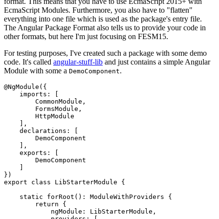
format. This means that you have to use EcmaScript 2015+ with
EcmaScript Modules. Furthermore, you also have to "flatten"
everything into one file which is used as the package's entry file.
The Angular Package Format also tells us to provide your code in
other formats, but here I'm just focusing on FESM15.
For testing purposes, I've created such a package with some demo
code. It's called
angular-stuff-lib
and just contains a simple Angular
Module with some a
.
DemoComponent
@NgModule({

    imports: [

        CommonModule,

        FormsModule,

        HttpModule

    ],

    declarations: [

        DemoComponent

    ],

    exports: [

        DemoComponent

    ]

})

export class LibStarterModule {

    static forRoot(): ModuleWithProviders {

        return {

            ngModule: LibStarterModule,

            providers: [
