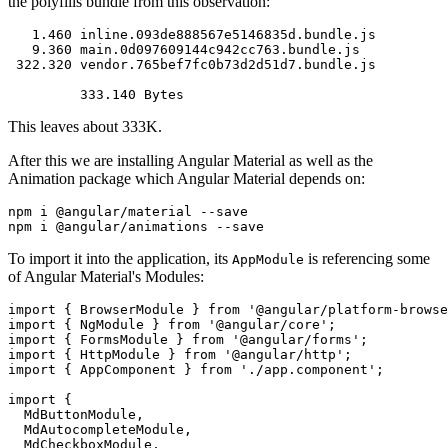
the polyfills bundle from this observation:
   1.460 inline.093de888567e5146835d.bundle.js

   9.360 main.0d097609144c942cc763.bundle.js

 322.320 vendor.765bef7fc0b73d2d51d7.bundle.js

This leaves about 333K.
After this we are installing Angular Material as well as the
Animation package which Angular Material depends on:
npm i @angular/material --save

To import it into the application, its
is referencing some
AppModule
of Angular Material's Modules:
import { BrowserModule } from '@angular/platform-browse
import { NgModule } from '@angular/core';

import { FormsModule } from '@angular/forms';

import { HttpModule } from '@angular/http';

import { AppComponent } from './app.component';

import { 

  MdButtonModule, 

  MdAutocompleteModule,

  MdCheckboxModule,
