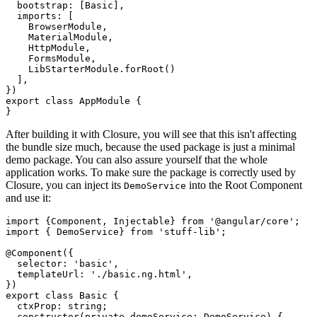
  bootstrap: [Basic],

  imports: [

    BrowserModule, 

    MaterialModule, 

    HttpModule, 

    FormsModule, 

    LibStarterModule.forRoot()

  ],

})

export class AppModule {

After building it with Closure, you will see that this isn't affecting
the bundle size much, because the used package is just a minimal
demo package. You can also assure yourself that the whole
application works. To make sure the package is correctly used by
Closure, you can inject its
into the Root Component
DemoService
and use it:
import {Component, Injectable} from '@angular/core';

import { DemoService} from 'stuff-lib';

@Component({

  selector: 'basic',

  templateUrl: './basic.ng.html',

})

export class Basic {

  ctxProp: string;

  constructor(private demoService: DemoService) {
