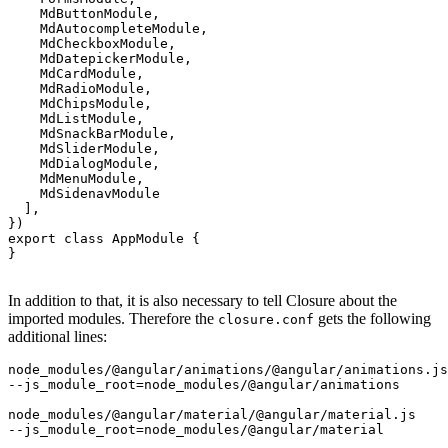
    MdButtonModule, 

    MdAutocompleteModule,

    MdCheckboxModule,

    MdDatepickerModule,

    MdCardModule,

    MdRadioModule,

    MdChipsModule,

    MdListModule,

    MdSnackBarModule,

    MdSliderModule,

    MdDialogModule,

    MdMenuModule,

    MdSidenavModule

  ],

})

export class AppModule {

}

In addition to that, it is also necessary to tell Closure about the
imported modules. Therefore the
gets the following
closure.conf
additional lines:
node_modules/@angular/animations/@angular/animations.js

--js_module_root=node_modules/@angular/animations

node_modules/@angular/material/@angular/material.js
