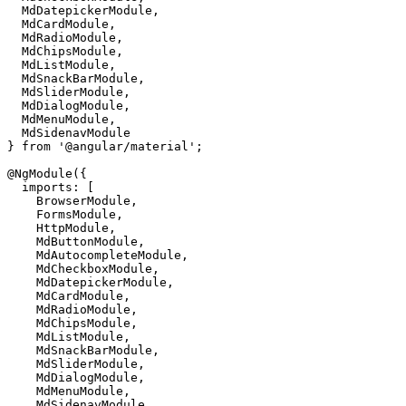
  MdDatepickerModule,

  MdCardModule,

  MdRadioModule,

  MdChipsModule,

  MdListModule,

  MdSnackBarModule,

  MdSliderModule,

  MdDialogModule,

  MdMenuModule,

  MdSidenavModule

} from '@angular/material';

@NgModule({

  imports: [

    BrowserModule,

    FormsModule,

    HttpModule,

    MdButtonModule, 

    MdAutocompleteModule,

    MdCheckboxModule,

    MdDatepickerModule,

    MdCardModule,

    MdRadioModule,

    MdChipsModule,

    MdListModule,

    MdSnackBarModule,

    MdSliderModule,

    MdDialogModule,

    MdMenuModule,

    MdSidenavModule
