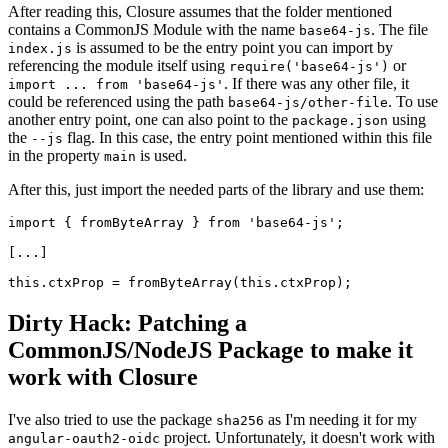
After reading this, Closure assumes that the folder mentioned
contains a CommonJS Module with the name
. The file
base64-js
is assumed to be the entry point you can import by
index.js
referencing the module itself using
or
require('base64-js')
. If there was any other file, it
import ... from 'base64-js'
could be referenced using the path
. To use
base64-js/other-file
another entry point, one can also point to the
using
package.json
the
flag. In this case, the entry point mentioned within this file
--js
in the property
is used.
main
After this, just import the needed parts of the library and use them:
import { fromByteArray } from 'base64-js';

[...]

Dirty Hack: Patching a
CommonJS/NodeJS Package to make it
work with Closure
I've also tried to use the package
as I'm needing it for my
sha256
project. Unfortunately, it doesn't work with
angular-oauth2-oidc