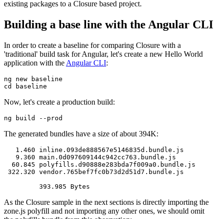
existing packages to a Closure based project.
Building a base line with the Angular CLI
In order to create a baseline for comparing Closure with a
'traditional' build task for Angular, let's create a new Hello World
application with the
Angular CLI
:
ng new baseline

Now, let's create a production build:
The generated bundles have a size of about 394K:
   1.460 inline.093de888567e5146835d.bundle.js

   9.360 main.0d097609144c942cc763.bundle.js

  60.845 polyfills.d90888e283bda7f009a0.bundle.js

 322.320 vendor.765bef7fc0b73d2d51d7.bundle.js

As the Closure sample in the next sections is directly importing the
zone.js polyfill and not importing any other ones, we should omit