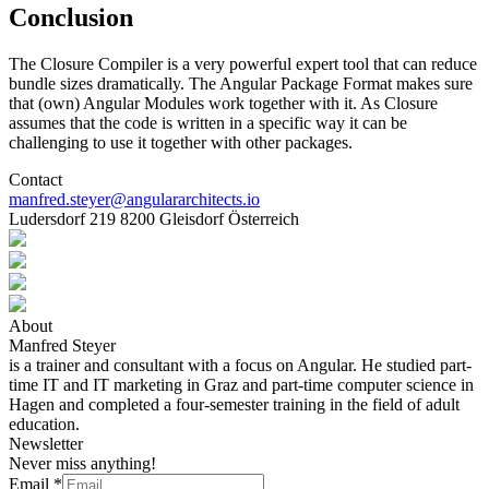
Conclusion
The Closure Compiler is a very powerful expert tool that can reduce
bundle sizes dramatically. The Angular Package Format makes sure
that (own) Angular Modules work together with it. As Closure
assumes that the code is written in a specific way it can be
challenging to use it together with other packages.
Contact
manfred.steyer@angulararchitects.io
Ludersdorf 219 8200 Gleisdorf Österreich
About
Manfred Steyer
is a trainer and consultant with a focus on Angular. He studied part-
time IT and IT marketing in Graz and part-time computer science in
Hagen and completed a four-semester training in the field of adult
education.
Newsletter
Never miss anything!
Email
*