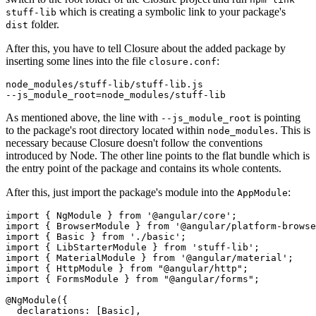
which is creating a symbolic link to your package's
stuff-lib
folder.
dist
After this, you have to tell Closure about the added package by
inserting some lines into the file
:
closure.conf
node_modules/stuff-lib/stuff-lib.js

As mentioned above, the line with
is pointing
--js_module_root
to the package's root directory located within
. This is
node_modules
necessary because Closure doesn't follow the conventions
introduced by Node. The other line points to the flat bundle which is
the entry point of the package and contains its whole contents.
After this, just import the package's module into the
:
AppModule
import { NgModule } from '@angular/core';

import { BrowserModule } from '@angular/platform-browse
import { Basic } from './basic';

import { LibStarterModule } from 'stuff-lib';

import { MaterialModule } from '@angular/material';

import { HttpModule } from "@angular/http";

import { FormsModule } from "@angular/forms";

@NgModule({

  declarations: [Basic],
