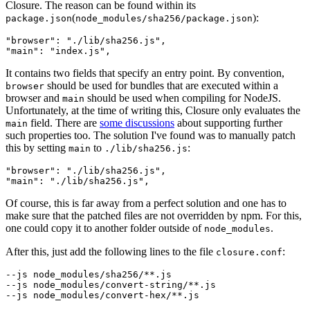
Closure. The reason can be found within its
(
):
package.json
node_modules/sha256/package.json
"browser": "./lib/sha256.js",

It contains two fields that specify an entry point. By convention,
should be used for bundles that are executed within a
browser
browser and
should be used when compiling for NodeJS.
main
Unfortunately, at the time of writing this, Closure only evaluates the
field. There are
some discussions
about supporting further
main
such properties too. The solution I've found was to manually patch
this by setting
to
:
main
./lib/sha256.js
"browser": "./lib/sha256.js",

Of course, this is far away from a perfect solution and one has to
make sure that the patched files are not overridden by npm. For this,
one could copy it to another folder outside of
.
node_modules
After this, just add the following lines to the file
:
closure.conf
--js node_modules/sha256/**.js

--js node_modules/convert-string/**.js

--js node_modules/convert-hex/**.js
