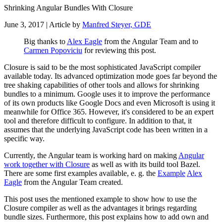
Shrinking Angular Bundles With Closure
June 3, 2017
| Article by
Manfred Steyer, GDE
Big thanks to
Alex Eagle
from the Angular Team and to
Carmen Popoviciu
for reviewing this post.
Closure is said to be the most sophisticated JavaScript compiler
available today. Its advanced optimization mode goes far beyond the
tree shaking capabilities of other tools and allows for shrinking
bundles to a minimum. Google uses it to improve the performance
of its own products like Google Docs and even Microsoft is using it
meanwhile for Office 365. However, it's considered to be an expert
tool and therefore difficult to configure. In addition to that, it
assumes that the underlying JavaScript code has been written in a
specific way.
Currently, the Angular team is working hard on making
Angular
work together with Closure
as well as with its build tool Bazel.
There are some first examples available, e. g. the
Example
Alex
Eagle
from the Angular Team created.
This post uses the mentioned example to show how to use the
Closure compiler as well as the advantages it brings regarding
bundle sizes. Furthermore, this post explains how to add own and