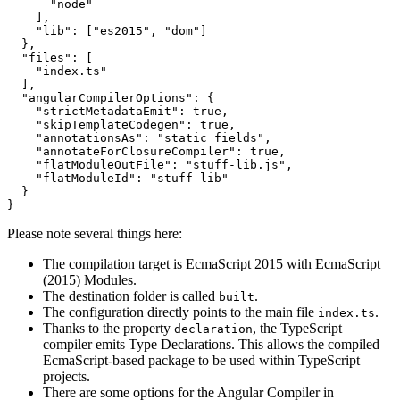
      "node"

    ],

    "lib": ["es2015", "dom"]

  },

  "files": [

    "index.ts"

  ],

  "angularCompilerOptions": {

    "strictMetadataEmit": true,

    "skipTemplateCodegen": true,

    "annotationsAs": "static fields",

    "annotateForClosureCompiler": true,

    "flatModuleOutFile": "stuff-lib.js",

    "flatModuleId": "stuff-lib"

  }

Please note several things here:
The compilation target is EcmaScript 2015 with EcmaScript
(2015) Modules.
The destination folder is called
.
built
The configuration directly points to the main file
.
index.ts
Thanks to the property
, the TypeScript
declaration
compiler emits Type Declarations. This allows the compiled
EcmaScript-based package to be used within TypeScript
projects.
There are some options for the Angular Compiler in