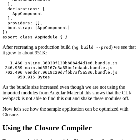
  ],

  declarations: [

    AppComponent

  ],

  providers: [],

  bootstrap: [AppComponent]

})

After recreating a production build (
) we see that
ng build --prod
it grew to about 951K:
   1.460 inline.36030f130bb8b4d4d1e6.bundle.js

 246.959 main.bd55167e3a85bc1edaab.bundle.js

 702.496 vendor.9618c29d7fbb7af5a536.bundle.js

As the bundle size increased even though we are not using the
imported modules from Angular Material this shows that the CLI/
webpack is not able to find this out and shake these modules off.
Now let's see how the sample application can be optimized with
Closure.
Using the Closure Compiler