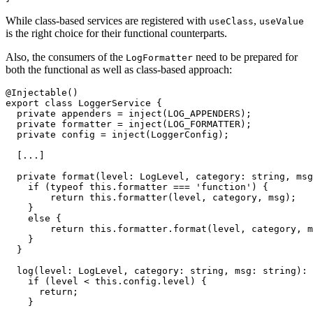
While class-based services are registered with
,
useClass
useValue
is the right choice for their functional counterparts.
Also, the consumers of the
need to be prepared for
LogFormatter
both the functional as well as class-based approach:
@Injectable()

export class LoggerService {

  private appenders = inject(LOG_APPENDERS);

  private formatter = inject(LOG_FORMATTER);

  private config = inject(LoggerConfig);

  [...]

  private format(level: LogLevel, category: string, msg
    if (typeof this.formatter === 'function') {

        return this.formatter(level, category, msg);

    }

    else {

        return this.formatter.format(level, category, m
    }

  }

  log(level: LogLevel, category: string, msg: string): 
    if (level < this.config.level) {

      return;

    }
