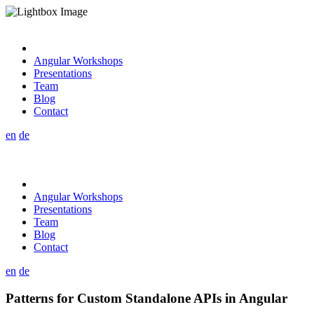
Angular Workshops
Presentations
Team
Blog
Contact
en
de
Angular Workshops
Presentations
Team
Blog
Contact
en
de
Patterns for Custom Standalone APIs in Angular