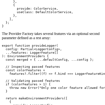
      },

      {

        provide: ColorService,

        useClass: DefaultColorService,

      },

    ],

  };

}
The Provider Factory takes several features via an optional second
parameter defined as a rest array:
export function provideLogger(

  config: Partial<LoggerConfig>,

  ...features: LoggerFeature[]

): EnvironmentProviders {

  const merged = { ...defaultConfig, ...config };

  // Inspecting passed features

  const colorFeatures =

    features?.filter((f) => f.kind === LoggerFeatureKin
  // Validating passed features

  if (colorFeatures > 1) {

    throw new Error("Only one color feature allowed for
  }

  return makeEnvironmentProviders([

    {
