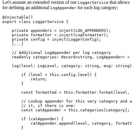
Let's assume an extended version of our
that allows
LoggerService
for defining an additional
for each log category:
LogAppender
@Injectable()

export class LoggerService {

    private appenders = inject(LOG_APPENDERS);

    private formatter = inject(LogFormatter);

    private config = inject(LoggerConfig);

    [...]

    // Additional LogAppender per log category

    readonly categories: Record<string, LogAppender> = 
    log(level: LogLevel, category: string, msg: string)
        if (level < this.config.level) {

            return;

        }

        const formatted = this.formatter.format(level, 
        // Lookup appender for this very category and u
        // it, if there is one:

        const catAppender = this.categories[category];

        if (catAppender) {

            catAppender.append(level, category, formatt
        }
