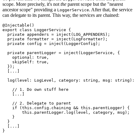
scope. More precisely, it's not
the
parent scope but the "nearest
ancestor scope" providing a
. After that, the service
LoggerService
can delegate to its parent. This way, the services are chained:
@Injectable()

export class LoggerService {

  private appenders = inject(LOG_APPENDERS);

  private formatter = inject(LogFormatter);

  private config = inject(LoggerConfig);

  private parentLogger = inject(LoggerService, {

    optional: true,

    skipSelf: true,

  });

  [...]

  log(level: LogLevel, category: string, msg: string): 
    // 1. Do own stuff here

    [...]

    // 2. Delegate to parent

    if (this.config.chaining && this.parentLogger) {

        this.parentLogger.log(level, category, msg);

    }

  }

  [...]

}