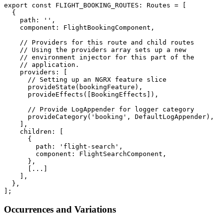
export const FLIGHT_BOOKING_ROUTES: Routes = [

  {

    path: '',

    component: FlightBookingComponent,

    // Providers for this route and child routes

    // Using the providers array sets up a new

    // environment injector for this part of the

    // application.

    providers: [

      // Setting up an NGRX feature slice

      provideState(bookingFeature),

      provideEffects([BookingEffects]),

      // Provide LogAppender for logger category

      provideCategory('booking', DefaultLogAppender),

    ],

    children: [

      {

        path: 'flight-search',

        component: FlightSearchComponent,

      },

      [...]

    ],

  },

];
Occurrences and Variations