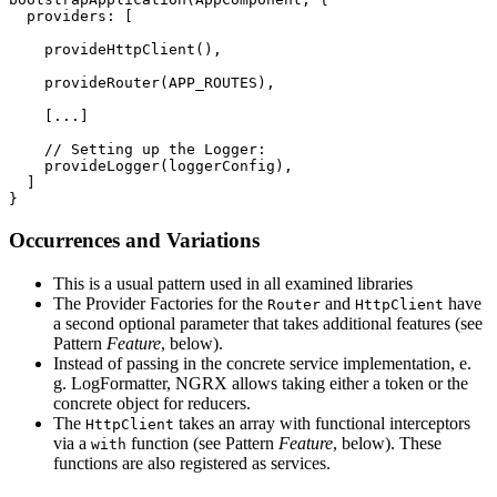
  providers: [

    provideHttpClient(),

    provideRouter(APP_ROUTES),

    [...]

    // Setting up the Logger:

    provideLogger(loggerConfig),

  ]

}
Occurrences and Variations
This is a usual pattern used in all examined libraries
The Provider Factories for the
and
have
Router
HttpClient
a second optional parameter that takes additional features (see
Pattern
Feature
, below).
Instead of passing in the concrete service implementation, e.
g. LogFormatter, NGRX allows taking either a token or the
concrete object for reducers.
The
takes an array with functional interceptors
HttpClient
via a
function (see Pattern
Feature
, below). These
with
functions are also registered as services.