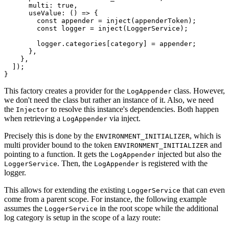
      multi: true,

      useValue: () => {

        const appender = inject(appenderToken);

        const logger = inject(LoggerService);

        logger.categories[category] = appender;

      },

    },

  ]);

}
This factory creates a provider for the
class. However,
LogAppender
we don't need the class but rather an instance of it. Also, we need
the
to resolve this instance's dependencies. Both happen
Injector
when retrieving a
via inject.
LogAppender
Precisely this is done by the
, which is
ENVIRONMENT_INITIALIZER
multi provider bound to the token
and
ENVIRONMENT_INITIALIZER
pointing to a function. It gets the
injected but also the
LogAppender
. Then, the
is registered with the
LoggerService
LogAppender
logger.
This allows for extending the existing
that can even
LoggerService
come from a parent scope. For instance, the following example
assumes the
in the root scope while the additional
LoggerService
log category is setup in the scope of a lazy route: