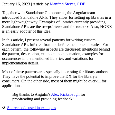
January 16, 2023
| Article by
Manfred Steyer, GDE
Together with Standalone Components, the Angular team
introduced Standalone APIs. They allow for setting up libraries in a
more lightweight way. Examples of libraries currently providing
Standalone APIs are the
and the
. Also, NGRX
HttpClient
Router
is an early adopter of this idea.
In this article, I present several patterns for writing custom
Standalone APIs inferred from the before mentioned libraries. For
each pattern, the following aspects are discussed: intentions behind
the pattern, description, example implementation, examples for
occurrences in the mentioned libraries, and variations for
implementation details.
Most of these patterns are especially interesting for library authors.
They have the potential to improve the DX for the library's
consumers. On the other side, most of them might be overkill for
applications.
Big thanks to Angular's
Alex Rickabaugh
for
proofreading and providing feedback!
📂
Source code used in examples