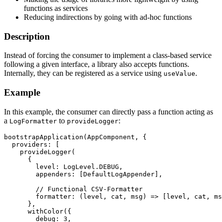
functions as services
Reducing indirections by going with ad-hoc functions
Description
Instead of forcing the consumer to implement a class-based service
following a given interface, a library also accepts functions.
Internally, they can be registered as a service using
.
useValue
Example
In this example, the consumer can directly pass a function acting as
a
to
:
LogFormatter
provideLogger
bootstrapApplication(AppComponent, {

  providers: [

    provideLogger(

      {

        level: LogLevel.DEBUG,

        appenders: [DefaultLogAppender],

        // Functional CSV-Formatter

        formatter: (level, cat, msg) => [level, cat, ms
      },

      withColor({

        debug: 3,
