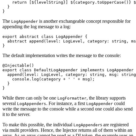
    return 
[${levelString}] ${category.toUpperCase()} $
  }

}
The
is another exchangeable concept responsible for
LogAppender
appending the log message to a log:
export abstract class LogAppender {

  abstract append(level: LogLevel, category: string, ms
}
The default implementation writes the message to the console:
@Injectable()

export class DefaultLogAppender implements LogAppender 
  append(level: LogLevel, category: string, msg: string
    console.log(category + ' ' + msg);

  }

}
While there can only be one
, the library supports
LogFormatter
several
. For instance, a first
could
LogAppenders
LogAppender
write the message to the console while a second one could also send
it to the server.
To make this possible, the individual
s are registered
LogAppender
via multi providers. Hence, the Injector returns all of them within an
array. As an array cannot be used as a DI token, the example uses an