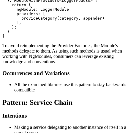
  ): ModuleWithProviders<LoggerModule> {

    return {

      ngModule: LoggerModule,

      providers: [

        provideCategory(category, appender)

      ],

    };

  }

}
To avoid reimplementing the Provider Factories, the Module's
methods delegate to them. As using such methods is usual when
working with NgModules, consumers can leverage existing
knowledge and conventions.
Occurrences and Variations
All the examined libraries use this pattern to stay backwards
compatible
Pattern: Service Chain
Intentions
Making a service delegating to another instance of itself in a
parent scope.