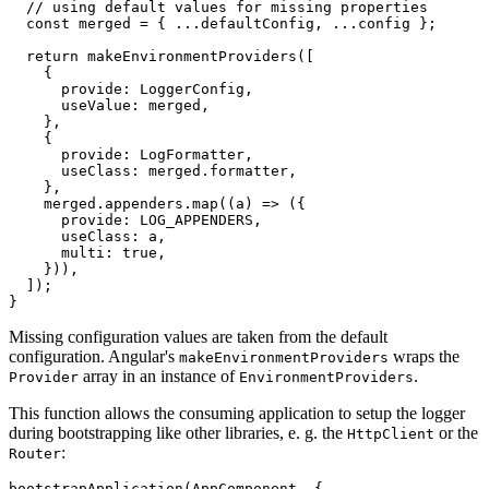
  // using default values for missing properties

  const merged = { ...defaultConfig, ...config };

  return makeEnvironmentProviders([

    {

      provide: LoggerConfig,

      useValue: merged,

    },

    {

      provide: LogFormatter,

      useClass: merged.formatter,

    },

    merged.appenders.map((a) => ({

      provide: LOG_APPENDERS,

      useClass: a,

      multi: true,

    })),

  ]);

}
Missing configuration values are taken from the default
configuration. Angular's
wraps the
makeEnvironmentProviders
array in an instance of
.
Provider
EnvironmentProviders
This function allows the consuming application to setup the logger
during bootstrapping like other libraries, e. g. the
or the
HttpClient
:
Router
bootstrapApplication(AppComponent, {
