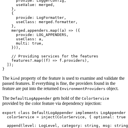
      provide: LoggerConfig,

      useValue: merged,

    },

    {

      provide: LogFormatter,

      useClass: merged.formatter,

    },

    merged.appenders.map((a) => ({

      provide: LOG_APPENDERS,

      useClass: a,

      multi: true,

    })),

    // Providing services for the features

    features?.map((f) => f.providers),

  ]);

}
The
property of the feature is used to examine and validate the
kind
passed features. If everything is fine, the providers found in the
feature are put into the returned
object.
EnvironmentProviders
The
gets hold of the
DefaultLogAppender
ColorService
provided by the color feature via dependency injection:
export class DefaultLogAppender implements LogAppender 
  colorService = inject(ColorService, { optional: true 
  append(level: LogLevel, category: string, msg: string