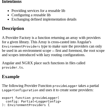
Intentions
Providing services for a reusable lib
Configuring a reusable lib
Exchanging defined implementation details
Description
A Provider Factory is a function returning an array with providers
for a given library. This Array is cross-casted into Angular's
type to make sure the providers can only
EnvironmentProviders
be used in an environment scope -- first and foremost, the root scope
and scopes introduced with lazy routing configurations.
Angular and NGRX place such functions in files called
.
provider.ts
Example
The following Provider Function
takes a partial
provideLogger
and uses it to create some providers:
LoggerConfiguration
export function provideLogger(

  config: Partial<LoggerConfig>

): EnvironmentProviders {
