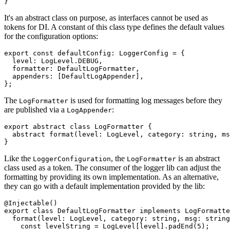
}
It's an abstract class on purpose, as interfaces cannot be used as
tokens for DI. A constant of this class type defines the default values
for the configuration options:
export const defaultConfig: LoggerConfig = {

  level: LogLevel.DEBUG,

  formatter: DefaultLogFormatter,

  appenders: [DefaultLogAppender],

};
The
is used for formatting log messages before they
LogFormatter
are published via a
:
LogAppender
export abstract class LogFormatter {

  abstract format(level: LogLevel, category: string, ms
}
Like the
, the
is an abstract
LoggerConfiguration
LogFormatter
class used as a token. The consumer of the logger lib can adjust the
formatting by providing its own implementation. As an alternative,
they can go with a default implementation provided by the lib:
@Injectable()

export class DefaultLogFormatter implements LogFormatte
  format(level: LogLevel, category: string, msg: string
    const levelString = LogLevel[level].padEnd(5);
