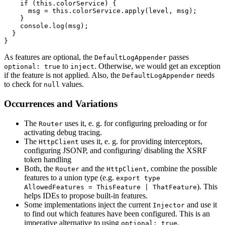
    if (this.colorService) {

      msg = this.colorService.apply(level, msg);

    }

    console.log(msg);

  }

}
As features are optional, the
passes
DefaultLogAppender
to
. Otherwise, we would get an exception
optional: true
inject
if the feature is not applied. Also, the
needs
DefaultLogAppender
to check for
values.
null
Occurrences and Variations
The
uses it, e. g. for configuring preloading or for
Router
activating debug tracing.
The
uses it, e. g. for providing interceptors,
HttpClient
configuring JSONP, and configuring/ disabling the XSRF
token handling
Both, the
and the
, combine the possible
Router
HttpClient
features to a union type (e.g.
export type
). This
AllowedFeatures = ThisFeature | ThatFeature
helps IDEs to propose built-in features.
Some implementations inject the current
and use it
Injector
to find out which features have been configured. This is an
imperative alternative to using
.
optional: true