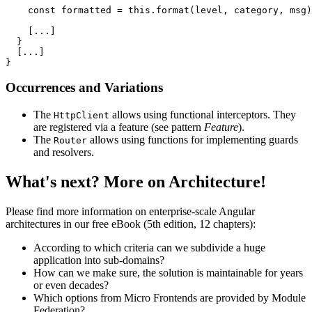
    const formatted = this.format(level, category, msg)
    [...]

  }

  [...]

}
Occurrences and Variations
The
allows using functional interceptors. They
HttpClient
are registered via a feature (see pattern
Feature
).
The
allows using functions for implementing guards
Router
and resolvers.
What's next? More on Architecture!
Please find more information on enterprise-scale Angular
architectures in our free eBook (5th edition, 12 chapters):
According to which criteria can we subdivide a huge
application into sub-domains?
How can we make sure, the solution is maintainable for years
or even decades?
Which options from Micro Frontends are provided by Module
Federation?