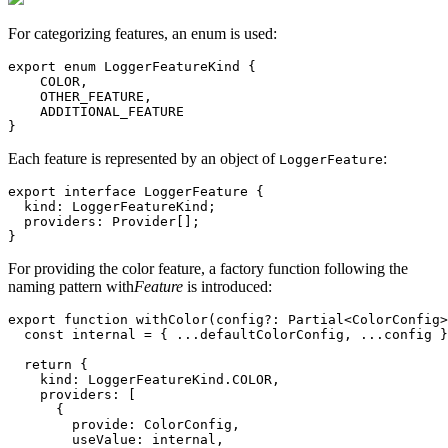
For categorizing features, an enum is used:
export enum LoggerFeatureKind {

    COLOR,

    OTHER_FEATURE,

    ADDITIONAL_FEATURE

}
Each feature is represented by an object of
:
LoggerFeature
export interface LoggerFeature {

  kind: LoggerFeatureKind;

  providers: Provider[];

}
For providing the color feature, a factory function following the
naming pattern with
Feature
is introduced:
export function withColor(config?: Partial<ColorConfig>
  const internal = { ...defaultColorConfig, ...config }
  return {

    kind: LoggerFeatureKind.COLOR,

    providers: [

      {

        provide: ColorConfig,

        useValue: internal,
