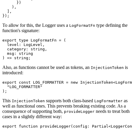
      })

    ),

  ],

});
To allow for this, the Logger uses a
type defining the
LogFormatFn
function's signature:
export type LogFormatFn = (

  level: LogLevel,

  category: string,

  msg: string

) => string;
Also, as functions cannot be used as tokens, an
is
InjectionToken
introduced:
export const LOG_FORMATTER = new InjectionToken<LogForm
  "LOG_FORMATTER"

);
This
supports both class-based
as
InjectionToken
LogFormatter
well as functional ones. This prevents breaking existing code. As a
consequence of supporting both,
needs to treat both
provideLogger
cases in a slightly different way:
export function provideLogger(config: Partial<LoggerCon