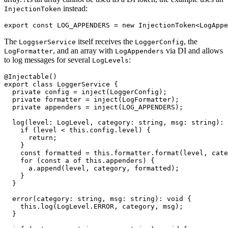
instead:
InjectionToken
export const LOG_APPENDERS = new InjectionToken<LogAppe
The
itself receives the
, the
LoggserService
LoggerConfig
, and an array with
via DI and allows
LogFormatter
LogAppenders
to log messages for several
:
LogLevels
@Injectable()

export class LoggerService {

  private config = inject(LoggerConfig);

  private formatter = inject(LogFormatter);

  private appenders = inject(LOG_APPENDERS);

  log(level: LogLevel, category: string, msg: string): 
    if (level < this.config.level) {

      return;

    }

    const formatted = this.formatter.format(level, cate
    for (const a of this.appenders) {

      a.append(level, category, formatted);

    }

  }

  error(category: string, msg: string): void {

    this.log(LogLevel.ERROR, category, msg);

  }
