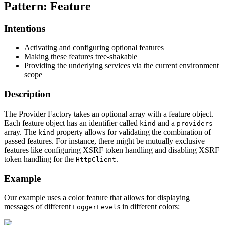
Pattern: Feature
Intentions
Activating and configuring optional features
Making these features tree-shakable
Providing the underlying services via the current environment
scope
Description
The Provider Factory takes an optional array with a feature object.
Each feature object has an identifier called
and a
kind
providers
array. The
property allows for validating the combination of
kind
passed features. For instance, there might be mutually exclusive
features like configuring XSRF token handling and disabling XSRF
token handling for the
.
HttpClient
Example
Our example uses a color feature that allows for displaying
messages of different
s in different colors:
LoggerLevel