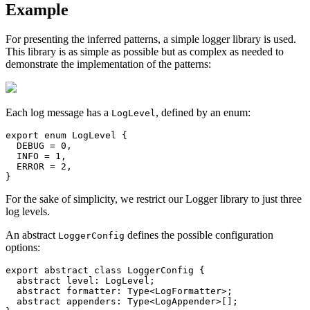
Example
For presenting the inferred patterns, a simple logger library is used.
This library is as simple as possible but as complex as needed to
demonstrate the implementation of the patterns:
Each log message has a
, defined by an enum:
LogLevel
export enum LogLevel {

  DEBUG = 0,

  INFO = 1,

  ERROR = 2,

}
For the sake of simplicity, we restrict our Logger library to just three
log levels.
An abstract
defines the possible configuration
LoggerConfig
options:
export abstract class LoggerConfig {

  abstract level: LogLevel;

  abstract formatter: Type<LogFormatter>;

  abstract appenders: Type<LogAppender>[];
