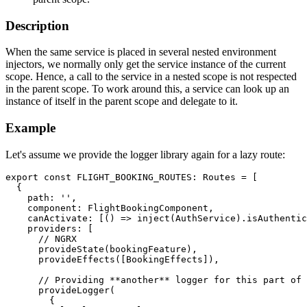
Description
When the same service is placed in several nested environment
injectors, we normally only get the service instance of the current
scope. Hence, a call to the service in a nested scope is not respected
in the parent scope. To work around this, a service can look up an
instance of itself in the parent scope and delegate to it.
Example
Let's assume we provide the logger library again for a lazy route:
export const FLIGHT_BOOKING_ROUTES: Routes = [

  {

    path: '',

    component: FlightBookingComponent,

    canActivate: [() => inject(AuthService).isAuthentic
    providers: [

      // NGRX

      provideState(bookingFeature),

      provideEffects([BookingEffects]),

      // Providing **another** logger for this part of 
      provideLogger(

        {
