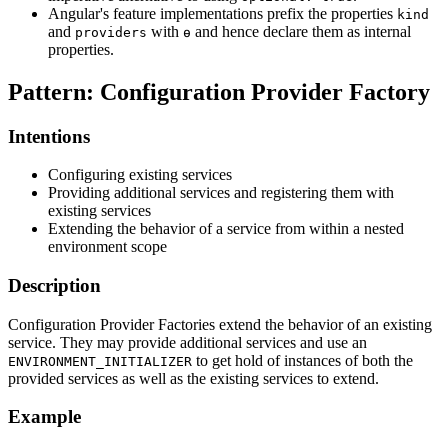
Angular's feature implementations prefix the properties
kind
and
with
and hence declare them as internal
providers
ɵ
properties.
Pattern: Configuration Provider Factory
Intentions
Configuring existing services
Providing additional services and registering them with
existing services
Extending the behavior of a service from within a nested
environment scope
Description
Configuration Provider Factories extend the behavior of an existing
service. They may provide additional services and use an
to get hold of instances of both the
ENVIRONMENT_INITIALIZER
provided services as well as the existing services to extend.
Example