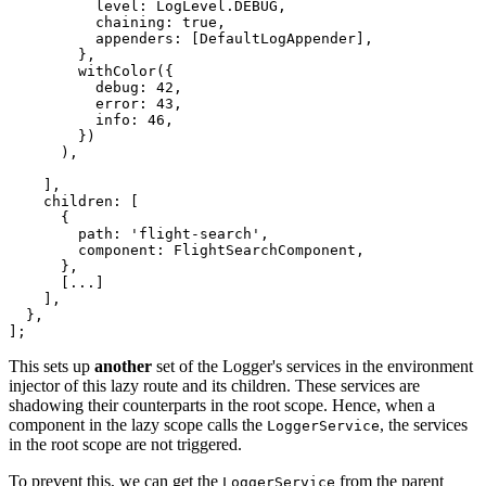
          level: LogLevel.DEBUG,

          chaining: true,

          appenders: [DefaultLogAppender],

        },

        withColor({

          debug: 42,

          error: 43,

          info: 46,

        })

      ),

    ],

    children: [

      {

        path: 'flight-search',

        component: FlightSearchComponent,

      },

      [...]

    ],

  },

];
This sets up
another
set of the Logger's services in the environment
injector of this lazy route and its children. These services are
shadowing their counterparts in the root scope. Hence, when a
component in the lazy scope calls the
, the services
LoggerService
in the root scope are not triggered.
To prevent this, we can get the
from the parent
LoggerService