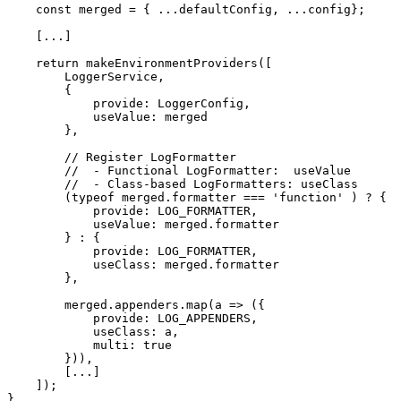
    const merged = { ...defaultConfig, ...config};

    [...]

    return makeEnvironmentProviders([

        LoggerService,

        {

            provide: LoggerConfig,

            useValue: merged

        },

        // Register LogFormatter

        //  - Functional LogFormatter:  useValue

        //  - Class-based LogFormatters: useClass

        (typeof merged.formatter === 'function' ) ? {

            provide: LOG_FORMATTER,

            useValue: merged.formatter

        } : {

            provide: LOG_FORMATTER,

            useClass: merged.formatter

        },

        merged.appenders.map(a => ({

            provide: LOG_APPENDERS,

            useClass: a,

            multi: true

        })),

        [...]

    ]);

}