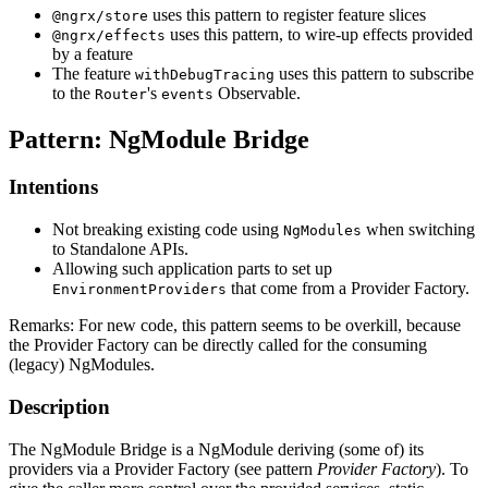
uses this pattern to register feature slices
@ngrx/store
uses this pattern, to wire-up effects provided
@ngrx/effects
by a feature
The feature
uses this pattern to subscribe
withDebugTracing
to the
's
Observable.
Router
events
Pattern: NgModule Bridge
Intentions
Not breaking existing code using
when switching
NgModules
to Standalone APIs.
Allowing such application parts to set up
that come from a Provider Factory.
EnvironmentProviders
Remarks: For new code, this pattern seems to be overkill, because
the Provider Factory can be directly called for the consuming
(legacy) NgModules.
Description
The NgModule Bridge is a NgModule deriving (some of) its
providers via a Provider Factory (see pattern
Provider Factory
). To