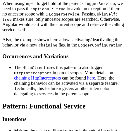
When using inject to get hold of the parent's
, we
LoggerService
need to pass the
to avoid an exception if there is
optional: true
no ancestor scope with a
. Passing
LoggerService
skipSelf:
makes sure, only ancestor scopes are searched. Otherwise,
true
Angular would start with the current scope and retrieve the calling
service itself.
Also, the example shown here allows activating/deactivating this
behavior via a new
flag in the
.
chaining
LoggerConfiguration
Occurrences and Variations
The
uses this pattern to also trigger
HttpClient
in parent scopes. More details on
HttpInterceptors
chaining HttpInterceptors
can be found
here
. Here, the
chaining behavior can be activated via a separate feature.
Technically, this feature registers another interceptor
delegating to services in the parent scope.
Pattern: Functional Service
Intentions
Making the usage of libraries more lightweight by using