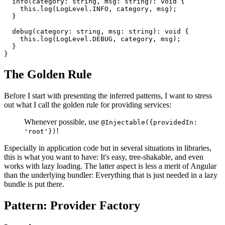
  info(category: string, msg: string): void {

    this.log(LogLevel.INFO, category, msg);

  }

  debug(category: string, msg: string): void {

    this.log(LogLevel.DEBUG, category, msg);

  }

}
The Golden Rule
Before I start with presenting the inferred patterns, I want to stress
out what I call the golden rule for providing services:
Whenever possible, use
@Injectable({providedIn:
!
'root'})
Especially in application code but in several situations in libraries,
this is what you want to have: It's easy, tree-shakable, and even
works with lazy loading. The latter aspect is less a merit of Angular
than the underlying bundler: Everything that is just needed in a lazy
bundle is put there.
Pattern: Provider Factory