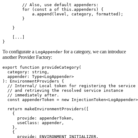
        // Also, use default appenders:

        for (const a of this.appenders) {

            a.append(level, category, formatted);

        }

    }

    [...]

}
To configurate a
for a category, we can introduce
LogAppender
another Provider Factory:
export function provideCategory(

  category: string,

  appender: Type<LogAppender>

): EnvironmentProviders {

  // Internal/ Local token for registering the service

  // and retrieving the resolved service instance

  // immediately after.

  const appenderToken = new InjectionToken<LogAppender>
  return makeEnvironmentProviders([

    {

      provide: appenderToken,

      useClass: appender,

    },

    {

      provide: ENVIRONMENT_INITIALIZER,
