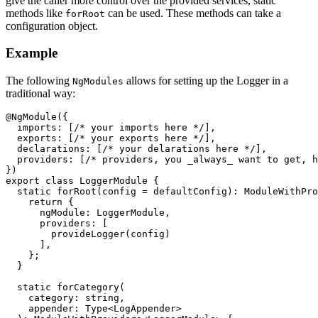
give the caller more control over the provided services, static
methods like
can be used. These methods can take a
forRoot
configuration object.
Example
The following
allows for setting up the Logger in a
NgModules
traditional way:
@NgModule({

  imports: [/* your imports here */],

  exports: [/* your exports here */],

  declarations: [/* your delarations here */],

  providers: [/* providers, you _always_ want to get, h
})

export class LoggerModule {

  static forRoot(config = defaultConfig): ModuleWithPro
    return {

      ngModule: LoggerModule,

      providers: [

        provideLogger(config)

      ],

    };

  }

  static forCategory(

    category: string,

    appender: Type<LogAppender>
