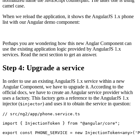
normalized name the JavaScript counterpart. The latter one is using
camel case.
When we reload the application, it shows the AngularJS 1.x phone
list with our Angular demo component:
Perhaps you are wondering how this new Anglar Component can
use the existing application logic provided by AngularJS 1.x
services. Read the next section to get an answer.
Step 4: Upgrade a service
In order to use an existing AngularJS 1.x service within a new
Angular Component, we have to upgrade it. According to the
official docs, we have to create an Angular service provider which
uses a factory. This factory gets a reference to the AngularJS 1.x
injector (
) and uses it to obtain the service in question:
$injector
// src/ng2/app/phone.service.ts

import { InjectionToken } from "@angular/core";

export const PHONE_SERVICE = new InjectionToken<any>('P