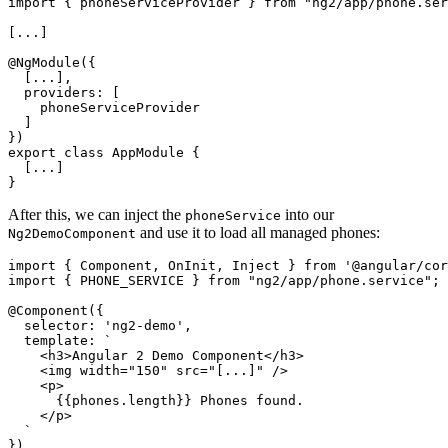
import { phoneServiceProvider } from "ng2/app/phone.ser
[...]

@NgModule({

  [...],

  providers: [

    phoneServiceProvider

  ]

})

export class AppModule {

  [...]

After this, we can inject the
into our
phoneService
and use it to load all managed phones:
Ng2DemoComponent
import { Component, OnInit, Inject } from '@angular/cor
import { PHONE_SERVICE } from "ng2/app/phone.service";

@Component({

  selector: 'ng2-demo',

  template: `

    <h3>Angular 2 Demo Component</h3>

    <img width="150" src="[...]" />

    <p>

      {{phones.length}} Phones found.

    </p>

  `

})
