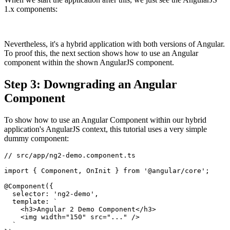
1.x components:
Nevertheless, it's a hybrid application with both versions of Angular.
To proof this, the next section shows how to use an Angular
component within the shown AngularJS component.
Step 3: Downgrading an Angular
Component
To show how to use an Angular Component within our hybrid
application's AngularJS context, this tutorial uses a very simple
dummy component:
// src/app/ng2-demo.component.ts

import { Component, OnInit } from '@angular/core';

@Component({

  selector: 'ng2-demo',

  template: `

    <h3>Angular 2 Demo Component</h3>

    <img width="150" src="..." />

  `
