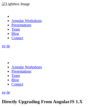
Angular Workshops
Presentations
Team
Blog
Contact
en
de
Angular Workshops
Presentations
Team
Blog
Contact
en
de
Directly Upgrading From AngularJS 1.X