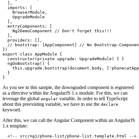
  ],

  imports: [

    BrowserModule,

    UpgradeModule

  ],

  entryComponents: [

    Ng2DemoComponent // Don't forget this!!!

  ],

  providers: [],

  // bootstrap: [AppComponent] // No Bootstrap-Componen
})

export class AppModule {

  constructor(private upgrade: UpgradeModule) { }

  ngDoBootstrap() {

    this.upgrade.bootstrap(document.body, ['phonecatApp
  }

As you see in this sample, the downgraded component is registered
as a directive within the AngularJS 1.x module. For this, we can
leverage the global
variable. In order to tell TypeScript
angular
about this preexisting variable, we have to use the
declare
keyword.
After this, we can call the Angular Component within an AngularJS
1.x template:
  <!-- src/ng1/phone-list/phone-list.template.html -->
