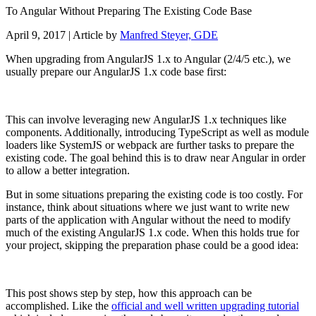
To Angular Without Preparing The Existing Code Base
April 9, 2017
| Article by
Manfred Steyer, GDE
When upgrading from AngularJS 1.x to Angular (2/4/5 etc.), we
usually prepare our AngularJS 1.x code base first:
This can involve leveraging new AngularJS 1.x techniques like
components. Additionally, introducing TypeScript as well as module
loaders like SystemJS or webpack are further tasks to prepare the
existing code. The goal behind this is to draw near Angular in order
to allow a better integration.
But in some situations preparing the existing code is too costly. For
instance, think about situations where we just want to write new
parts of the application with Angular without the need to modify
much of the existing AngularJS 1.x code. When this holds true for
your project, skipping the preparation phase could be a good idea:
This post shows step by step, how this approach can be
accomplished. Like the
official and well written upgrading tutorial