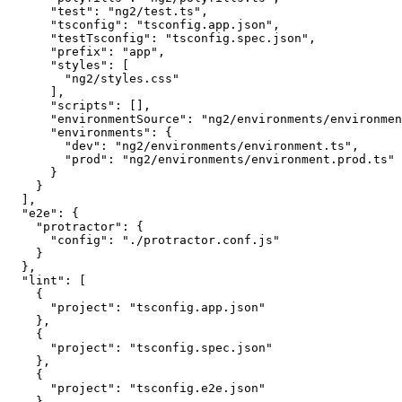
      "test": "ng2/test.ts",

      "tsconfig": "tsconfig.app.json",

      "testTsconfig": "tsconfig.spec.json",

      "prefix": "app",

      "styles": [

        "ng2/styles.css"

      ],

      "scripts": [],

      "environmentSource": "ng2/environments/environmen
      "environments": {

        "dev": "ng2/environments/environment.ts",

        "prod": "ng2/environments/environment.prod.ts"

      }

    }

  ],

  "e2e": {

    "protractor": {

      "config": "./protractor.conf.js"

    }

  },

  "lint": [

    {

      "project": "tsconfig.app.json"

    },

    {

      "project": "tsconfig.spec.json"

    },

    {

      "project": "tsconfig.e2e.json"

    }
