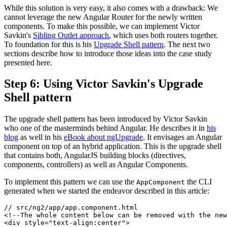
While this solution is very easy, it also comes with a drawback: We
cannot leverage the new Angular Router for the newly written
components. To make this possible, we can implement Victor
Savkin's
Sibling Outlet approach
, which uses both routers together.
To foundation for this is his
Upgrade Shell pattern
. The next two
sections describe how to introduce those ideas into the case study
presented here.
Step 6: Using Victor Savkin's Upgrade
Shell pattern
The upgrade shell pattern has been introduced by Victor Savkin
who one of the masterminds behind Angular. He describes it in
his
blog
as well in his
eBook about ngUpgrade
. It envisages an Angular
component on top of an hybrid application. This is the upgrade shell
that contains both, AngularJS building blocks (directives,
components, controllers) as well as Angular Components.
To implement this pattern we can use the
the CLI
AppComponent
generated when we started the endeavor described in this article:
// src/ng2/app/app.component.html

<!--The whole content below can be removed with the new
<div style="text-align:center">
