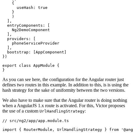
    {

      useHash: true

    }

    )

  ],

  entryComponents: [

    Ng2DemoComponent

  ],

  providers: [

    phoneServiceProvider

  ],

  bootstrap: [AppComponent]

})

export class AppModule {

As you can see here, the configuration for the Angular router just
defines two routes in this example. In addition to this, is is using the
hash strategy for the sake of uniformity between the two versions.
We also have to make sure that the Angular router is doing nothing
when a AngularJS 1.x route is activated. For this, Victor proposes
the use of a custom
:
UrlHandlingStrategy
// src/ng2/app/app.module.ts

import { RouterModule, UrlHandlingStrategy } from '@ang