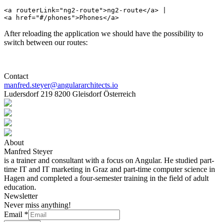
<a routerLink="ng2-route">ng2-route</a> |

After reloading the application we should have the possibility to
switch between our routes:
Contact
manfred.steyer@angulararchitects.io
Ludersdorf 219 8200 Gleisdorf Österreich
About
Manfred Steyer
is a trainer and consultant with a focus on Angular. He studied part-
time IT and IT marketing in Graz and part-time computer science in
Hagen and completed a four-semester training in the field of adult
education.
Newsletter
Never miss anything!
Email
*