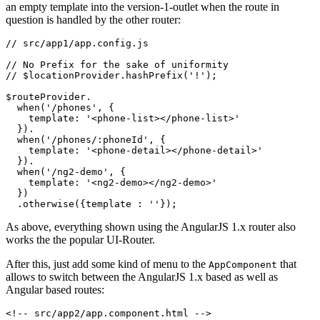
an empty template into the version-1-outlet when the route in
question is handled by the other router:
// src/app1/app.config.js

// No Prefix for the sake of uniformity

// $locationProvider.hashPrefix('!');

$routeProvider.

  when('/phones', {

    template: '<phone-list></phone-list>'

  }).

  when('/phones/:phoneId', {

    template: '<phone-detail></phone-detail>'

  }).

  when('/ng2-demo', {

    template: '<ng2-demo></ng2-demo>'

  })

As above, everything shown using the AngularJS 1.x router also
works the the popular UI-Router.
After this, just add some kind of menu to the
that
AppComponent
allows to switch between the AngularJS 1.x based as well as
Angular based routes:
<!-- src/app2/app.component.html -->
