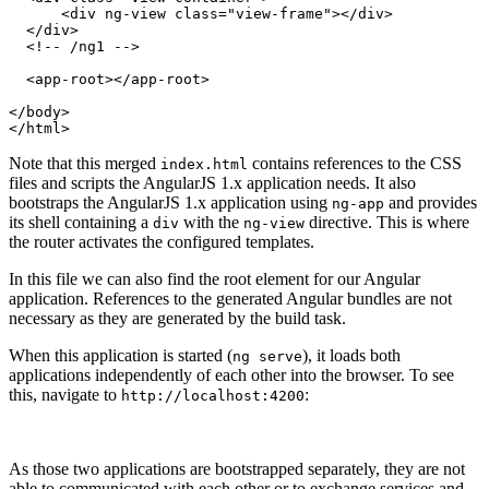
      <div ng-view class="view-frame"></div>

  </div>

  <!-- /ng1 -->

  <app-root></app-root>

</body>

Note that this merged
contains references to the CSS
index.html
files and scripts the AngularJS 1.x application needs. It also
bootstraps the AngularJS 1.x application using
and provides
ng-app
its shell containing a
with the
directive. This is where
div
ng-view
the router activates the configured templates.
In this file we can also find the root element for our Angular
application. References to the generated Angular bundles are not
necessary as they are generated by the build task.
When this application is started (
), it loads both
ng serve
applications independently of each other into the browser. To see
this, navigate to
:
http://localhost:4200
As those two applications are bootstrapped separately, they are not
able to communicated with each other or to exchange services and