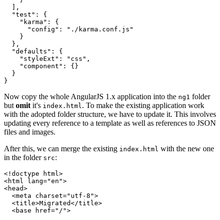
  ],

  "test": {

    "karma": {

      "config": "./karma.conf.js"

    }

  },

  "defaults": {

    "styleExt": "css",

    "component": {}

  }

Now copy the whole AngularJS 1.x application into the
folder
ng1
but
omit
it's
. To make the existing application work
index.html
with the adopted folder structure, we have to update it. This involves
updating every reference to a template as well as references to JSON
files and images.
After this, we can merge the existing
with the new one
index.html
in the folder
:
src
<!doctype html>

<html lang="en">

<head>

  <meta charset="utf-8">

  <title>Migrated</title>

  <base href="/">
