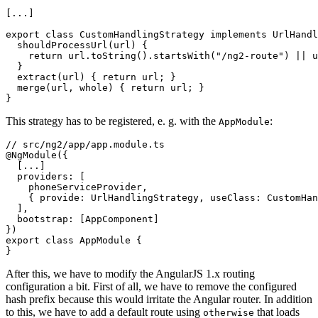
[...]

export class CustomHandlingStrategy implements UrlHandl
  shouldProcessUrl(url) {

    return url.toString().startsWith("/ng2-route") || u
  }

  extract(url) { return url; }

  merge(url, whole) { return url; }

This strategy has to be registered, e. g. with the
:
AppModule
// src/ng2/app/app.module.ts

@NgModule({

  [...]

  providers: [

    phoneServiceProvider,

    { provide: UrlHandlingStrategy, useClass: CustomHan
  ],

  bootstrap: [AppComponent]

})

export class AppModule {

After this, we have to modify the AngularJS 1.x routing
configuration a bit. First of all, we have to remove the configured
hash prefix because this would irritate the Angular router. In addition
to this, we have to add a default route using
that loads
otherwise