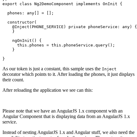
export class Ng2DemoComponent implements OnInit {

  phones: any[] = [];

  constructor(

    @Inject(PHONE_SERVICE) private phoneService: any) {

    }

    ngOnInit() {

      this.phones = this.phoneService.query();

    }

As our token is just a constant, this sample uses the
Inject
decorator which points to it. After loading the phones, it just displays
their count.
After reloading the application we see can this:
Please note that we have an AngularJS 1.x component with an
Angular Component that is displaying data from an AngularJS 1.x
service.
Instead of nesting AngularJS 1.x and Angular stuff, we also need the