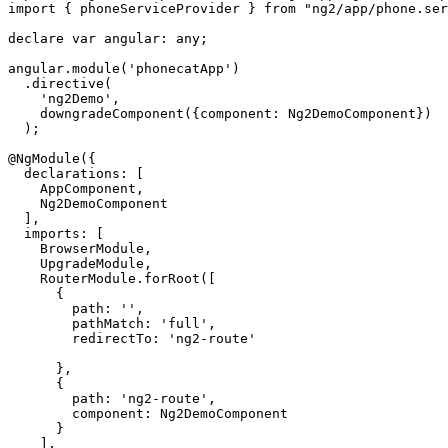
import { phoneServiceProvider } from "ng2/app/phone.ser
declare var angular: any;

angular.module('phonecatApp')

  .directive(

    'ng2Demo',

    downgradeComponent({component: Ng2DemoComponent})

  );

@NgModule({

  declarations: [

    AppComponent,

    Ng2DemoComponent

  ],

  imports: [

    BrowserModule,

    UpgradeModule,

    RouterModule.forRoot([

      {

        path: '',

        pathMatch: 'full',

        redirectTo: 'ng2-route'

      },

      {

        path: 'ng2-route',

        component: Ng2DemoComponent

      }

    ],
