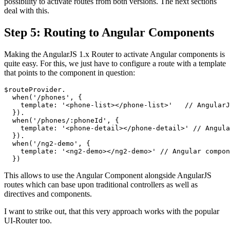
possibility to activate routes from both versions. The next sections
deal with this.
Step 5: Routing to Angular Components
Making the AngularJS 1.x Router to activate Angular components is
quite easy. For this, we just have to configure a route with a template
that points to the component in question:
$routeProvider.

  when('/phones', {

    template: '<phone-list></phone-list>'   // AngularJ
  }).

  when('/phones/:phoneId', {

    template: '<phone-detail></phone-detail>' // Angula
  }).

  when('/ng2-demo', {

    template: '<ng2-demo></ng2-demo>' // Angular compon
This allows to use the Angular Component alongside AngularJS
routes which can base upon traditional controllers as well as
directives and components.
I want to strike out, that this very approach works with the popular
UI-Router too.