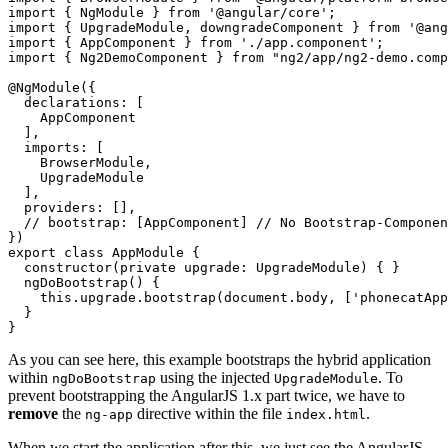
import { NgModule } from '@angular/core';

import { UpgradeModule, downgradeComponent } from '@ang
import { AppComponent } from './app.component';

import { Ng2DemoComponent } from "ng2/app/ng2-demo.comp
@NgModule({

  declarations: [

    AppComponent

  ],

  imports: [

    BrowserModule,

    UpgradeModule

  ],

  providers: [],

  // bootstrap: [AppComponent] // No Bootstrap-Componen
})

export class AppModule {

  constructor(private upgrade: UpgradeModule) { }

  ngDoBootstrap() {

    this.upgrade.bootstrap(document.body, ['phonecatApp
  }

As you can see here, this example bootstraps the hybrid application
within
using the injected
. To
ngDoBootstrap
UpgradeModule
prevent bootstrapping the AngularJS 1.x part twice, we have to
remove
the
directive within the file
.
ng-app
index.html
When we start the application after this, we just see the AngularJS