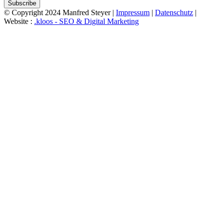
Subscribe
© Copyright 2024 Manfred Steyer |
Impressum
|
Datenschutz
|
Website :
.kloos - SEO & Digital Marketing