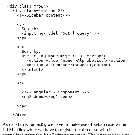
  <div class="row">

    <div class="col-md-2">

      <!--Sidebar content-->

      <p>

        Search:

        <input ng-model="$ctrl.query" />

      </p>

      <p>

        Sort by:

        <select ng-model="$ctrl.orderProp">

          <option value="name">Alphabetical</option>

          <option value="age">Newest</option>

        </select>

      </p>

      <p>

        <!-- Angular 2 Component -->

        <ng2-demo></ng2-demo>

      </p>

As usual in AngularJS, we have to make use of kebab case within
HTML files while we have to register the directive with its