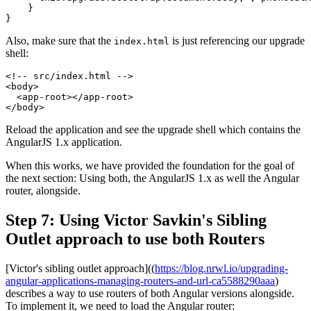
    }

Also, make sure that the
is just referencing our upgrade
index.html
shell:
<!-- src/index.html -->

<body>

  <app-root></app-root>

Reload the application and see the upgrade shell which contains the
AngularJS 1.x application.
When this works, we have provided the foundation for the goal of
the next section: Using both, the AngularJS 1.x as well the Angular
router, alongside.
Step 7: Using Victor Savkin's Sibling
Outlet approach to use both Routers
[Victor's sibling outlet approach]((
https://blog.nrwl.io/upgrading-
angular-applications-managing-routers-and-url-ca5588290aaa
)
describes a way to use routers of both Angular versions alongside.
To implement it, we need to load the Angular router: