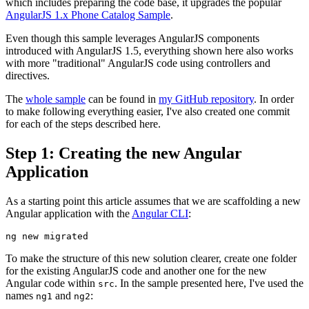
which includes preparing the code base, it upgrades the popular
AngularJS 1.x Phone Catalog Sample
.
Even though this sample leverages AngularJS components
introduced with AngularJS 1.5, everything shown here also works
with more "traditional" AngularJS code using controllers and
directives.
The
whole sample
can be found in
my GitHub repository
. In order
to make following everything easier, I've also created one commit
for each of the steps described here.
Step 1: Creating the new Angular
Application
As a starting point this article assumes that we are scaffolding a new
Angular application with the
Angular CLI
:
To make the structure of this new solution clearer, create one folder
for the existing AngularJS code and another one for the new
Angular code within
. In the sample presented here, I've used the
src
names
and
:
ng1
ng2