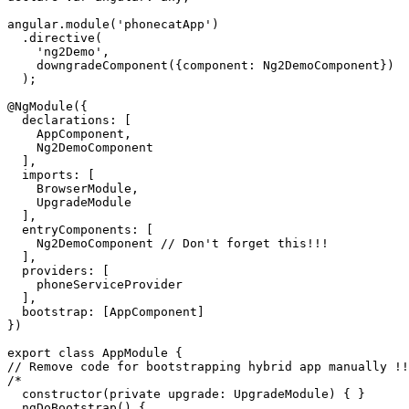
angular.module('phonecatApp')

  .directive(

    'ng2Demo',

    downgradeComponent({component: Ng2DemoComponent})

  );

@NgModule({

  declarations: [

    AppComponent,

    Ng2DemoComponent

  ],

  imports: [

    BrowserModule,

    UpgradeModule

  ],

  entryComponents: [

    Ng2DemoComponent // Don't forget this!!!

  ],

  providers: [

    phoneServiceProvider

  ],

  bootstrap: [AppComponent]

})

export class AppModule {

// Remove code for bootstrapping hybrid app manually !!
/*

  constructor(private upgrade: UpgradeModule) { }

  ngDoBootstrap() {
