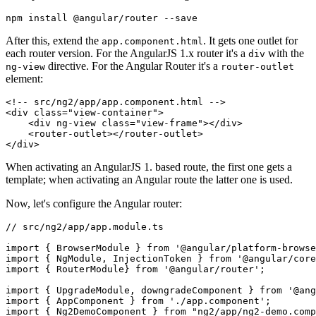
After this, extend the
. It gets one outlet for
app.component.html
each router version. For the AngularJS 1.x router it's a
with the
div
directive. For the Angular Router it's a
ng-view
router-outlet
element:
<!-- src/ng2/app/app.component.html -->

<div class="view-container">

    <div ng-view class="view-frame"></div>

    <router-outlet></router-outlet>

When activating an AngularJS 1. based route, the first one gets a
template; when activating an Angular route the latter one is used.
Now, let's configure the Angular router:
// src/ng2/app/app.module.ts

import { BrowserModule } from '@angular/platform-browse
import { NgModule, InjectionToken } from '@angular/core
import { RouterModule} from '@angular/router';

import { UpgradeModule, downgradeComponent } from '@ang
import { AppComponent } from './app.component';

import { Ng2DemoComponent } from "ng2/app/ng2-demo.comp