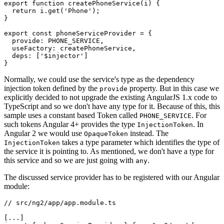
export function createPhoneService(i) {

  return i.get('Phone');

}

export const phoneServiceProvider = {

  provide: PHONE_SERVICE,

  useFactory: createPhoneService,

  deps: ['$injector']

Normally, we could use the service's type as the dependency
injection token defined by the
property. But in this case we
provide
explicitly decided to not upgrade the existing AngularJS 1.x code to
TypeScript and so we don't have any type for it. Because of this, this
sample uses a constant based Token called
. For
PHONE_SERVICE
such tokens Angular 4+ provides the type
. In
InjectionToken
Angular 2 we would use
instead. The
OpaqueToken
takes a type parameter which identifies the type of
InjectionToken
the service it is pointing to. As mentioned, we don't have a type for
this service and so we are just going with
.
any
The discussed service provider has to be registered with our Angular
module:
// src/ng2/app/app.module.ts

[...]
