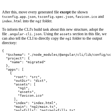
After this, move every generated file
except
the shown
,
,
and
tsconfig.app.json
tsconfig.spec.json
favicon.ico
into the
folder.
index.html
ng2
To inform the CLI's build task about this new structure, adopt the
file
. Using the
section in this file, we
.angular-cli.json
assets
can also tell the CLI to directly copy the
folder to the output
ng1
directory:
{

  "$schema": "./node_modules/@angular/cli/lib/config/sc
  "project": {

    "name": "migrated"

  },

  "apps": [

    {

      "root": "src",

      "outDir": "dist",

      "assets": [

        "ng1",

        "assets",

        "favicon.ico"

      ],

      "index": "index.html",

      "main": "ng2/main.ts",

      "polyfills": "ng2/polyfills.ts",
