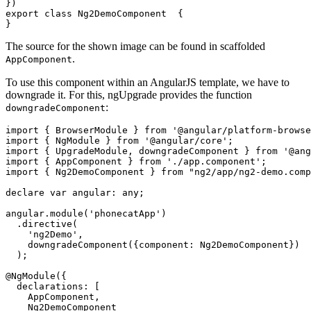
})

export class Ng2DemoComponent  {

The source for the shown image can be found in scaffolded
.
AppComponent
To use this component within an AngularJS template, we have to
downgrade it. For this, ngUpgrade provides the function
:
downgradeComponent
import { BrowserModule } from '@angular/platform-browse
import { NgModule } from '@angular/core';

import { UpgradeModule, downgradeComponent } from '@ang
import { AppComponent } from './app.component';

import { Ng2DemoComponent } from "ng2/app/ng2-demo.comp
declare var angular: any;

angular.module('phonecatApp')

  .directive(

    'ng2Demo',

    downgradeComponent({component: Ng2DemoComponent})

  );

@NgModule({

  declarations: [

    AppComponent,

    Ng2DemoComponent
