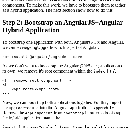
components. To make this work, we have to bootstrap them together
as a hybrid application. The next section show how to do this.
Step 2: Bootstrap an AngularJS+Angular
Hybrid Application
To bootstrap one application with both, AngularJS 1.x and Angular,
we can leverage ngUpgrade which is part of Angular:
As we don't want to bootstrap the Angular (2/4/5 etc.) application on
its own, we remove it's root component within the
:
index.html
<!-- remove root component -->

<!--

    <app-root></app-root>

Now, we can bootstrap both applications together. For this, import
the
into the Angular application's
.
UpgradeModule
AppModule
Remove the
from
in order to bootstrap
AppComponent
bootstrap
the hybrid application manually:
import { BrowserModule } from '@angular/platform-browse