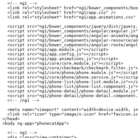
  <!-- ng1 -->

  <link rel="stylesheet" href="ng1/bower_components/boo
  <link rel="stylesheet" href="ng1/app.css" />

  <link rel="stylesheet" href="ng1/app.animations.css" 
  <script src="ng1/bower_components/jquery/dist/jquery.
  <script src="ng1/bower_components/angular/angular.js"
  <script src="ng1/bower_components/angular-animate/ang
  <script src="ng1/bower_components/angular-resource/an
  <script src="ng1/bower_components/angular-route/angul
  <script src="ng1/app.module.js"></script>

  <script src="ng1/app.config.js"></script>

  <script src="ng1/app.animations.js"></script>

  <script src="ng1/core/core.module.js"></script>

  <script src="ng1/core/checkmark/checkmark.filter.js">
  <script src="ng1/core/phone/phone.module.js"></script
  <script src="ng1/core/phone/phone.service.js"></scrip
  <script src="ng1/phone-list/phone-list.module.js"></s
  <script src="ng1/phone-list/phone-list.component.js">
  <script src="ng1/phone-detail/phone-detail.module.js"
  <script src="ng1/phone-detail/phone-detail.component.
  <!-- /ng1 -->

  <meta name="viewport" content="width=device-width, in
  <link rel="icon" type="image/x-icon" href="favicon.ic
</head>

<body ng-app="phonecatApp">

  <!-- ng1 -->

  <div class="view-container">
