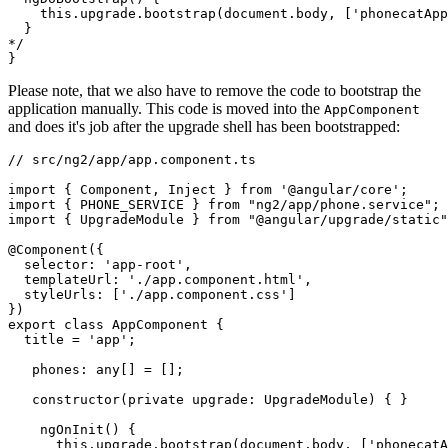
    this.upgrade.bootstrap(document.body, ['phonecatApp
  }

*/

Please note, that we also have to remove the code to bootstrap the
application manually. This code is moved into the
AppComponent
and does it's job after the upgrade shell has been bootstrapped:
// src/ng2/app/app.component.ts

import { Component, Inject } from '@angular/core';

import { PHONE_SERVICE } from "ng2/app/phone.service";

import { UpgradeModule } from "@angular/upgrade/static"
@Component({

  selector: 'app-root',

  templateUrl: './app.component.html',

  styleUrls: ['./app.component.css']

})

export class AppComponent {

  title = 'app';

   phones: any[] = [];

   constructor(private upgrade: UpgradeModule) { }

    ngOnInit() {

      this.upgrade.bootstrap(document.body, ['phonecatA