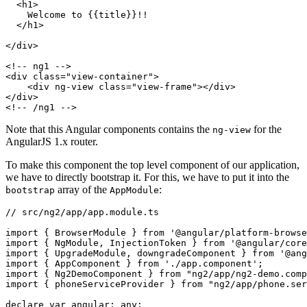
  <h1>

    Welcome to {{title}}!!

  </h1>

</div>

<!-- ng1 -->

<div class="view-container">

    <div ng-view class="view-frame"></div>

</div>

Note that this Angular components contains the
for the
ng-view
AngularJS 1.x router.
To make this component the top level component of our application,
we have to directly bootstrap it. For this, we have to put it into the
array of the
:
bootstrap
AppModule
// src/ng2/app/app.module.ts

import { BrowserModule } from '@angular/platform-browse
import { NgModule, InjectionToken } from '@angular/core
import { UpgradeModule, downgradeComponent } from '@ang
import { AppComponent } from './app.component';

import { Ng2DemoComponent } from "ng2/app/ng2-demo.comp
import { phoneServiceProvider } from "ng2/app/phone.ser
declare var angular: any;
