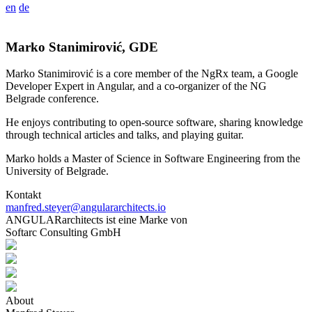
en
de
Marko Stanimirović, GDE
Marko Stanimirović is a core member of the NgRx team, a Google
Developer Expert in Angular, and a co-organizer of the NG
Belgrade conference.
He enjoys contributing to open-source software, sharing knowledge
through technical articles and talks, and playing guitar.
Marko holds a Master of Science in Software Engineering from the
University of Belgrade.
Kontakt
manfred.steyer@angulararchitects.io
ANGULARarchitects ist eine Marke von
Softarc Consulting GmbH
About