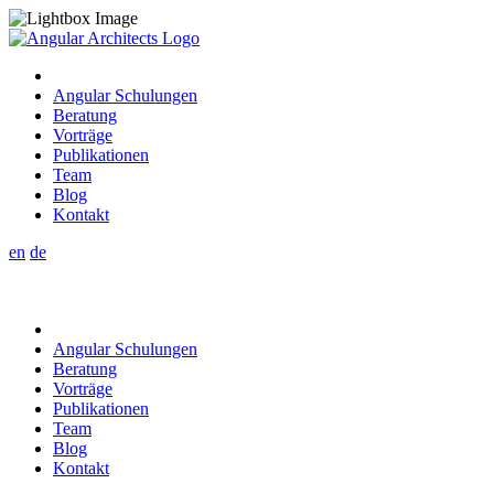
Angular Schulungen
Beratung
Vorträge
Publikationen
Team
Blog
Kontakt
en
de
Angular Schulungen
Beratung
Vorträge
Publikationen
Team
Blog
Kontakt