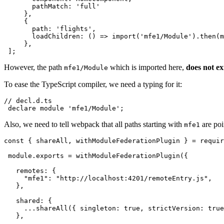
       pathMatch: 'full'

     },

     {

       path: 'flights',

       loadChildren: () => import('mfe1/Module').then(m
     },

 ];
However, the path
which is imported here,
does not ex
mfe1/Module
To ease the TypeScript compiler, we need a typing for it:
// decl.d.ts

 declare module 'mfe1/Module';
Also, we need to tell webpack that all paths starting with
are poi
mfe1
const { shareAll, withModuleFederationPlugin } = requir
 module.exports = withModuleFederationPlugin({

   remotes: {

     "mfe1": "http://localhost:4201/remoteEntry.js",

   },

   shared: {

     ...shareAll({ singleton: true, strictVersion: true
   },
