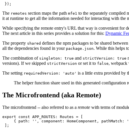
 });
The
section maps the path
to the separately compiled m
remotes
mfe1
it at runtime to get all the information needed for interacting with the
While specifying the remote entry's URL that way is convenient for
The next article in this series provides a solution for this:
Dynamic Fed
The property
defines the npm packages to be shared between t
shared
all the dependencies found in your
. While this helps 
package.json
The combination of
and
m
singleton: true
strictVersion: true
versions). If we skipped
or set it to
, webpack 
strictVersion
false
The setting
is a little extra provided by 
requiredVersion: 'auto'
The helper function share used in this generated configuration 
The Microfrontend (aka Remote)
The microfrontend -- also referred to as a
remote
with terms of module 
export const APP_ROUTES: Routes = [

     { path: '', component: HomeComponent, pathMatch: '
 ];