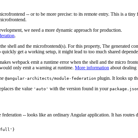
icrofrontend -- or to be more precise: to its remote entry. This is a t
 microfrontend.
 development, we need a more dynamic approach for production.
eration
.
he shell and the microfrontend(s). For this property, The generated co
to quickly get a working setup, it might lead to too much shared dependen
akes webpack emit a runtime error when the shell and the micro fronten
would only emit a warning at runtime.
More information
about dealing 
the
plugin. It looks up t
@angular-architects/module-federation
replaces the value
with the version found in your
'auto'
package.jso
federation -- looks like an ordinary Angular application. It has routes 
full'}
