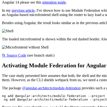
Angular 14 please see this
migration guide
.
In my
previous article
, I've shown how to use Module Federation whic
an Angular-based microfrontend shell using the router to lazy load a 
Besides using Angular, the result looks similar as in the previous articl
The loaded microfrontend is shown within the red dashed border. Also
📂 Source Code
(see branch
static
)
Activating Module Federation for Angular
The case study presented here assumes that both, the shell and the mi
them. However, as the CLI shields webpack from us, we need a custo
The package
@angular-architects/module-federation
provides such a c
ng add @angular-architects/module-federation --project 
 ng add @angular-architects/module-federation --project