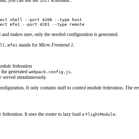
that, you can use the
schematic:
init
ect shell --port 4200 --type host

ject mfe1 --port 4201 --type remote
 and makes sure, only the needed configuration is generated.
,
stands for
Micro Frontend 1
.
ll
mfe1
odule federation
e the generated
.
webpack.config.js
be served simultaneously.
figuration. It only contains stuff to control module federation. The res
 federation. It uses the router to lazy load a
:
FlightModule