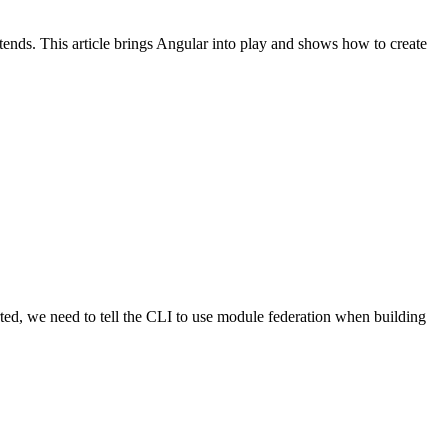
nds. This article brings Angular into play and shows how to create
rted, we need to tell the CLI to use module federation when building