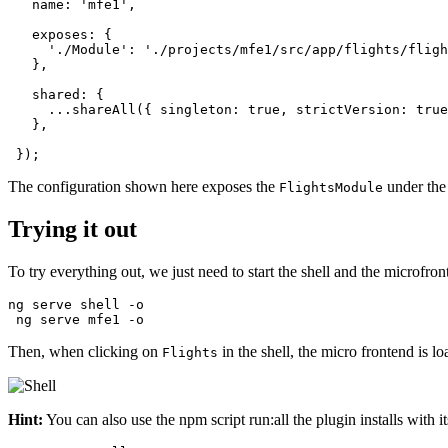
   name: 'mfe1',

   exposes: {

     './Module': './projects/mfe1/src/app/flights/fligh
   },

   shared: {

     ...shareAll({ singleton: true, strictVersion: true
   },

 });
The configuration shown here exposes the
under the
FlightsModule
Trying it out
To try everything out, we just need to start the shell and the microfron
ng serve shell -o

 ng serve mfe1 -o
Then, when clicking on
in the shell, the micro frontend is lo
Flights
Hint:
You can also use the npm script run:all the plugin installs with i