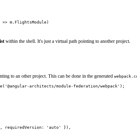
 => m.FlightsModule)

ist
within the shell. It's just a virtual path pointing to another project.
nting to an other project. This can be done in the generated
webpack.c
e('@angular-architects/module-federation/webpack');

, requiredVersion: 'auto' }),
