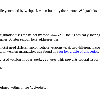
iny file generated by webpack when building the remote. Webpack loads
nfiguration uses the helper method
that is basically sharing
shareAll
cies. A later section here addresses this.
d(s) need different incompetible versions (e. g. two different major
with version mismatches can found in a
further article of this series
.
he used version in your
. This prevents several issues.
package.json
.
n
defined within in the
:
AppModule