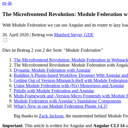
en
de
The Microfrontend Revolution: Module Federation w
With Module Federation we can use Angular and its router to lazy lo
26. April 2020
| Beitrag von
Manfred Steyer, GDE
Dies ist Beitrag 2 von 2 der Serie
“Module Federation”
The Microfrontend Revolution: Module Federation in Webpack
The Microfrontend Revolution: Module Federation with Angul
Dynamic Module Federation with Angular
Building A Plugin-based Workflow Designer With Angular and
Getting Out of Version-Mismatch-Hell with Module Federation
Using Module Federation with (Nx) Monorepos and Angular
Pitfalls with Module Federation and Angular
Multi-Framework and -Version Micro Frontends with Module F
Module Federation with Angular’s Standalone Components
What’s New in our Module Federation Plugin 14.3?
Big thanks to
Zack Jackson
, the mastermind behind Module Fed
Important
: This article is written for Angular and
Angular CLI 14
a