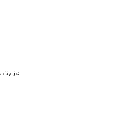
:
onfig.js