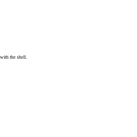
with the shell.