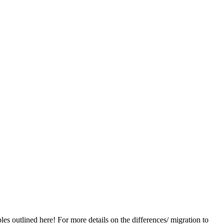
les outlined here! For more details on the differences/ migration to