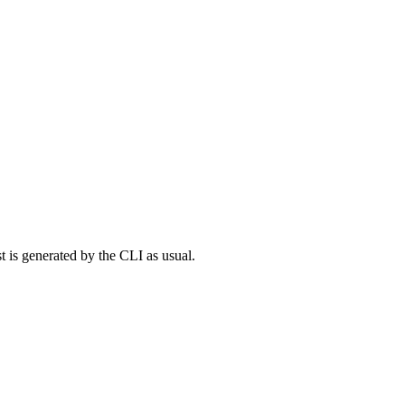
t is generated by the CLI as usual.