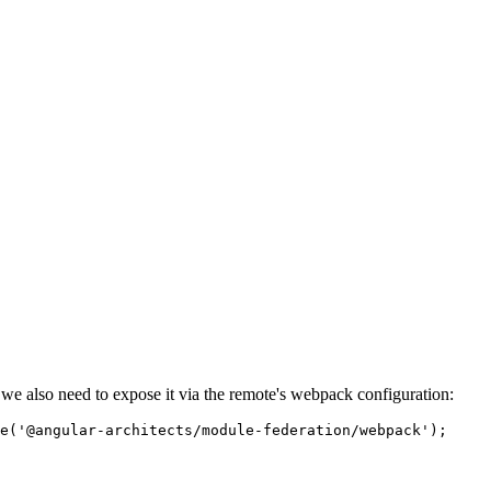
, we also need to expose it via the remote's webpack configuration:
e('@angular-architects/module-federation/webpack');
