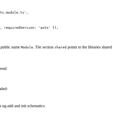
ts.module.ts',

, requiredVersion: 'auto' }),

 public name
. The section
points to the libraries shared 
Module
shared
tend:
aded:
ts ng-add and init schematics: