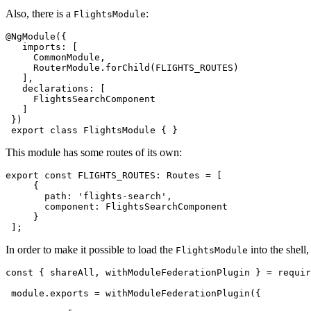
Also, there is a
:
FlightsModule
@NgModule({

   imports: [

     CommonModule,

     RouterModule.forChild(FLIGHTS_ROUTES)

   ],

   declarations: [

     FlightsSearchComponent

   ]

 })

 export class FlightsModule { }
This module has some routes of its own:
export const FLIGHTS_ROUTES: Routes = [

     {

       path: 'flights-search',

       component: FlightsSearchComponent

     }

 ];
In order to make it possible to load the
into the shell
FlightsModule
const { shareAll, withModuleFederationPlugin } = requir
 module.exports = withModuleFederationPlugin({
