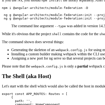
If you use Nx, you should
the library separately. After 
npm install
npm i @angular-architects/module-federation -D 

 ng g @angular-architects/module-federation:init --proj
 ng g @angular-architects/module-federation:init --pro
The command line argument
was added in version 14.3
--type
While it's obvious that the project
contains the code for the
shell
she
The command shown does several things:
Generating the skeleton of an
for using m
webpack.config.js
Installing a custom builder making webpack within the CLI us
Assigning a new port for ng serve so that several projects can 
Please note that the
is only a
partial
webpack con
webpack.config.js
The Shell (aka Host)
Let's start with the shell which would also be called the host in module
export const APP_ROUTES: Routes = [

     {

       path: '',

       component: HomeComponent,
