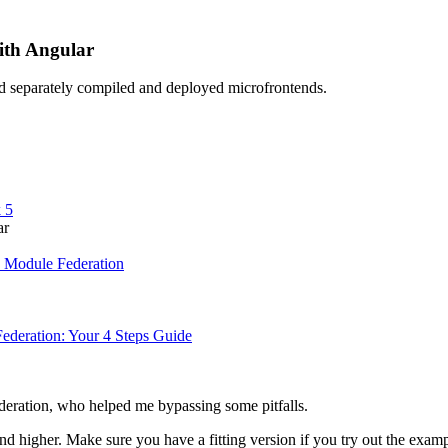
ith Angular
ad separately compiled and deployed microfrontends.
 5
ar
 Module Federation
ederation: Your 4 Steps Guide
eration, who helped me bypassing some pitfalls.
nd higher. Make sure you have a fitting version if you try out the examp