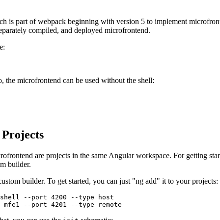
h is part of webpack beginning with version 5 to implement microfronte
separately compiled, and deployed microfrontend.
e:
, the microfrontend can be used without the shell:
 Projects
crofrontend are projects in the same Angular workspace. For getting sta
m builder.
ustom builder. To get started, you can just "ng add" it to your projects:
shell --port 4200 --type host

 mfe1 --port 4201 --type remote