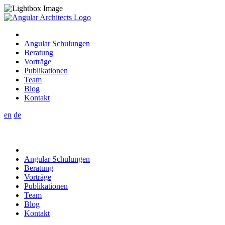
Angular Schulungen
Beratung
Vorträge
Publikationen
Team
Blog
Kontakt
en
de
Angular Schulungen
Beratung
Vorträge
Publikationen
Team
Blog
Kontakt