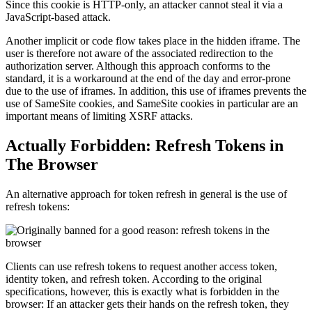
Since this cookie is HTTP-only, an attacker cannot steal it via a
JavaScript-based attack.
Another implicit or code flow takes place in the hidden iframe. The
user is therefore not aware of the associated redirection to the
authorization server. Although this approach conforms to the
standard, it is a workaround at the end of the day and error-prone
due to the use of iframes. In addition, this use of iframes prevents the
use of SameSite cookies, and SameSite cookies in particular are an
important means of limiting XSRF attacks.
Actually Forbidden: Refresh Tokens in
The Browser
An alternative approach for token refresh in general is the use of
refresh tokens:
Clients can use refresh tokens to request another access token,
identity token, and refresh token. According to the original
specifications, however, this is exactly what is forbidden in the
browser: If an attacker gets their hands on the refresh token, they