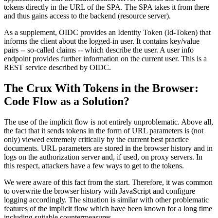
tokens directly in the URL of the SPA. The SPA takes it from there
and thus gains access to the backend (resource server).
As a supplement, OIDC provides an Identity Token (Id-Token) that
informs the client about the logged-in user. It contains key/value
pairs -- so-called claims -- which describe the user. A user info
endpoint provides further information on the current user. This is a
REST service described by OIDC.
The Crux With Tokens in the Browser:
Code Flow as a Solution?
The use of the implicit flow is not entirely unproblematic. Above all,
the fact that it sends tokens in the form of URL parameters is (not
only) viewed extremely critically by the current best practice
documents. URL parameters are stored in the browser history and in
logs on the authorization server and, if used, on proxy servers. In
this respect, attackers have a few ways to get to the tokens.
We were aware of this fact from the start. Therefore, it was common
to overwrite the browser history with JavaScript and configure
logging accordingly. The situation is similar with other problematic
features of the implicit flow which have been known for a long time
including suitable countermeasures.