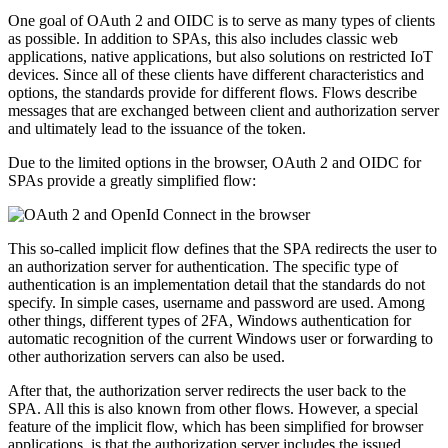
One goal of OAuth 2 and OIDC is to serve as many types of clients
as possible. In addition to SPAs, this also includes classic web
applications, native applications, but also solutions on restricted IoT
devices. Since all of these clients have different characteristics and
options, the standards provide for different flows. Flows describe
messages that are exchanged between client and authorization server
and ultimately lead to the issuance of the token.
Due to the limited options in the browser, OAuth 2 and OIDC for
SPAs provide a greatly simplified flow:
This so-called implicit flow defines that the SPA redirects the user to
an authorization server for authentication. The specific type of
authentication is an implementation detail that the standards do not
specify. In simple cases, username and password are used. Among
other things, different types of 2FA, Windows authentication for
automatic recognition of the current Windows user or forwarding to
other authorization servers can also be used.
After that, the authorization server redirects the user back to the
SPA. All this is also known from other flows. However, a special
feature of the implicit flow, which has been simplified for browser
applications, is that the authorization server includes the issued