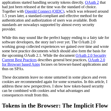
applications started handling security tokens directly.
OAuth 2
that
had just been released at the time was the standard of choice.
Together with
OpenId Connect (OIDC)
, which was released around
1.5 years later, a standard-compliant and effective method for the
authentication and authorization of users was available. Both
standards are nowadays supported by almost every security
provider.
While this may sound like the perfect happy ending to a fairy tale for
software developers, the story isn't over yet. The OAuth 2.0
working group collected experiences we gained over time and wrote
some best practice documents which should also form the basis for
the upcoming OAuth 2.1. While the document
OAuth 2.0 Security
Current Best Practices
describes general best practices,
OAuth 2.0
for Browser based Apps
focuses on browser-based applications and
thus on SPAs.
These documents leave no stone unturned in some places and even
cookies are recommended again for some scenarios. In this article, I
address these new perspectives. I show how token-based security
can be combined with cookies and what advantages and
consequences result from this.
Tokens in the Browser: The Implicit Flow