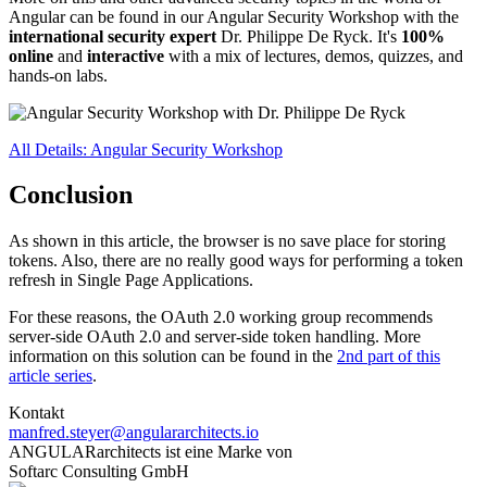
Angular can be found in our Angular Security Workshop with the
international security expert
Dr. Philippe De Ryck. It's
100%
online
and
interactive
with a mix of lectures, demos, quizzes, and
hands-on labs.
All Details: Angular Security Workshop
Conclusion
As shown in this article, the browser is no save place for storing
tokens. Also, there are no really good ways for performing a token
refresh in Single Page Applications.
For these reasons, the OAuth 2.0 working group recommends
server-side OAuth 2.0 and server-side token handling. More
information on this solution can be found in the
2nd part of this
article series
.
Kontakt
manfred.steyer@angulararchitects.io
ANGULARarchitects ist eine Marke von
Softarc Consulting GmbH