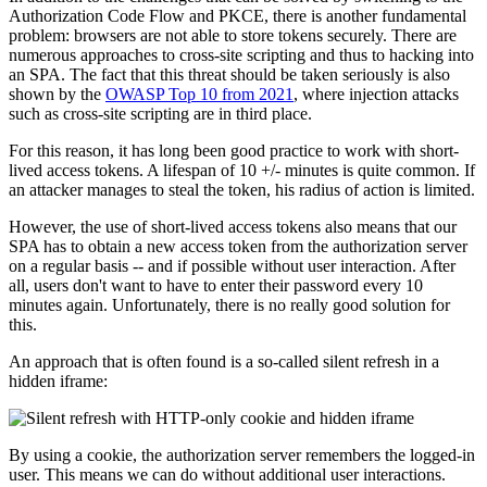
Authorization Code Flow and PKCE, there is another fundamental
problem: browsers are not able to store tokens securely. There are
numerous approaches to cross-site scripting and thus to hacking into
an SPA. The fact that this threat should be taken seriously is also
shown by the
OWASP Top 10 from 2021
, where injection attacks
such as cross-site scripting are in third place.
For this reason, it has long been good practice to work with short-
lived access tokens. A lifespan of 10 +/- minutes is quite common. If
an attacker manages to steal the token, his radius of action is limited.
However, the use of short-lived access tokens also means that our
SPA has to obtain a new access token from the authorization server
on a regular basis -- and if possible without user interaction. After
all, users don't want to have to enter their password every 10
minutes again. Unfortunately, there is no really good solution for
this.
An approach that is often found is a so-called silent refresh in a
hidden iframe:
By using a cookie, the authorization server remembers the logged-in
user. This means we can do without additional user interactions.