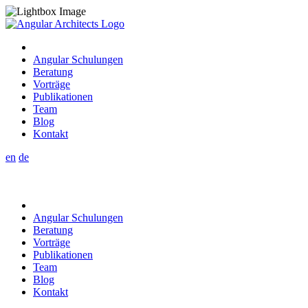
Angular Schulungen
Beratung
Vorträge
Publikationen
Team
Blog
Kontakt
en
de
Angular Schulungen
Beratung
Vorträge
Publikationen
Team
Blog
Kontakt