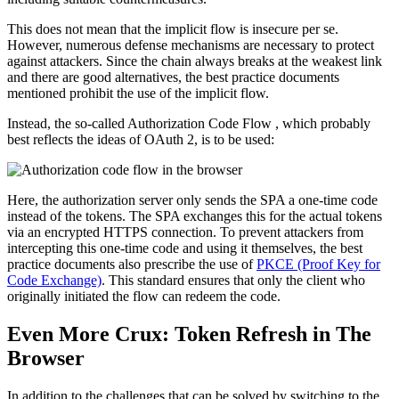
This does not mean that the implicit flow is insecure per se.
However, numerous defense mechanisms are necessary to protect
against attackers. Since the chain always breaks at the weakest link
and there are good alternatives, the best practice documents
mentioned prohibit the use of the implicit flow.
Instead, the so-called Authorization Code Flow , which probably
best reflects the ideas of OAuth 2, is to be used:
Here, the authorization server only sends the SPA a one-time code
instead of the tokens. The SPA exchanges this for the actual tokens
via an encrypted HTTPS connection. To prevent attackers from
intercepting this one-time code and using it themselves, the best
practice documents also prescribe the use of
PKCE (Proof Key for
Code Exchange)
. This standard ensures that only the client who
originally initiated the flow can redeem the code.
Even More Crux: Token Refresh in The
Browser
In addition to the challenges that can be solved by switching to the