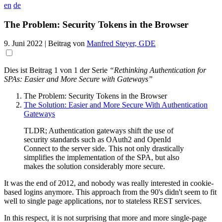
en
de
The Problem: Security Tokens in the Browser
9. Juni 2022
| Beitrag von
Manfred Steyer, GDE
Dies ist Beitrag 1 von 1 der Serie
“Rethinking Authentication for
SPAs: Easier and More Secure with Gateways”
The Problem: Security Tokens in the Browser
The Solution: Easier and More Secure With Authentication
Gateways
TLDR; Authentication gateways shift the use of
security standards such as OAuth2 and OpenId
Connect to the server side. This not only drastically
simplifies the implementation of the SPA, but also
makes the solution considerably more secure.
It was the end of 2012, and nobody was really interested in cookie-
based logins anymore. This approach from the 90's didn't seem to fit
well to single page applications, nor to stateless REST services.
In this respect, it is not surprising that more and more single-page