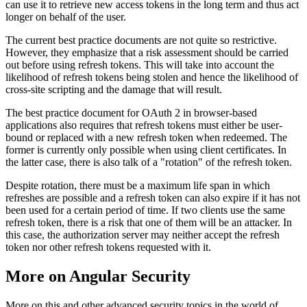
can use it to retrieve new access tokens in the long term and thus act
longer on behalf of the user.
The current best practice documents are not quite so restrictive.
However, they emphasize that a risk assessment should be carried
out before using refresh tokens. This will take into account the
likelihood of refresh tokens being stolen and hence the likelihood of
cross-site scripting and the damage that will result.
The best practice document for OAuth 2 in browser-based
applications also requires that refresh tokens must either be user-
bound or replaced with a new refresh token when redeemed. The
former is currently only possible when using client certificates. In
the latter case, there is also talk of a "rotation" of the refresh token.
Despite rotation, there must be a maximum life span in which
refreshes are possible and a refresh token can also expire if it has not
been used for a certain period of time. If two clients use the same
refresh token, there is a risk that one of them will be an attacker. In
this case, the authorization server may neither accept the refresh
token nor other refresh tokens requested with it.
More on Angular Security
More on this and other advanced security topics in the world of