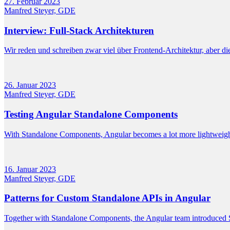
27. Februar 2023
Manfred Steyer, GDE
Interview: Full-Stack Architekturen
Wir reden und schreiben zwar viel über Frontend-Architektur, aber die
26. Januar 2023
Manfred Steyer, GDE
Testing Angular Standalone Components
With Standalone Components, Angular becomes a lot more lightweigh
16. Januar 2023
Manfred Steyer, GDE
Patterns for Custom Standalone APIs in Angular
Together with Standalone Components, the Angular team introduced St