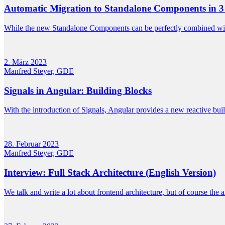
Automatic Migration to Standalone Components in 3
While the new Standalone Components can be perfectly combined wit
2. März 2023
Manfred Steyer, GDE
Signals in Angular: Building Blocks
With the introduction of Signals, Angular provides a new reactive bui
28. Februar 2023
Manfred Steyer, GDE
Interview: Full Stack Architecture (English Version)
We talk and write a lot about frontend architecture, but of course the a