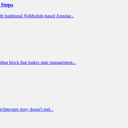
 Steps
h traditional NgModule-based Angular...
lding block that makes state management...
rchitecture story doesn't end...