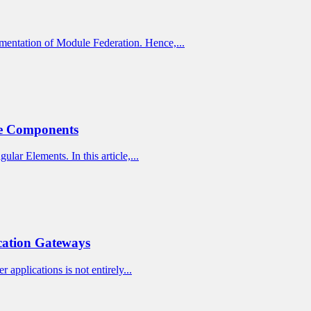
mentation of Module Federation. Hence,...
ne Components
lar Elements. In this article,...
cation Gateways
 applications is not entirely...