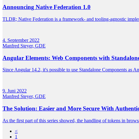
Announcing Native Federation 1.0
TLDR; Native Federation is a framework- and tooling-agnostic imple
4. September 2022
Manfred Steyer, GDE
Angular Elements: Web Components with Standalo
Since Angular 14.2, it's possible to use Standalone Components as Angu
9. Juni 2022
Manfred Steyer, GDE
The Solution: Easier and More Secure With Authenti
As the first part of this series showed, the handling of tokens in browser
<
1