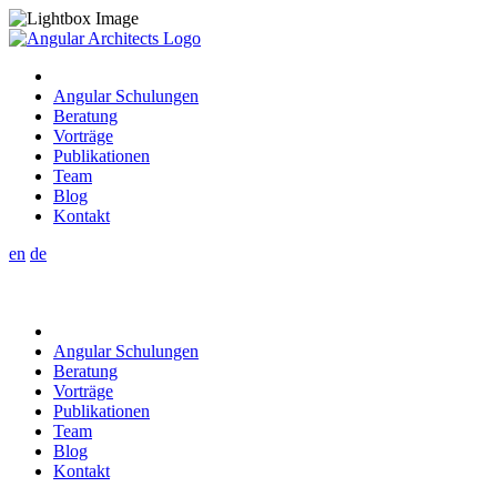
Angular Schulungen
Beratung
Vorträge
Publikationen
Team
Blog
Kontakt
en
de
Angular Schulungen
Beratung
Vorträge
Publikationen
Team
Blog
Kontakt