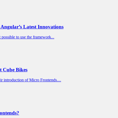
Angular’s Latest Innovations
t possible to use the framework...
t Cube Bikes
ir introduction of Micro Frontends....
rontends?