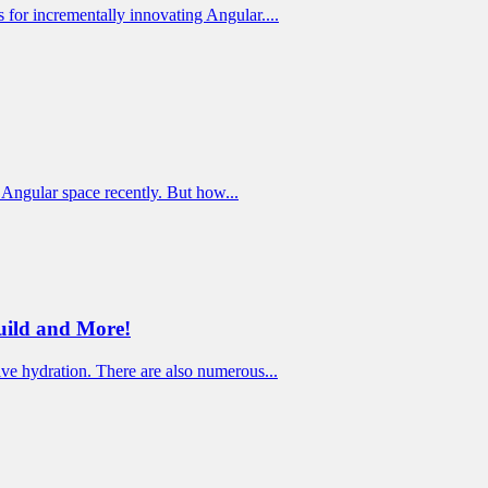
for incrementally innovating Angular....
e Angular space recently. But how...
uild and More!
ve hydration. There are also numerous...