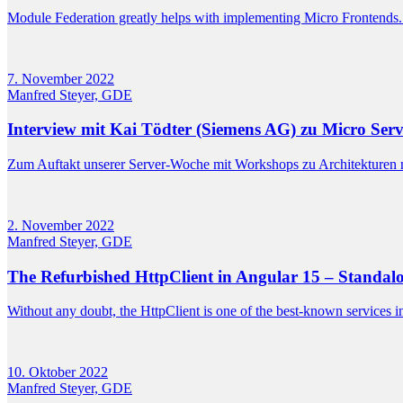
Module Federation greatly helps with implementing Micro Frontends. H
7. November 2022
Manfred Steyer, GDE
Interview mit Kai Tödter (Siemens AG) zu Micro Se
Zum Auftakt unserer Server-Woche mit Workshops zu Architekturen 
2. November 2022
Manfred Steyer, GDE
The Refurbished HttpClient in Angular 15 – Standalo
Without any doubt, the HttpClient is one of the best-known services in
10. Oktober 2022
Manfred Steyer, GDE