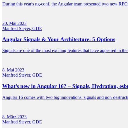
During this year's ng-conf, the Angular team presented two new RFCs 
20. Mai 2023
Manfred Steyer, GDE
Angular Signals & Your Architecture: 5 Options
Signals are one of the most exciting features that have appeared in th
8. Mai 2023
Manfred Steyer, GDE
What’s new in Angular 16? – Signals, Hydration, esb
Angular 16 comes with two big innovations: signals and non-destructi
8. März 2023
Manfred Steyer, GDE