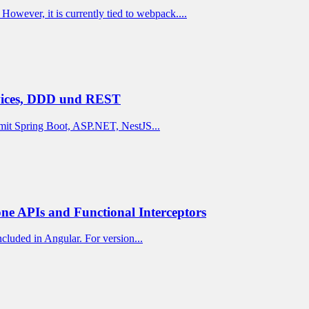
owever, it is currently tied to webpack....
rvices, DDD und REST
mit Spring Boot, ASP.NET, NestJS...
ne APIs and Functional Interceptors
cluded in Angular. For version...