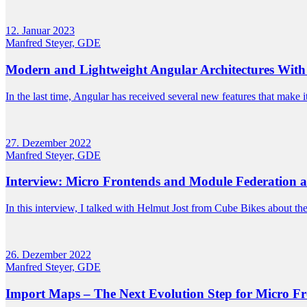
12. Januar 2023
Manfred Steyer, GDE
Modern and Lightweight Angular Architectures With 
In the last time, Angular has received several new features that make i
27. Dezember 2022
Manfred Steyer, GDE
Interview: Micro Frontends and Module Federation a
In this interview, I talked with Helmut Jost from Cube Bikes about the
26. Dezember 2022
Manfred Steyer, GDE
Import Maps – The Next Evolution Step for Micro F