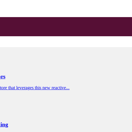
ors
re that leverages this new reactive...
ding