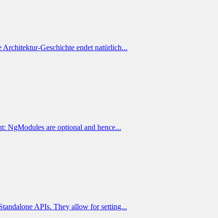
 Architektur-Geschichte endet natürlich...
t: NgModules are optional and hence...
andalone APIs. They allow for setting...