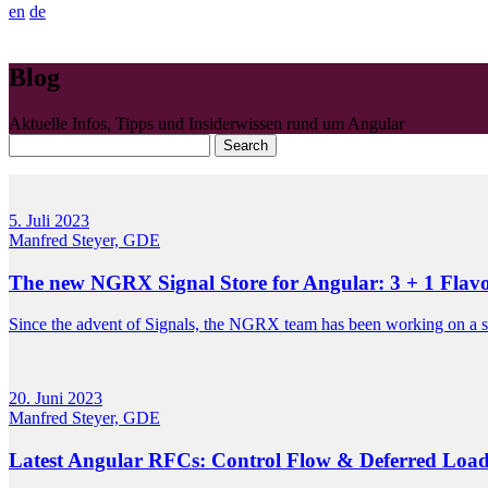
en
de
Blog
Aktuelle Infos, Tipps und Insiderwissen rund um Angular
Search
5. Juli 2023
Manfred Steyer, GDE
The new NGRX Signal Store for Angular: 3 + 1 Flav
Since the advent of Signals, the NGRX team has been working on a sto
20. Juni 2023
Manfred Steyer, GDE
Latest Angular RFCs: Control Flow & Deferred Loa