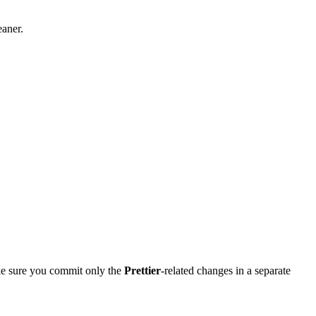
eaner.
make sure you commit only the
Prettier
-related changes in a separate