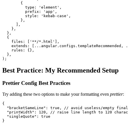
        {

          type: 'element',

          prefix: 'app',

          style: 'kebab-case',

        },

      ],

    },

  },

  {

    files: ['**/*.html'],

    extends: [...angular.configs.templateRecommended, .
    rules: {},

  },

);
Best Practice: My Recommended Setup
Prettier Config Best Practices
Try adding these two options to make your formatting even
prettier
:
{

  "bracketSameLine": true, // avoid useless/empty final
  "printWidth": 120, // raise line length to 120 charac
  "singleQuote": true

}