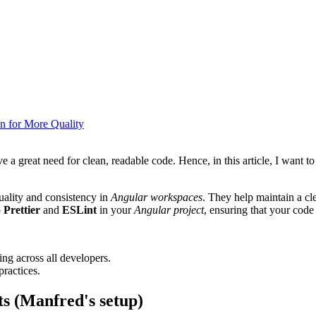
on for More Quality
ve a great need for clean, readable code. Hence, in this article, I want t
uality and consistency in
Angular workspaces
. They help maintain a cl
p
Prettier
and
ESLint
in your
Angular project
, ensuring that your code 
ing across all developers.
practices.
ts (Manfred's setup)