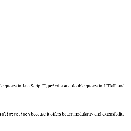
single quotes in JavaScript/TypeScript and double quotes in HTML and
because it offers better modularity and extensibility.
eslintrc.json