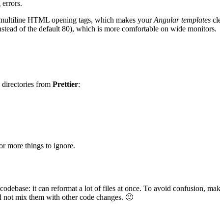
errors.
e multiline HTML opening tags, which makes your
Angular templates
cl
nstead of the default 80), which is more comfortable on wide monitors.
d directories from
Prettier
:
for more things to ignore.
 codebase: it can reformat a lot of files at once. To avoid confusion, 
d not mix them with other code changes. 🙂