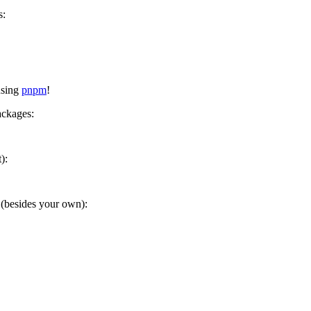
s:
using
pnpm
!
ackages:
):
(besides your own):