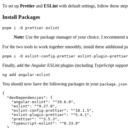
To set up
Prettier
and
ESLint
with default settings, follow these step
Install Packages
pnpm i -D prettier eslint
Note:
Use the package manager of your choice. I recommend 
For the two tools to work together smoothly, install these additional p
pnpm i -D eslint-config-prettier eslint-plugin-prettier
Finally, add the
Angular ESLint
plugins (including TypeScript support
ng add angular-eslint
You should now have the following packages in your
package.json
{

  "devDependencies": {

    "angular-eslint": "^19.6.0",

    "eslint": "^9.27.0",

    "eslint-config-prettier": "^10.1.5",

    "eslint-plugin-prettier": "^5.4.1",

    "prettier": "^3.5.3",

    "typescript-eslint": "^8.33.0"

  }
