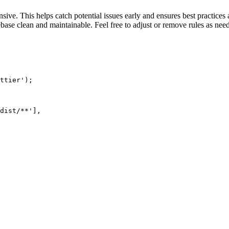
ive. This helps catch potential issues early and ensures best practices 
base clean and maintainable. Feel free to adjust or remove rules as nee
ttier');

dist/**'],
