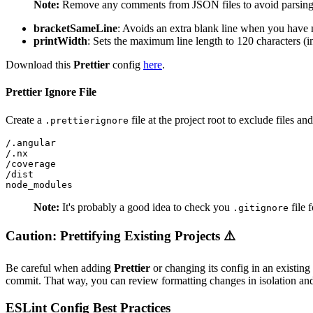
Note:
Remove any comments from JSON files to avoid parsing 
bracketSameLine
: Avoids an extra blank line when you hav
printWidth
: Sets the maximum line length to 120 characters (i
Download this
Prettier
config
here
.
Prettier Ignore File
Create a
file at the project root to exclude files an
.prettierignore
/.angular

/.nx

/coverage

/dist

node_modules
Note:
It's probably a good idea to check you
file 
.gitignore
Caution: Prettifying Existing Projects ⚠️
Be careful when adding
Prettier
or changing its config in an existing
commit. That way, you can review formatting changes in isolation an
ESLint Config Best Practices