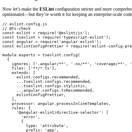
Now let’s make the
ESLint
configuration stricter and more comprehens
opinionated—but they’re worth it for keeping an enterprise-scale code
// eslint.config.js

// @ts-check

const eslint = require('@eslint/js');

const tseslint = require('typescript-eslint');

const angular = require('angular-eslint');

const eslintConfigPrettier = require('eslint-config-pre
module.exports = tseslint.config(

  {

    ignores: ['.angular/**', '.nx/**', 'coverage/**', '
    files: ['**/*.ts'],

    extends: [

      eslint.configs.recommended,

      ...tseslint.configs.recommended,

      ...tseslint.configs.stylistic,

      ...angular.configs.tsRecommended,

      eslintConfigPrettier,

    ],

    processor: angular.processInlineTemplates,

    rules: {

      '@angular-eslint/directive-selector': [

        'error',

        {

          type: 'attribute',

          prefix: 'app',
