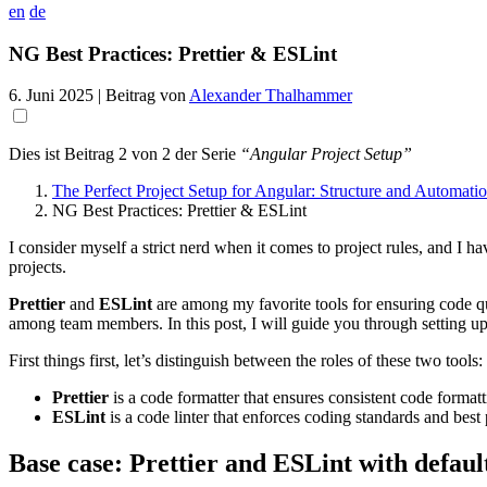
en
de
NG Best Practices: Prettier & ESLint
6. Juni 2025
| Beitrag von
Alexander Thalhammer
Dies ist Beitrag 2 von 2 der Serie
“Angular Project Setup”
The Perfect Project Setup for Angular: Structure and Automati
NG Best Practices: Prettier & ESLint
I consider myself a strict nerd when it comes to project rules, and I ha
projects.
Prettier
and
ESLint
are among my favorite tools for ensuring code q
among team members. In this post, I will guide you through setting u
First things first, let’s distinguish between the roles of these two tools:
Prettier
is a code formatter that ensures consistent code formatt
ESLint
is a code linter that enforces coding standards and best 
Base case: Prettier and ESLint with defaul