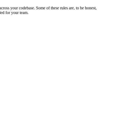
across your codebase. Some of these rules are, to be honest,
ded for your team.