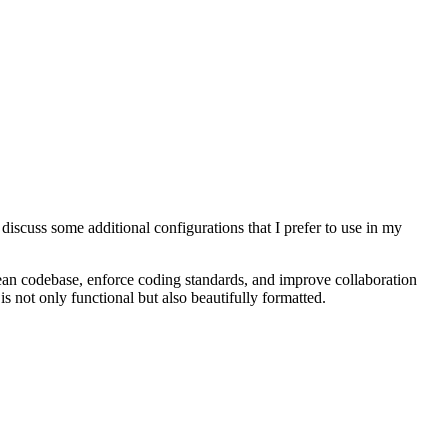
o discuss some additional configurations that I prefer to use in my
ean codebase, enforce coding standards, and improve collaboration
is not only functional but also beautifully formatted.