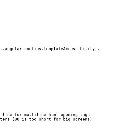
..angular.configs.templateAccessibility],

 line for multiline html opening tags

ters (80 is too short for big screens)
