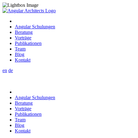
Angular Schulungen
Beratung
Vorträge
Publikationen
Team
Blog
Kontakt
en
de
Angular Schulungen
Beratung
Vorträge
Publikationen
Team
Blog
Kontakt