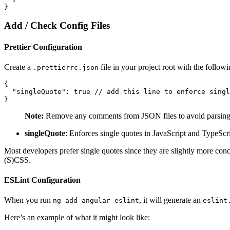
}
Add / Check Config Files
Prettier Configuration
Create a
file in your project root with the followi
.prettierrc.json
{

  "singleQuote": true // add this line to enforce singl
}
Note:
Remove any comments from JSON files to avoid parsing 
singleQuote
: Enforces single quotes in JavaScript and TypeScrip
Most developers prefer single quotes since they are slightly more con
(S)CSS.
ESLint Configuration
When you run
, it will generate an
ng add angular-eslint
eslint
Here’s an example of what it might look like: