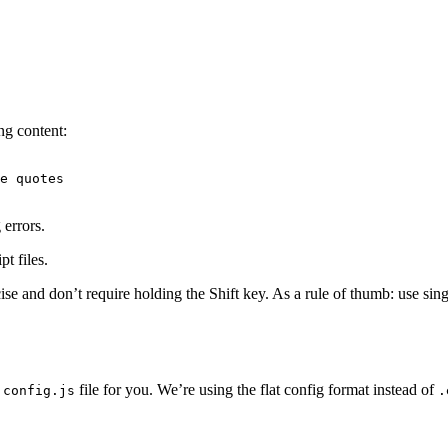
ng content:
e quotes

errors.
t files.
cise and don’t require holding the Shift key. As a rule of thumb: use 
file for you. We’re using the flat config format instead of
.config.js
.