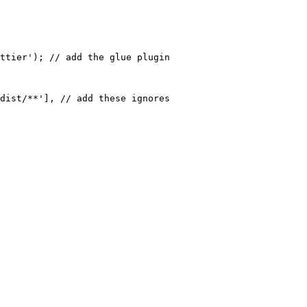
ttier'); // add the glue plugin

dist/**'], // add these ignores
