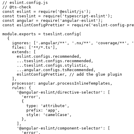
// eslint.config.js

// @ts-check

const eslint = require('@eslint/js');

const tseslint = require('typescript-eslint');

const angular = require('angular-eslint');

const eslintConfigPrettier = require('eslint-config-pre
module.exports = tseslint.config(

  {

    ignores: ['.angular/**', '.nx/**', 'coverage/**', '
    files: ['**/*.ts'],

    extends: [

      eslint.configs.recommended,

      ...tseslint.configs.recommended,

      ...tseslint.configs.stylistic,

      ...angular.configs.tsRecommended,

      eslintConfigPrettier, // add the glue plugin

    ],

    processor: angular.processInlineTemplates,

    rules: {

      '@angular-eslint/directive-selector': [

        'error',

        {

          type: 'attribute',

          prefix: 'app',

          style: 'camelCase',

        },

      ],

      '@angular-eslint/component-selector': [

        'error',
