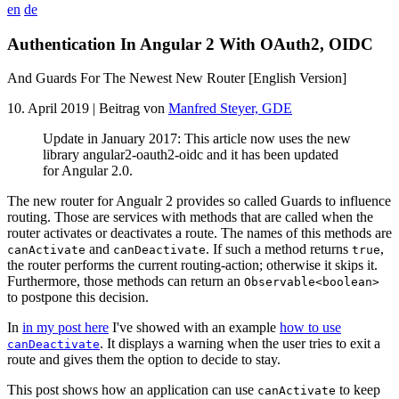
en
de
Authentication In Angular 2 With OAuth2, OIDC
And Guards For The Newest New Router [English Version]
10. April 2019
| Beitrag von
Manfred Steyer, GDE
Update in January 2017: This article now uses the new
library angular2-oauth2-oidc and it has been updated
for Angular 2.0.
The new router for Angualr 2 provides so called Guards to influence
routing. Those are services with methods that are called when the
router activates or deactivates a route. The names of this methods are
and
. If such a method returns
,
canActivate
canDeactivate
true
the router performs the current routing-action; otherwise it skips it.
Furthermore, those methods can return an
Observable<boolean>
to postpone this decision.
In
in my post here
I've showed with an example
how to use
. It displays a warning when the user tries to exit a
canDeactivate
route and gives them the option to decide to stay.
This post shows how an application can use
to keep
canActivate