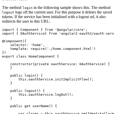
The method
in the following sample shows this. The method
login
logs off the current user. For this purpose it deletes the saved
logout
tokens. If the service has been initialized with a logout url, it also
redirects the user to this URL:
import { Component } from '@angular/core';

import { OAuthService} from 'angular2-oauth2/oauth-serv
@Component({

    selector: 'home',

    template: require('./home.component.html')

})

export class HomeComponent {

    constructor(private oauthService: OAuthService) {

    }

    public login() {

        this.oauthService.initImplicitFlow();

    }

    public logout() {

        this.oauthService.logOut();

    }

    public get userName() {

        var claims = this.oauthService.getIdentityClaim