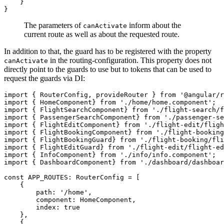
    }

The parameters of
inform about the
canActivate
current route as well as about the requested route.
In addition to that, the guard has to be registered with the property
in the routing-configuration. This property does not
canActivate
directly point to the guards to use but to tokens that can be used to
request the guards via DI:
import { RouterConfig, provideRouter } from '@angular/r
import { HomeComponent} from './home/home.component';

import { FlightSearchComponent} from './flight-search/f
import { PassengerSearchComponent} from './passenger-se
import { FlightEditComponent} from './flight-edit/fligh
import { FlightBookingComponent} from './flight-booking
import { FlightBookingGuard} from './flight-booking/fli
import { FlightEditGuard} from './flight-edit/flight-ed
import { InfoComponent} from './info/info.component';

import { DashboardComponent} from './dashboard/dashboar
const APP_ROUTES: RouterConfig = [

    {

        path: '/home',

        component: HomeComponent,

        index: true

    },

    {
