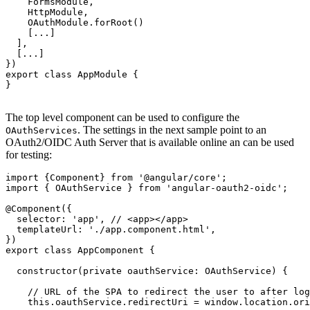
    FormsModule,

    HttpModule,

    OAuthModule.forRoot()

    [...]

  ],

  [...]

})

export class AppModule {

}

The top level component can be used to configure the
. The settings in the next sample point to an
OAuthServices
OAuth2/OIDC Auth Server that is available online an can be used
for testing:
import {Component} from '@angular/core';

import { OAuthService } from 'angular-oauth2-oidc';

@Component({

  selector: 'app', // <app></app>

  templateUrl: './app.component.html',

})

export class AppComponent {

  constructor(private oauthService: OAuthService) {

    // URL of the SPA to redirect the user to after log
    this.oauthService.redirectUri = window.location.ori