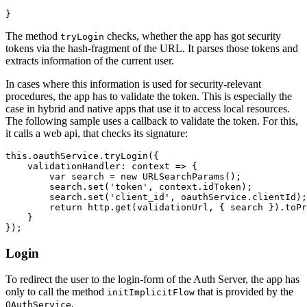
The method
checks, whether the app has got security
tryLogin
tokens via the hash-fragment of the URL. It parses those tokens and
extracts information of the current user.
In cases where this information is used for security-relevant
procedures, the app has to validate the token. This is especially the
case in hybrid and native apps that use it to access local resources.
The following sample uses a callback to validate the token. For this,
it calls a web api, that checks its signature:
this.oauthService.tryLogin({

    validationHandler: context => {

        var search = new URLSearchParams();

        search.set('token', context.idToken); 

        search.set('client_id', oauthService.clientId);

        return http.get(validationUrl, { search }).toPr
    }

Login
To redirect the user to the login-form of the Auth Server, the app has
only to call the method
that is provided by the
initImplicitFlow
.
OAuthService