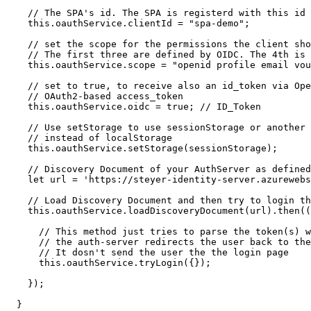
    // The SPA's id. The SPA is registerd with this id 
    this.oauthService.clientId = "spa-demo";

    // set the scope for the permissions the client sho
    // The first three are defined by OIDC. The 4th is 
    this.oauthService.scope = "openid profile email vou
    // set to true, to receive also an id_token via Ope
    // OAuth2-based access_token

    this.oauthService.oidc = true; // ID_Token

    // Use setStorage to use sessionStorage or another 
    // instead of localStorage

    this.oauthService.setStorage(sessionStorage);

    // Discovery Document of your AuthServer as defined
    let url = 'https://steyer-identity-server.azurewebs
    // Load Discovery Document and then try to login th
    this.oauthService.loadDiscoveryDocument(url).then((
      // This method just tries to parse the token(s) w
      // the auth-server redirects the user back to the
      // It dosn't send the user the the login page

      this.oauthService.tryLogin({});

    });

  }
