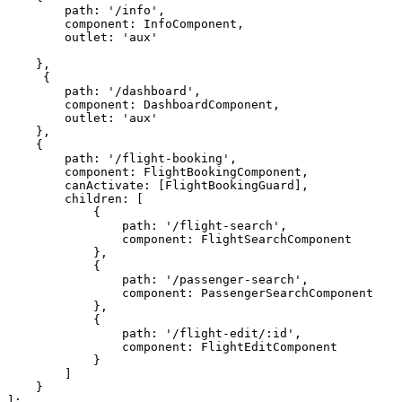
        path: '/info',

        component: InfoComponent,

        outlet: 'aux'

    },

     {

        path: '/dashboard',

        component: DashboardComponent,

        outlet: 'aux'

    },    

    {

        path: '/flight-booking',

        component: FlightBookingComponent,

        canActivate: [FlightBookingGuard],

        children: [

            {

                path: '/flight-search',

                component: FlightSearchComponent

            },

            {

                path: '/passenger-search',

                component: PassengerSearchComponent

            },

            {

                path: '/flight-edit/:id',

                component: FlightEditComponent

            }

        ]

    }
