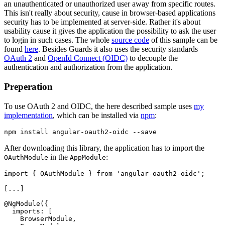
an unauthenticated or unauthorized user away from specific routes.
This isn't really about security, cause in browser-based applications
security has to be implemented at server-side. Rather it's about
usability cause it gives the application the possibility to ask the user
to login in such cases. The whole
source code
of this sample can be
found
here
. Besides Guards it also uses the security standards
OAuth 2
and
OpenId Connect (OIDC)
to decouple the
authentication and authorization from the application.
Preperation
To use OAuth 2 and OIDC, the here described sample uses
my
implementation
, which can be installed via
npm
:
After downloading this library, the application has to import the
in the
:
OAuthModule
AppModule
import { OAuthModule } from 'angular-oauth2-oidc';

[...]

@NgModule({

  imports: [

    BrowserModule,
