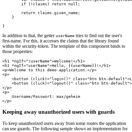
        if (!claims) return null;

        return claims.given_name;

    }

In addition to that, the getter
tries to find out the user's
userName
first-name. For this, it accesses the claims that the library found
within the security-token. The template of this component binds to
those properties:
<h1 *ngIf="!userName">Welcome!</h1>

<h1 *ngIf="userName">Hello, {{userName}}!</h1>

<p>Welcome to this demo-application.</p>

<p>

    <button (click)="login()" class="btn btn-default">L
    <button (click)="logout()" class="btn btn-default">
</p>    

<p>

    Username/Passwort: max/geheim

Keeping away unauthorized users with guards
To keep unauthorized users away from some routes the application
can use guards. The following sample shows an implementation for