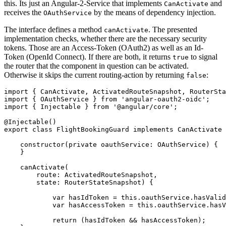
this. Its just an Angular-2-Service that implements
and
CanActivate
receives the
by the means of dependency injection.
OAuthService
The interface defines a method
. The presented
canActivate
implementation checks, whether there are the necessary security
tokens. Those are an Access-Token (OAuth2) as well as an Id-
Token (OpenId Connect). If there are both, it returns
to signal
true
the router that the component in question can be activated.
Otherwise it skips the current routing-action by returning
:
false
import { CanActivate, ActivatedRouteSnapshot, RouterSta
import { OAuthService } from 'angular-oauth2-oidc';

import { Injectable } from '@angular/core';

@Injectable()

export class FlightBookingGuard implements CanActivate 
    constructor(private oauthService: OAuthService) {

    }

    canActivate(

        route: ActivatedRouteSnapshot, 

        state: RouterStateSnapshot) {

            var hasIdToken = this.oauthService.hasValid
            var hasAccessToken = this.oauthService.hasV
            return (hasIdToken && hasAccessToken);
