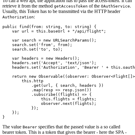
To call a web api, the application has to pass the access-token. It can
retrieve it from the method
of the
.
getAccessToken
OAuthService
Usually, this Token has to be transmitted via the HTTP header
:
Authorization
public find(from: string, to: string) {

    var url = this.baseUrl + "/api/flight";

    var search = new URLSearchParams();

    search.set('from', from);

    search.set('to', to);

    var headers = new Headers();

    headers.set('Accept', 'text/json');

    headers.set('Authorization', 'Bearer ' + this.oauth
    return new Observable((observer: Observer<Flight[]>
        this.http

            .get(url, { search, headers })

            .map(resp => resp.json())

            .subscribe((flights) => {

                this.flights = flights;

                observer.next(flights);

            });

    });

The value
specifies that the passed value is a so called
Bearer
bearer token. This is a token that gives the bearer - here the SPA -