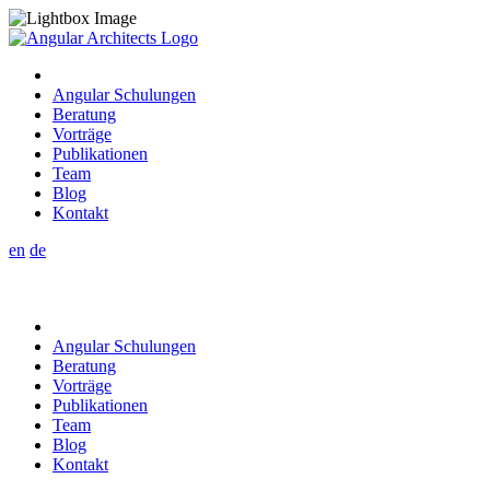
Angular Schulungen
Beratung
Vorträge
Publikationen
Team
Blog
Kontakt
en
de
Angular Schulungen
Beratung
Vorträge
Publikationen
Team
Blog
Kontakt