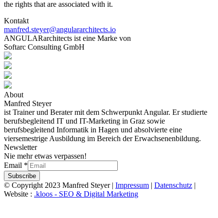
the rights that are associated with it.
Kontakt
manfred.steyer@angulararchitects.io
ANGULARarchitects ist eine Marke von
Softarc Consulting GmbH
About
Manfred Steyer
ist Trainer und Berater mit dem Schwerpunkt Angular. Er studierte
berufsbegleitend IT und IT-Marketing in Graz sowie
berufsbegleitend Informatik in Hagen und absolvierte eine
viersemestrige Ausbildung im Bereich der Erwachsenenbildung.
Newsletter
Nie mehr etwas verpassen!
Email
*
Subscribe
© Copyright 2023 Manfred Steyer |
Impressum
|
Datenschutz
|
Website :
.kloos - SEO & Digital Marketing