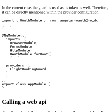
In the current case, the guard is used as its token as well. Therefore,
it can be directly mentioned within the provider configuration.
import { OAuthModule } from 'angular-oauth2-oidc';

[...]

@NgModule({

  imports: [

    BrowserModule,

    FormsModule,

    HttpModule,

    OAuthModule.forRoot()

    [...]

  ],

  providers: [

    FlightBookingGuard

  ]

  [...]

})

export class AppModule {

}

Calling a web api