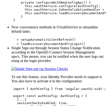
private
 configureWithNewConfigApi() {

this
.
oauthService
.
configure
(
authConfig
);

this
.
oauthService
.
tokenValidationHandler
=
this
.
oauthService
.
loadDiscoveryDocumentAndT
     }

 }
New convenience methods in OAuthService to streamline
default tasks:
setupAutomaticSilentRefresh()
loadDiscoveryDocumentAndTryLogin()
Single Sign out through Session Status Change Notification
according to the OpenID Connect Session Management
specs. This means, you can be notified when the user logs out
using at the login provider:
To use this feature, your Identity Provider needs to support it.
You also have to activate it in the configuration:
import
 { 
AuthConfig
 } 
from
'
angular-oauth2-oidc
'
;

export
const
 authConfig
:
AuthConfig
=
 {

   [
...
]  

sessionChecksEnabled
: 
true
,
