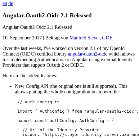
en
de
Angular-Oauth2-Oidc 2.1 Released
Angular-Oauth2-Oidc 2.1 Released
10. September 2017
| Beitrag von
Manfred Steyer, GDE
Over the last weeks, I've worked on version 2.1 of my OpenId
Connect (OIDC) certified library
angular-oauth2-oidc
which allows
for implementing Authentication in Angular using external Identity
Providers that support OAuth 2 or OIDC.
Here are the added features:
New Config API (the original one is still supported). This
allows putting the whole configuration in an own file:
//
 auth.config.ts
import
 { 
AuthConfig
 } 
from
'
angular-oauth2-oidc
'
;

export
const
 authConfig
:
AuthConfig
=
 {

//
 Url of the Identity Provider
   issuer: 
'
https://steyer-identity-server.azurewe