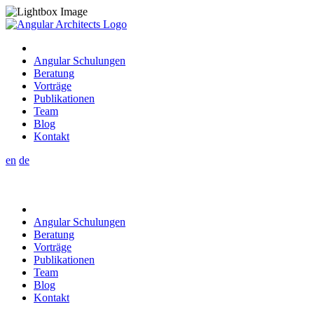
Angular Schulungen
Beratung
Vorträge
Publikationen
Team
Blog
Kontakt
en
de
Angular Schulungen
Beratung
Vorträge
Publikationen
Team
Blog
Kontakt