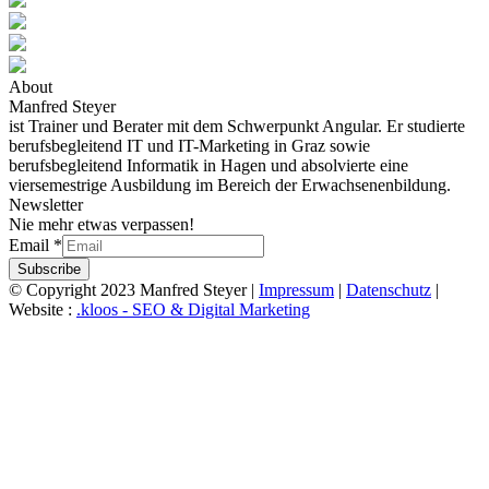
About
Manfred Steyer
ist Trainer und Berater mit dem Schwerpunkt Angular. Er studierte
berufsbegleitend IT und IT-Marketing in Graz sowie
berufsbegleitend Informatik in Hagen und absolvierte eine
viersemestrige Ausbildung im Bereich der Erwachsenenbildung.
Newsletter
Nie mehr etwas verpassen!
Email
*
Subscribe
© Copyright 2023 Manfred Steyer |
Impressum
|
Datenschutz
|
Website :
.kloos - SEO & Digital Marketing