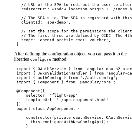
//
 URL of the SPA to redirect the user to after
   redirectUri: 
window
.
location
.
origin
+
'
/index.h
//
 The SPA's id. The SPA is registerd with this
   clientId: 
'
spa-demo
'
,

//
 set the scope for the permissions the client
//
 The first three are defined by OIDC. The 4th
   scope: 
'
openid profile email voucher
'
,

 }
After defining the configuration object, you can pass it to the
libraries
method:
configure
import
 { 
OAuthService
 } 
from
'
angular-oauth2-oidc
import
 { 
JwksValidationHandler
 } 
from
'
angular-oa
import
 { 
authConfig
 } 
from
'
./auth.config
'
;

import
 { 
Component
 } 
from
'
@angular/core
'
;

 @
Component
({

     selector: 
'
flight-app
'
,

     templateUrl: 
'
./app.component.html
'
 })

export
class
AppComponent
 {

constructor
(
private
oauthService
:
OAuthServic
this
.
configureWithNewConfigApi
();

     }
