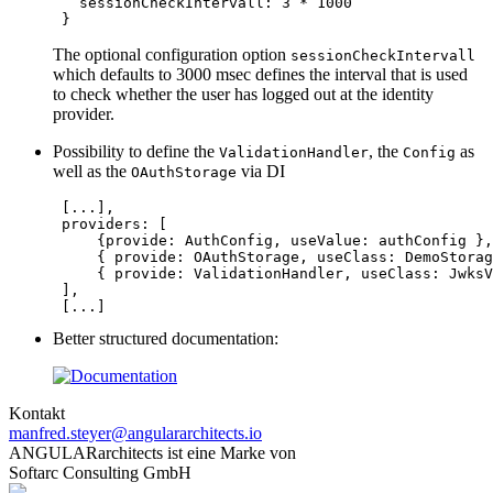
   sessionCheckIntervall: 
3
*
1000
 }
The optional configuration option
sessionCheckIntervall
which defaults to 3000 msec defines the interval that is used
to check whether the user has logged out at the identity
provider.
Possibility to define the
, the
as
ValidationHandler
Config
well as the
via DI
OAuthStorage
 [
...
],

providers
: [

     {provide: 
AuthConfig
, useValue: 
authConfig
 },

     { provide: 
OAuthStorage
, useClass: 
DemoStorag
     { provide: 
ValidationHandler
, useClass: 
JwksV
 ],

 [
...
]
Better structured documentation:
Kontakt
manfred.steyer@angulararchitects.io
ANGULARarchitects ist eine Marke von
Softarc Consulting GmbH