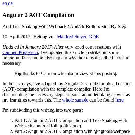
en
de
Angular 2 AOT Compilation
And Tree Shaking With Webpack2 And/Or Rollup: Step By Step
10. April 2017
| Beitrag von
Manfred Steyer, GDE
Updated in January 2017
: After very good conversations with
Carmen Popoviciu
, I've updated this article to strike out some
important facts and to also explain
why
the steps described here are
necessary.
Big thanks to Carmen who also reviewed this posting.
In the last days, I've adapted my Angular 2 sample for ahead of time
(AOT) compilation with the template compiler. Here I'm
documenting the necessary steps for such an undertaking as well as
my learnings towards this. The
whole sample
can be found
here
.
I'm subdividing this writing into two parts:
Part 1: Angular 2 AOT Compilation and Tree Shaking with
Webpack2 and/or Rollup (this one)
Part 2: Angular 2 AOT Compilation with @ngtools/webpack