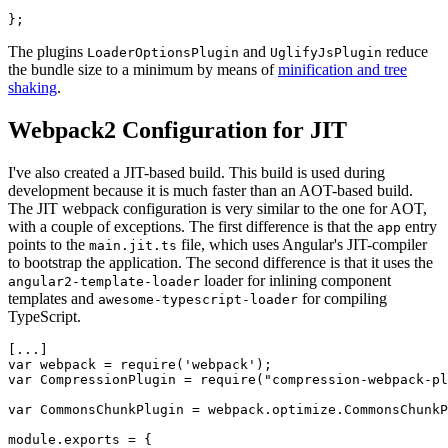
The plugins
and
reduce
LoaderOptionsPlugin
UglifyJsPlugin
the bundle size to a minimum by means of
minification and tree
shaking
.
Webpack2 Configuration for JIT
I've also created a JIT-based build. This build is used during
development because it is much faster than an AOT-based build.
The JIT webpack configuration is very similar to the one for AOT,
with a couple of exceptions. The first difference is that the
entry
app
points to the
file, which uses Angular's JIT-compiler
main.jit.ts
to bootstrap the application. The second difference is that it uses the
loader for inlining component
angular2-template-loader
templates and
for compiling
awesome-typescript-loader
TypeScript.
[...]

var webpack = require('webpack');

var CompressionPlugin = require("compression-webpack-pl
var CommonsChunkPlugin = webpack.optimize.CommonsChunkP
module.exports = {
