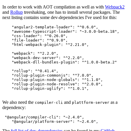
In order to work with AOT compilation as well as with
Webpack2
and
Rollup
treeshaking, one has to install several packages. The
next listing contains some dev-dependencies I've used for this:
    "angular2-template-loader": "^0.6.0",

    "awesome-typescript-loader": "~3.0.0-beta.18",

    "css-loader": "^0.26.0",

    "file-loader": "^0.9.0",

    "html-webpack-plugin": "^2.21.0",

    "webpack": "^2.2.0",

    "webpack-dev-server": "^2.2.0",

    "webpack-dll-bundles-plugin": "^1.0.0-beta.2"

    "rollup": "^0.41.4",

    "rollup-plugin-commonjs": "^7.0.0",

    "rollup-plugin-node-globals": "^1.1.0",

    "rollup-plugin-node-resolve": "^2.0.0",

    "rollup-plugin-uglify": "^1.0.1",

We also need the
and
as a
compiler-cli
plattform-server
dependency:
 "@angular/compiler-cli": "~2.4.0",

The
full list of dev-dependencies
can be found in my
GitHub