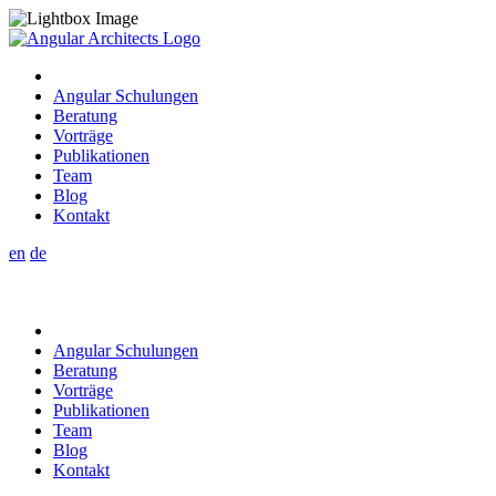
Angular Schulungen
Beratung
Vorträge
Publikationen
Team
Blog
Kontakt
en
de
Angular Schulungen
Beratung
Vorträge
Publikationen
Team
Blog
Kontakt