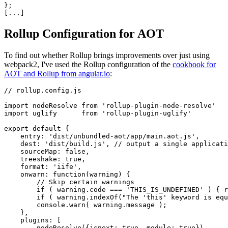
};

Rollup Configuration for AOT
To find out whether Rollup brings improvements over just using
webpack2, I've used the Rollup configuration of the
cookbook for
AOT and Rollup from angular.io
:
// rollup.config.js

import nodeResolve from 'rollup-plugin-node-resolve'

import uglify      from 'rollup-plugin-uglify'

export default {

    entry: 'dist/unbundled-aot/app/main.aot.js',

    dest: 'dist/build.js', // output a single applicati
    sourceMap: false,

    treeshake: true,

    format: 'iife',

    onwarn: function(warning) {

        // Skip certain warnings

        if ( warning.code === 'THIS_IS_UNDEFINED' ) { r
        if ( warning.indexOf("The 'this' keyword is equ
        console.warn( warning.message );

    },    

    plugins: [

        nodeResolve({jsnext: true, module: true}),
