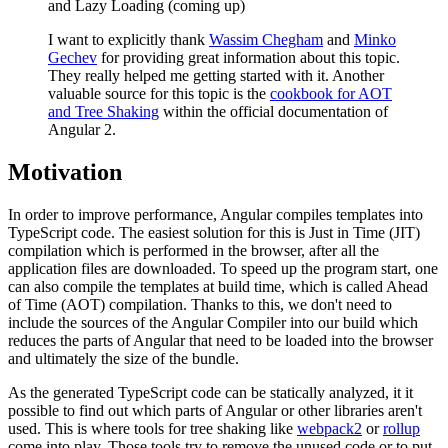
and Lazy Loading (coming up)
I want to explicitly thank
Wassim Chegham
and
Minko
Gechev
for providing great information about this topic.
They really helped me getting started with it. Another
valuable source for this topic is the
cookbook for AOT
and Tree Shaking
within the official documentation of
Angular 2.
Motivation
In order to improve performance, Angular compiles templates into
TypeScript code. The easiest solution for this is Just in Time (JIT)
compilation which is performed in the browser, after all the
application files are downloaded. To speed up the program start, one
can also compile the templates at build time, which is called Ahead
of Time (AOT) compilation. Thanks to this, we don't need to
include the sources of the Angular Compiler into our build which
reduces the parts of Angular that need to be loaded into the browser
and ultimately the size of the bundle.
As the generated TypeScript code can be statically analyzed, it it
possible to find out which parts of Angular or other libraries aren't
used. This is where tools for tree shaking like
webpack2
or
rollup
come into play. Those tools try to remove the unused code or to put