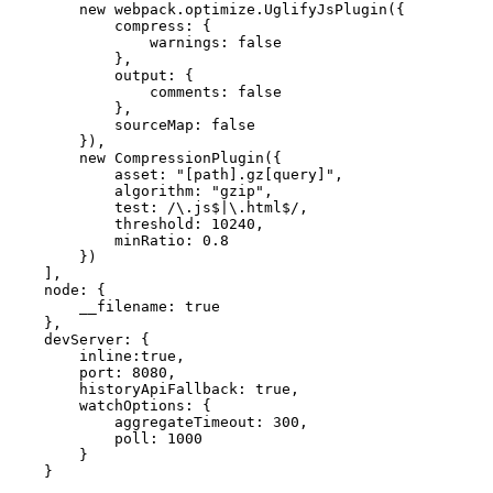
        new webpack.optimize.UglifyJsPlugin({

            compress: {

                warnings: false

            },

            output: {

                comments: false

            },

            sourceMap: false

        }),

        new CompressionPlugin({

            asset: "[path].gz[query]",

            algorithm: "gzip",

            test: /\.js$|\.html$/,

            threshold: 10240,

            minRatio: 0.8

        })

    ],

    node: {

        __filename: true

    },

    devServer: {

        inline:true,

        port: 8080,

        historyApiFallback: true,

        watchOptions: {

            aggregateTimeout: 300,

            poll: 1000

        }

    }
