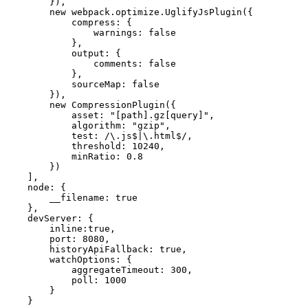
        }),

        new webpack.optimize.UglifyJsPlugin({

            compress: {

                warnings: false

            },

            output: {

                comments: false

            },

            sourceMap: false

        }),

        new CompressionPlugin({

            asset: "[path].gz[query]",

            algorithm: "gzip",

            test: /\.js$|\.html$/,

            threshold: 10240,

            minRatio: 0.8

        })

    ],

    node: {

        __filename: true

    },

    devServer: {

        inline:true,

        port: 8080,

        historyApiFallback: true,

        watchOptions: {

            aggregateTimeout: 300,

            poll: 1000

        }

    }
