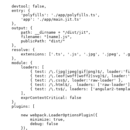
    devtool: false,

    entry: {

        'polyfills': './app/polyfills.ts',

        'app': './app/main.jit.ts'

    },

    output: {

        path: __dirname + "/dist/jit",

        filename: "[name].js",

        publicPath: "dist/"

    },

    resolve: {

        extensions: ['.ts', '.js', '.jpg', '.jpeg', '.g
    },

    module: {

        loaders: [

            { test: /\.(jpg|jpeg|gif|png)$/, loader:'fi
            { test: /\.(eof|woff|woff2|svg)$/, loader:'
            { test: /\.css$/, loader:'raw-loader' },

            { test: /\.html$/,  loaders: ['raw-loader']
            { test: /\.ts$/, loaders: ['angular2-templa
        ],

        exprContextCritical: false

    },

    plugins: [

        new webpack.LoaderOptionsPlugin({

            minimize: true,

            debug: false

        }),
