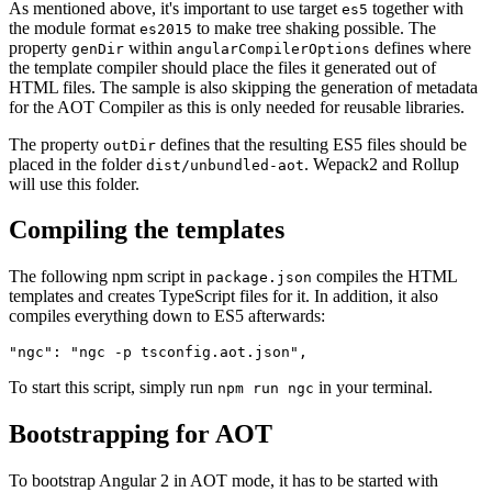
As mentioned above, it's important to use target
together with
es5
the module format
to make tree shaking possible. The
es2015
property
within
defines where
genDir
angularCompilerOptions
the template compiler should place the files it generated out of
HTML files. The sample is also skipping the generation of metadata
for the AOT Compiler as this is only needed for reusable libraries.
The property
defines that the resulting ES5 files should be
outDir
placed in the folder
. Wepack2 and Rollup
dist/unbundled-aot
will use this folder.
Compiling the templates
The following npm script in
compiles the HTML
package.json
templates and creates TypeScript files for it. In addition, it also
compiles everything down to ES5 afterwards:
To start this script, simply run
in your terminal.
npm run ngc
Bootstrapping for AOT
To bootstrap Angular 2 in AOT mode, it has to be started with