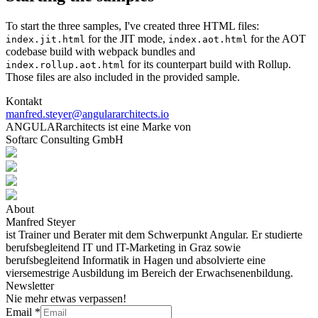
To start the three samples, I've created three HTML files:
for the JIT mode,
for the AOT
index.jit.html
index.aot.html
codebase build with webpack bundles and
for its counterpart build with Rollup.
index.rollup.aot.html
Those files are also included in the provided sample.
Kontakt
manfred.steyer@angulararchitects.io
ANGULARarchitects ist eine Marke von
Softarc Consulting GmbH
About
Manfred Steyer
ist Trainer und Berater mit dem Schwerpunkt Angular. Er studierte
berufsbegleitend IT und IT-Marketing in Graz sowie
berufsbegleitend Informatik in Hagen und absolvierte eine
viersemestrige Ausbildung im Bereich der Erwachsenenbildung.
Newsletter
Nie mehr etwas verpassen!
Email
*