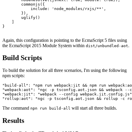
        commonjs({

            include: 'node_modules/rxjs/**',

        }),

        uglify()

    ]

}

Again, this configuration is pointing to the EcmaScript 5 files using
the EcmaScript 2015 Module System within
.
dist/unbundled-aot
Build Scripts
To build the solution for all three scenarios, I'm using the following
npm scripts:
"build-all": "npm run webpack:jit && npm run webpack:ao
"webpack:aot": "ngc -p tsconfig.aot.json && webpack --c
"webpack:jit": "webpack --config webpack.jit.config.js"
The command
will start all three builds.
npn run build-all
Results