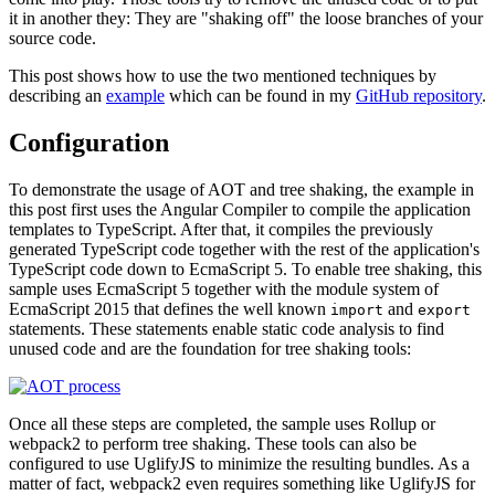
it in another they: They are "shaking off" the loose branches of your
source code.
This post shows how to use the two mentioned techniques by
describing an
example
which can be found in my
GitHub repository
.
Configuration
To demonstrate the usage of AOT and tree shaking, the example in
this post first uses the Angular Compiler to compile the application
templates to TypeScript. After that, it compiles the previously
generated TypeScript code together with the rest of the application's
TypeScript code down to EcmaScript 5. To enable tree shaking, this
sample uses EcmaScript 5 together with the module system of
EcmaScript 2015 that defines the well known
and
import
export
statements. These statements enable static code analysis to find
unused code and are the foundation for tree shaking tools:
Once all these steps are completed, the sample uses Rollup or
webpack2 to perform tree shaking. These tools can also be
configured to use UglifyJS to minimize the resulting bundles. As a
matter of fact, webpack2 even requires something like UglifyJS for