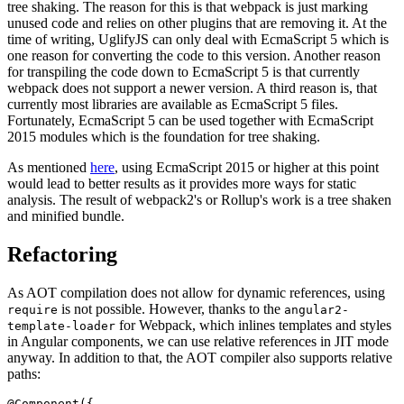
tree shaking. The reason for this is that webpack is just marking
unused code and relies on other plugins that are removing it. At the
time of writing, UglifyJS can only deal with EcmaScript 5 which is
one reason for converting the code to this version. Another reason
for transpiling the code down to EcmaScript 5 is that currently
webpack does not support a newer version. A third reason is, that
currently most libraries are available as EcmaScript 5 files.
Fortunately, EcmaScript 5 can be used together with EcmaScript
2015 modules which is the foundation for tree shaking.
As mentioned
here
, using EcmaScript 2015 or higher at this point
would lead to better results as it provides more ways for static
analysis. The result of webpack2's or Rollup's work is a tree shaken
and minified bundle.
Refactoring
As AOT compilation does not allow for dynamic references, using
is not possible. However, thanks to the
require
angular2-
for Webpack, which inlines templates and styles
template-loader
in Angular components, we can use relative references in JIT mode
anyway. In addition to that, the AOT compiler also supports relative
paths:
@Component({
