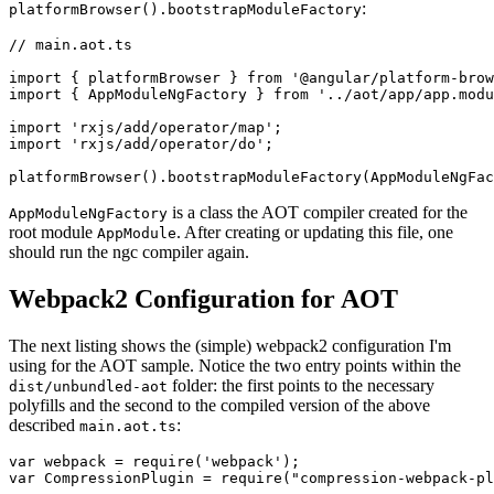
:
platformBrowser().bootstrapModuleFactory
// main.aot.ts

import { platformBrowser } from '@angular/platform-brow
import { AppModuleNgFactory } from '../aot/app/app.modu
import 'rxjs/add/operator/map';

import 'rxjs/add/operator/do';

is a class the AOT compiler created for the
AppModuleNgFactory
root module
. After creating or updating this file, one
AppModule
should run the ngc compiler again.
Webpack2 Configuration for AOT
The next listing shows the (simple) webpack2 configuration I'm
using for the AOT sample. Notice the two entry points within the
folder: the first points to the necessary
dist/unbundled-aot
polyfills and the second to the compiled version of the above
described
:
main.aot.ts
var webpack = require('webpack');

var CompressionPlugin = require("compression-webpack-pl