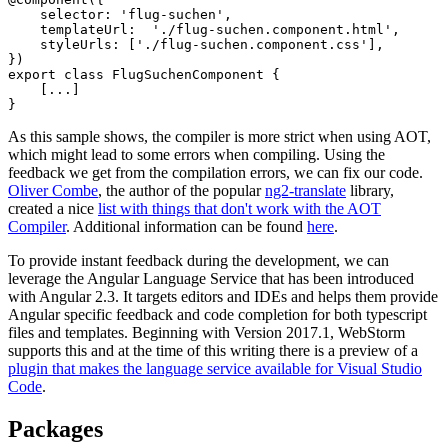
    selector: 'flug-suchen',

    templateUrl:  './flug-suchen.component.html',

    styleUrls: ['./flug-suchen.component.css'],

})

export class FlugSuchenComponent {

    [...]

As this sample shows, the compiler is more strict when using AOT,
which might lead to some errors when compiling. Using the
feedback we get from the compilation errors, we can fix our code.
Oliver Combe
, the author of the popular
ng2-translate
library,
created a nice
list with things that don't work with the AOT
Compiler
. Additional information can be found
here
.
To provide instant feedback during the development, we can
leverage the Angular Language Service that has been introduced
with Angular 2.3. It targets editors and IDEs and helps them provide
Angular specific feedback and code completion for both typescript
files and templates. Beginning with Version 2017.1, WebStorm
supports this and at the time of this writing there is a preview of a
plugin that makes the language service available for Visual Studio
Code
.
Packages