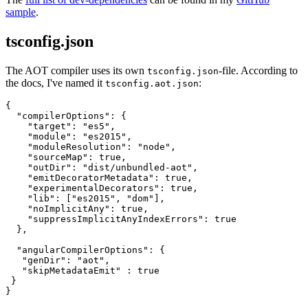
sample
.
tsconfig.json
The AOT compiler uses its own
-file. According to
tsconfig.json
the docs, I've named it
:
tsconfig.aot.json
{

  "compilerOptions": {

    "target": "es5",

    "module": "es2015",

    "moduleResolution": "node",

    "sourceMap": true,

    "outDir": "dist/unbundled-aot",

    "emitDecoratorMetadata": true,

    "experimentalDecorators": true,

    "lib": ["es2015", "dom"],

    "noImplicitAny": true,

    "suppressImplicitAnyIndexErrors": true

  },

  "angularCompilerOptions": {

   "genDir": "aot",

   "skipMetadataEmit" : true

 }
