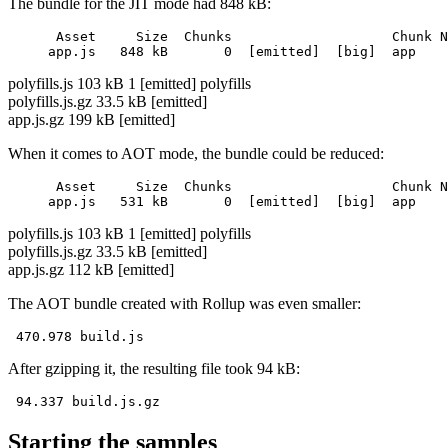
The bundle for the JIT mode had 848 kB:
      Asset     Size  Chunks                    Chunk N
polyfills.js 103 kB 1 [emitted] polyfills
polyfills.js.gz 33.5 kB [emitted]
app.js.gz 199 kB [emitted]
When it comes to AOT mode, the bundle could be reduced:
      Asset     Size  Chunks                    Chunk N
polyfills.js 103 kB 1 [emitted] polyfills
polyfills.js.gz 33.5 kB [emitted]
app.js.gz 112 kB [emitted]
The AOT bundle created with Rollup was even smaller:
After gzipping it, the resulting file took 94 kB:
Starting the samples