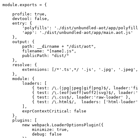
module.exports = {

    profile: true,

    devtool: false,

    entry: {

        'polyfills': './dist/unbundled-aot/app/polyfill
        'app': './dist/unbundled-aot/app/main.aot.js'

    },

    output: {

        path: __dirname + "/dist/aot",

        filename: "[name].js",

        publicPath: "dist/"

    },

    resolve: {

        extensions: [/*'.ts',*/ '.js', '.jpg', '.jpeg',
    },

    module: {

        loaders: [

            { test: /\.(jpg|jpeg|gif|png)$/, loader:'fi
            { test: /\.(eof|woff|woff2|svg)$/, loader:'
            { test: /\.css$/, loader:'raw-loader' },

            { test: /\.html$/,  loaders: ['html-loader'
        ],

        exprContextCritical: false

    },

    plugins: [

        new webpack.LoaderOptionsPlugin({

            minimize: true,

            debug: false
