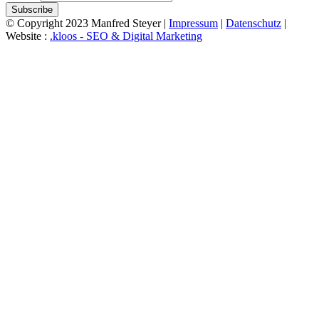
Subscribe
© Copyright 2023 Manfred Steyer |
Impressum
|
Datenschutz
|
Website :
.kloos - SEO & Digital Marketing