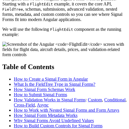
Starting with a
example, it covers the core API,
FlightEdit
, schemas, submissions, advanced validation, nested
FieldTree
forms, metadata, and custom controls so you can see where Signal
Forms fit into modern Angular applications.
We will use the following
component as the running
FlightEdit
example:
Table of Contents
How to Create a Signal Form in Angular
What Is the FieldTree Type in Signal Forms?
How Signal Form Schemas Work
How to Submit Signal Forms
How Validation Works in Signal Forms
:
Custom
,
Conditional
,
Cross-Field
,
Async
How to Work with Nested Signal Forms and Form Arrays
How Signal Form Metadata Works
Why Signal Forms Avoid Undefined Values
How to Build Custom Controls for Signal Forms