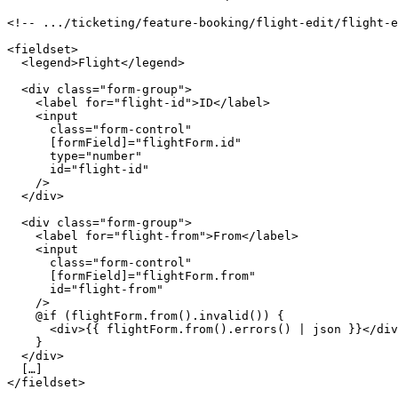
<!-- .../ticketing/feature-booking/flight-edit/flight-e
<fieldset>

  <legend>Flight</legend>

  <div class="form-group">

    <label for="flight-id">ID</label>

    <input

      class="form-control"

      [formField]="flightForm.id"

      type="number"

      id="flight-id"

    />

  </div>

  <div class="form-group">

    <label for="flight-from">From</label>

    <input

      class="form-control"

      [formField]="flightForm.from"

      id="flight-from"

    />

    @if (flightForm.from().invalid()) {

      <div>{{ flightForm.from().errors() | json }}</div
    }

  </div>

  […]

</fieldset>