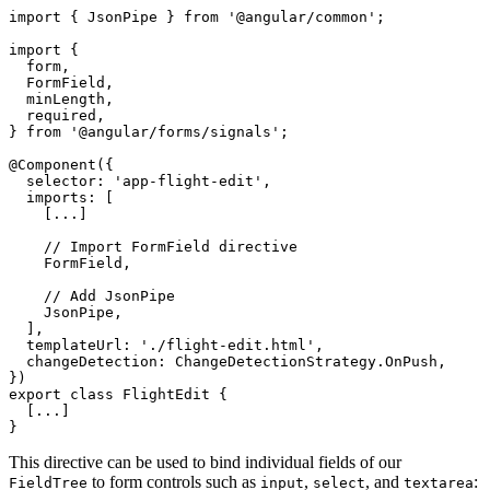
import { JsonPipe } from '@angular/common';

import {

  form,

  FormField,

  minLength,

  required,

} from '@angular/forms/signals';

@Component({

  selector: 'app-flight-edit',

  imports: [

    [...]

    // Import FormField directive

    FormField,

    // Add JsonPipe 

    JsonPipe,

  ],

  templateUrl: './flight-edit.html',

  changeDetection: ChangeDetectionStrategy.OnPush,

})

export class FlightEdit {

  [...]

}
This directive can be used to bind individual fields of our
to form controls such as
,
, and
:
FieldTree
input
select
textarea