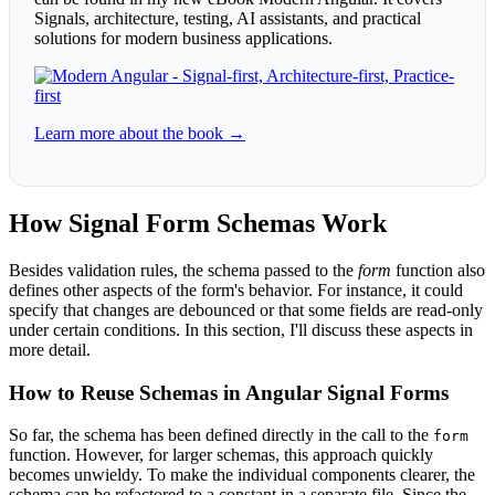
Signals, architecture, testing, AI assistants, and practical
solutions for modern business applications.
Learn more about the book →
How Signal Form Schemas Work
Besides validation rules, the schema passed to the
form
function also
defines other aspects of the form's behavior. For instance, it could
specify that changes are debounced or that some fields are read-only
under certain conditions. In this section, I'll discuss these aspects in
more detail.
How to Reuse Schemas in Angular Signal Forms
So far, the schema has been defined directly in the call to the
form
function. However, for larger schemas, this approach quickly
becomes unwieldy. To make the individual components clearer, the
schema can be refactored to a constant in a separate file. Since the