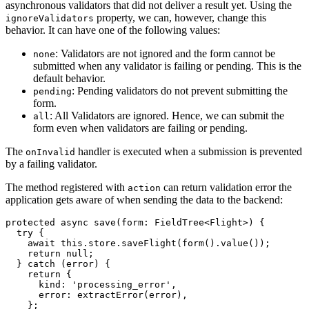
asynchronous validators that did not deliver a result yet. Using the
property, we can, however, change this
ignoreValidators
behavior. It can have one of the following values:
: Validators are not ignored and the form cannot be
none
submitted when any validator is failing or pending. This is the
default behavior.
: Pending validators do not prevent submitting the
pending
form.
: All Validators are ignored. Hence, we can submit the
all
form even when validators are failing or pending.
The
handler is executed when a submission is prevented
onInvalid
by a failing validator.
The method registered with
can return validation error the
action
application gets aware of when sending the data to the backend:
protected async save(form: FieldTree<Flight>) {

  try {

    await this.store.saveFlight(form().value());

    return null;

  } catch (error) {

    return {

      kind: 'processing_error',

      error: extractError(error),

    };
