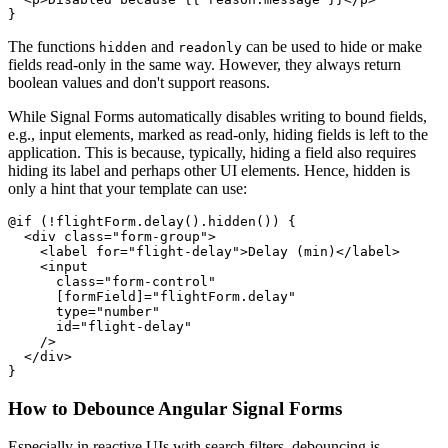
}
The functions
and
can be used to hide or make
hidden
readonly
fields read-only in the same way. However, they always return
boolean values and don't support reasons.
While Signal Forms automatically disables writing to bound fields,
e.g., input elements, marked as read-only, hiding fields is left to the
application. This is because, typically, hiding a field also requires
hiding its label and perhaps other UI elements. Hence, hidden is
only a hint that your template can use:
@if (!flightForm.delay().hidden()) {

  <div class="form-group">

    <label for="flight-delay">Delay (min)</label>

    <input

      class="form-control"

      [formField]="flightForm.delay"

      type="number"

      id="flight-delay"

    />

  </div>

}
How to Debounce Angular Signal Forms
Especially in reactive UIs with search filters, debouncing is