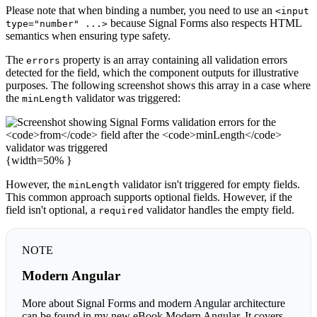
Please note that when binding a number, you need to use an
<input
because Signal Forms also respects HTML
type="number" ...>
semantics when ensuring type safety.
The
property is an array containing all validation errors
errors
detected for the field, which the component outputs for illustrative
purposes. The following screenshot shows this array in a case where
the
validator was triggered:
minLength
{width=50% }
However, the
validator isn't triggered for empty fields.
minLength
This common approach supports optional fields. However, if the
field isn't optional, a
validator handles the empty field.
required
NOTE
Modern Angular
More about Signal Forms and modern Angular architecture
can be found in my new eBook Modern Angular. It covers