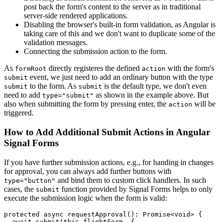
post back the form's content to the server as in traditional
server-side rendered applications.
Disabling the browser's built-in form validation, as Angular is
taking care of this and we don't want to duplicate some of the
validation messages.
Connecting the submission action to the form.
As
directly registeres the defined
with the form's
formRoot
action
event, we just need to add an ordinary button with the type
submit
to the form. As
is the default type, we don't even
submit
submit
need to add
as shown in the example above. But
type="submit"
also when submitting the form by pressing enter, the
will be
action
triggered.
How to Add Additional Submit Actions in Angular
Signal Forms
If you have further submission actions, e.g., for handing in changes
for approval, you can always add further buttons with
and bind them to custom click handlers. In such
type="button"
cases, the
function provided by Signal Forms helps to only
submit
execute the submission logic when the form is valid:
protected async requestApproval(): Promise<void> {

  await submit(this.flightForm, {
