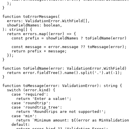
  );

}

function toErrorMessages(

  errors: ValidationError.WithField[],

  showFieldNames: boolean,

): string[] {

  return errors.map((error) => {

    const prefix = showFieldNames ? toFieldName(error) 
    const message = error.message ?? toMessage(error);

    return prefix + message;

  });

}

function toFieldName(error: ValidationError.WithField) 
  return error.fieldTree().name().split('.').at(-1);

}

function toMessage(error: ValidationError): string {

  switch (error.kind) {

    case 'required':

      return 'Enter a value!';

    case 'roundtrip':

    case 'roundtrip_tree':

      return 'Roundtrips are not supported!';

    case 'min':

      return `Minimum amount: ${(error as MinValidation
    default:

      return error.kind ?? 'Validation Error';
