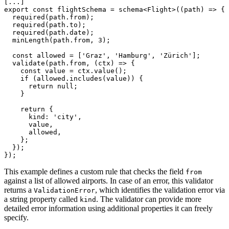
[...]

export const flightSchema = schema<Flight>((path) => {

  required(path.from);

  required(path.to);

  required(path.date);

  minLength(path.from, 3);

  const allowed = ['Graz', 'Hamburg', 'Zürich'];

  validate(path.from, (ctx) => {

    const value = ctx.value();

    if (allowed.includes(value)) {

      return null;

    }

    return {

      kind: 'city',

      value,

      allowed,

    };

  });

});
This example defines a custom rule that checks the field
from
against a list of allowed airports. In case of an error, this validator
returns a
, which identifies the validation error via
ValidationError
a string property called
. The validator can provide more
kind
detailed error information using additional properties it can freely
specify.