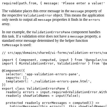
required(path.from, { message: 'Please enter a value!' 
The validator places this error message in the
property of
message
the respective
object. This means the application
ValidationError
only needs to output all
properties it finds in the
message
errors
array.
In our example, the
component handles
ValidationErrorsPane
this task. If a validation error does not have a
property, a
message
standard error message determined by the helper function
is used:
toMessage
// src/app/domains/shared/ui-forms/validation-errors/va
import { Component, computed, input } from '@angular/co
import { MinValidationError, ValidationError } from '@a
@Component({

  selector: 'app-validation-errors-pane',

  imports: [],

  templateUrl: './validation-errors-pane.html',

})

export class ValidationErrorsPane {

  readonly errors = input.required<ValidationError.With
  readonly showFieldNames = input(false);

  protected readonly errorMessages = computed(() =>

    toErrorMessages(this.errors(), this.showFieldNames(