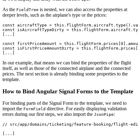
As the
is nested, we can also access the properties at
FieldTree
deeper levels, such as the airplane's type or the prices:
const aircraftType = this.flightForm.aircraft.type().va
const isAircraftTypeDirty = this.flightForm.aircraft.ty
[...]

const firstPriceAmount = this.flightForm.prices[0].amou
const isFirstPriceAmountDirty = this.flightForm.prices[
[...]
In our example, that means we can bind the properties of the flight
itself, as well as those of the connected airplane and the connected
prices. The next section is already binding some properties to the
template.
How to Bind Angular Signal Forms to the Template
For binding parts of the Signal Form to the template, we need to
import the
directive. For easily displaying validation
FormField
errors during our first steps, we also import the
:
JsonPipe
// src/app/domains/ticketing/feature-booking/flight-edi
[...]
