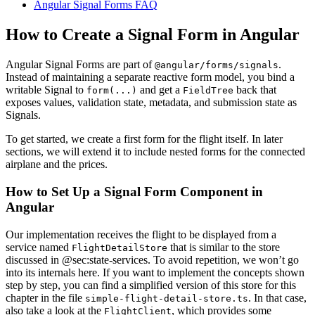
Angular Signal Forms FAQ
How to Create a Signal Form in Angular
Angular Signal Forms are part of
.
@angular/forms/signals
Instead of maintaining a separate reactive form model, you bind a
writable Signal to
and get a
back that
form(...)
FieldTree
exposes values, validation state, metadata, and submission state as
Signals.
To get started, we create a first form for the flight itself. In later
sections, we will extend it to include nested forms for the connected
airplane and the prices.
How to Set Up a Signal Form Component in
Angular
Our implementation receives the flight to be displayed from a
service named
that is similar to the store
FlightDetailStore
discussed in @sec:state-services. To avoid repetition, we won’t go
into its internals here. If you want to implement the concepts shown
step by step, you can find a simplified version of this store for this
chapter in the file
. In that case,
simple-flight-detail-store.ts
also take a look at the
, which provides some
FlightClient