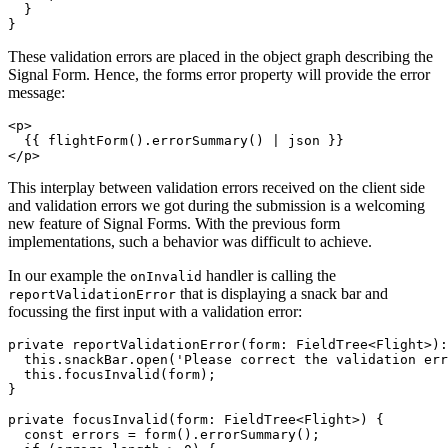
  }

}
These validation errors are placed in the object graph describing the
Signal Form. Hence, the forms error property will provide the error
message:
<p>

  {{ flightForm().errorSummary() | json }}

</p>
This interplay between validation errors received on the client side
and validation errors we got during the submission is a welcoming
new feature of Signal Forms. With the previous form
implementations, such a behavior was difficult to achieve.
In our example the
handler is calling the
onInvalid
that is displaying a snack bar and
reportValidationError
focussing the first input with a validation error:
private reportValidationError(form: FieldTree<Flight>):
  this.snackBar.open('Please correct the validation err
  this.focusInvalid(form);

}

private focusInvalid(form: FieldTree<Flight>) {

  const errors = form().errorSummary();
