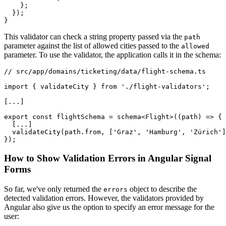
    };

  });

}
This validator can check a string property passed via the
path
parameter against the list of allowed cities passed to the
allowed
parameter. To use the validator, the application calls it in the schema:
// src/app/domains/ticketing/data/flight-schema.ts

import { validateCity } from './flight-validators';

[...]

export const flightSchema = schema<Flight>((path) => {

  [...]

  validateCity(path.from, ['Graz', 'Hamburg', 'Zürich']
});
How to Show Validation Errors in Angular Signal
Forms
So far, we've only returned the
object to describe the
errors
detected validation errors. However, the validators provided by
Angular also give us the option to specify an error message for the
user: