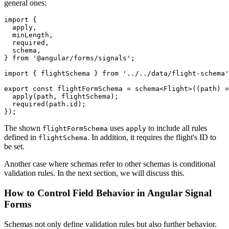
general ones:
import {

  apply,

  minLength,

  required,

  schema,

} from '@angular/forms/signals';

import { flightSchema } from '../../data/flight-schema'
export const flightFormSchema = schema<Flight>((path) =
  apply(path, flightSchema);

  required(path.id);

});
The shown
uses
to include all rules
flightFormSchema
apply
defined in
. In addition, it requires the flight's ID to
flightSchema
be set.
Another case where schemas refer to other schemas is conditional
validation rules. In the next section, we will discuss this.
How to Control Field Behavior in Angular Signal
Forms
Schemas not only define validation rules but also further behavior.