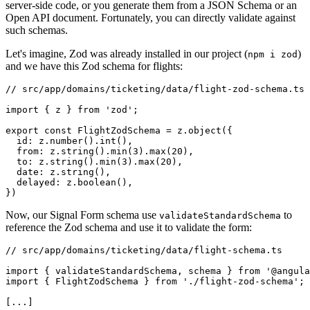
server-side code, or you generate them from a JSON Schema or an
Open API document. Fortunately, you can directly validate against
such schemas.
Let's imagine, Zod was already installed in our project (
)
npm i zod
and we have this Zod schema for flights:
// src/app/domains/ticketing/data/flight-zod-schema.ts

import { z } from 'zod';

export const FlightZodSchema = z.object({

  id: z.number().int(),

  from: z.string().min(3).max(20),

  to: z.string().min(3).max(20),

  date: z.string(),

  delayed: z.boolean(),

})
Now, our Signal Form schema use
to
validateStandardSchema
reference the Zod schema and use it to validate the form:
// src/app/domains/ticketing/data/flight-schema.ts

import { validateStandardSchema, schema } from '@angula
import { FlightZodSchema } from './flight-zod-schema';

[...]
