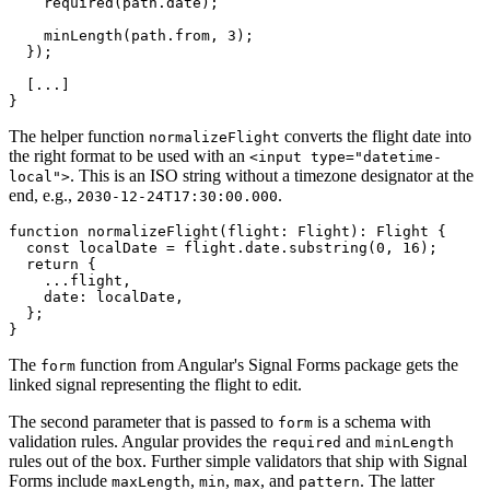
    required(path.date);

    minLength(path.from, 3);

  });

  [...]

}
The helper function
converts the flight date into
normalizeFlight
the right format to be used with an
<input type="datetime-
. This is an ISO string without a timezone designator at the
local">
end, e.g.,
.
2030-12-24T17:30:00.000
function normalizeFlight(flight: Flight): Flight {

  const localDate = flight.date.substring(0, 16);

  return {

    ...flight,

    date: localDate,

  };

}
The
function from Angular's Signal Forms package gets the
form
linked signal representing the flight to edit.
The second parameter that is passed to
is a schema with
form
validation rules. Angular provides the
and
required
minLength
rules out of the box. Further simple validators that ship with Signal
Forms include
,
,
, and
. The latter
maxLength
min
max
pattern