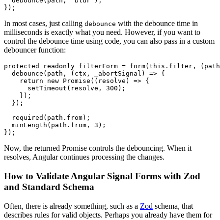
  debounce(path, 'blur');

});
In most cases, just calling
with the debounce time in
debounce
milliseconds is exactly what you need. However, if you want to
control the debounce time using code, you can also pass in a custom
debouncer function:
protected readonly filterForm = form(this.filter, (path
  debounce(path, (ctx, _abortSignal) => {

    return new Promise((resolve) => {

      setTimeout(resolve, 300);

    });

  });

  required(path.from);

  minLength(path.from, 3);

});
Now, the returned Promise controls the debouncing. When it
resolves, Angular continues processing the changes.
How to Validate Angular Signal Forms with Zod
and Standard Schema
Often, there is already something, such as a
Zod
schema, that
describes rules for valid objects. Perhaps you already have them for