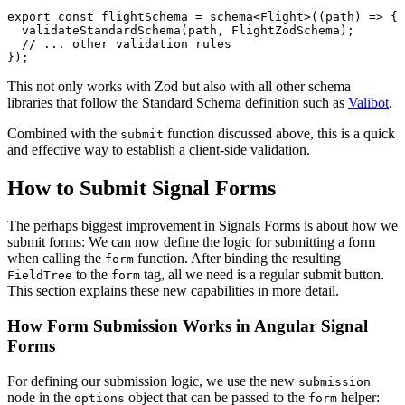
export const flightSchema = schema<Flight>((path) => {

  validateStandardSchema(path, FlightZodSchema);

  // ... other validation rules

});
This not only works with Zod but also with all other schema
libraries that follow the Standard Schema definition such as
Valibot
.
Combined with the
function discussed above, this is a quick
submit
and effective way to establish a client-side validation.
How to Submit Signal Forms
The perhaps biggest improvement in Signals Forms is about how we
submit forms: We can now define the logic for submitting a form
when calling the
function. After binding the resulting
form
to the
tag, all we need is a regular submit button.
FieldTree
form
This section explains these new capabilities in more detail.
How Form Submission Works in Angular Signal
Forms
For defining our submission logic, we use the new
submission
node in the
object that can be passed to the
helper:
options
form