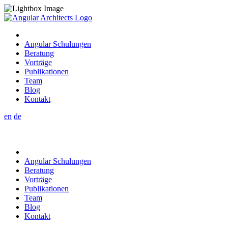
Angular Schulungen
Beratung
Vorträge
Publikationen
Team
Blog
Kontakt
en
de
Angular Schulungen
Beratung
Vorträge
Publikationen
Team
Blog
Kontakt