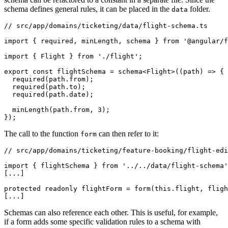
schema defines general rules, it can be placed in the
folder.
data
// src/app/domains/ticketing/data/flight-schema.ts

import { required, minLength, schema } from '@angular/f
import { Flight } from './flight';

export const flightSchema = schema<Flight>((path) => {

  required(path.from);

  required(path.to);

  required(path.date);

  minLength(path.from, 3);

});
The call to the function
can then refer to it:
form
// src/app/domains/ticketing/feature-booking/flight-edi
import { flightSchema } from '../../data/flight-schema'
[...]

protected readonly flightForm = form(this.flight, fligh
[...]
Schemas can also reference each other. This is useful, for example,
if a form adds some specific validation rules to a schema with