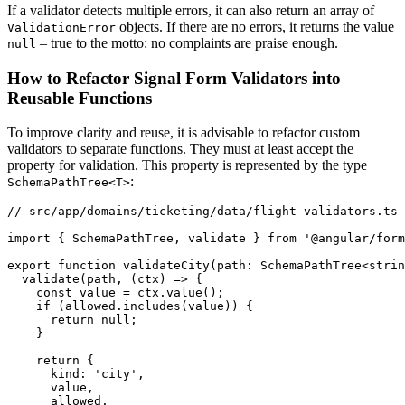
If a validator detects multiple errors, it can also return an array of
objects. If there are no errors, it returns the value
ValidationError
– true to the motto: no complaints are praise enough.
null
How to Refactor Signal Form Validators into
Reusable Functions
To improve clarity and reuse, it is advisable to refactor custom
validators to separate functions. They must at least accept the
property for validation. This property is represented by the type
:
SchemaPathTree<T>
// src/app/domains/ticketing/data/flight-validators.ts

import { SchemaPathTree, validate } from '@angular/form
export function validateCity(path: SchemaPathTree<strin
  validate(path, (ctx) => {

    const value = ctx.value();

    if (allowed.includes(value)) {

      return null;

    }

    return {

      kind: 'city',

      value,

      allowed,
