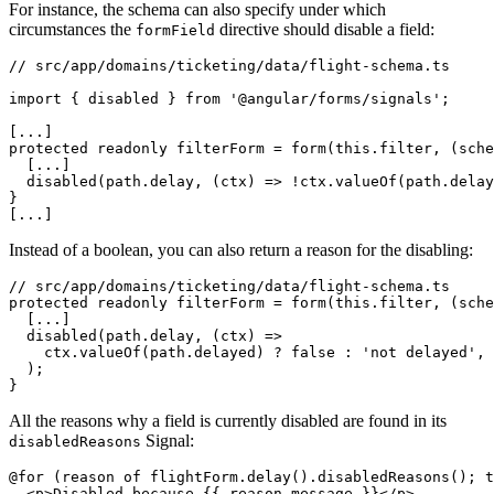
For instance, the schema can also specify under which
circumstances the
directive should disable a field:
formField
// src/app/domains/ticketing/data/flight-schema.ts

import { disabled } from '@angular/forms/signals';

[...]

protected readonly filterForm = form(this.filter, (sche
  [...]

  disabled(path.delay, (ctx) => !ctx.valueOf(path.delay
}

[...]
Instead of a boolean, you can also return a reason for the disabling:
// src/app/domains/ticketing/data/flight-schema.ts

protected readonly filterForm = form(this.filter, (sche
  [...]

  disabled(path.delay, (ctx) =>

    ctx.valueOf(path.delayed) ? false : 'not delayed',

  );

}
All the reasons why a field is currently disabled are found in its
Signal:
disabledReasons
@for (reason of flightForm.delay().disabledReasons(); t
  <p>Disabled because {{ reason.message }}</p>
