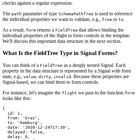
checks against a regular expression.
The
parameter of type
is used to reference
path
SchemaPathTree
the individual properties we want to validate, e.g.,
or
.
from
to
As a result,
returns a
that allows binding the
form
FieldTree
individual properties of the flight to form controls in the template.
We'll discuss this important data structure in the next section.
What Is the FieldTree Type in Signal Forms?
You can think of a
as a deeply nested Signal. Each
FieldTree
property in the data structure is represented by a Signal with form
state, e.g.,
,
,
. Because these properties are
value
dirty
invalid
Signal-based, we can bind them to form controls.
For instance, let's imagine the
we pass to the function
flight
form
looks like this:
{

  id: 1,

  from: 'Graz',

  to: 'Hamburg',

  date: '2030-12-24T17:30',

  delayed: false,

  delay: 0,
