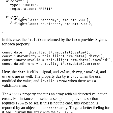
  aircraft: { 

    type: 'T0815', 

    registration: 'R4711' 

  },

  prices: [

    { flightClass: 'economy', amount: 299 },

    { flightClass: 'business', amount: 599 },

  ]

}
In this case, the
returned by the
provides Signals
FieldTree
form
for each property:
const date = this.flightForm.date().value(); 

const isDateDirty = this.flightForm.date().dirty();

const isDateInvalid = this.flightForm.date().invalid();

const dateErrors = this.flightForm.date().errors();
Here, the
itself is a signal, and
,
,
, and
date
value
dirty
invalid
are as well. The property
is
when the user
errors
dirty
true
modified the value, and
is
when there was a
invalid
true
validation error.
The
property contains an array with all detected validation
errors
errors. For instance, the schema setup in the previous section
requires
to be set. If this is not the case, this violation is
from
reported by an object in the
array. To get a better feeling for
errors
it, we'll display this array with the
.
JsonPipe