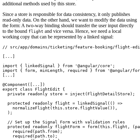
additional methods used by this store.
Since a store is responsible for data consistency, it only publishes
read-only data. On the other hand, we want to modify the data using
the form: A two-way binding should transfer the user input directly
to the bound
and vice versa. Hence, we need a local
flight
working copy that can be represented by a linked signal:
// src/app/domains/ticketing/feature-booking/flight-edi
[...]

import { linkedSignal } from '@angular/core';

import { form, minLength, required } from '@angular/for
[...]

@Component([...])

export class FlightEdit {

  private readonly store = inject(FlightDetailStore);

  protected readonly flight = linkedSignal(() =>

    normalizeFlight(this.store.flightValue()),

  );

  // Set up the Signal Form with validation rules

  protected readonly flightForm = form(this.flight, (pa
    required(path.from);

    required(path.to);
