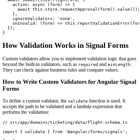
    action: async (form) => {

      await this.store.requestApproval(form().value());

    },

    ignoreValidators: 'none',

    onInvalid: (form) => this.reportValidationError(for
  });

}
How Validation Works in Signal Forms
Custom validators allow you to implement validation logic that goes
beyond the built-in validators, such as
and
.
required
minLength
They can check against business rules and compare values.
How to Write Custom Validators for Angular Signal
Forms
To define a custom validator, the
function is used. It
validate
accepts the path to be validated and a lambda expression that
performs the validation:
// src/app/domains/ticketing/data/flight-schema.ts

import { validate } from '@angular/forms/signals';
