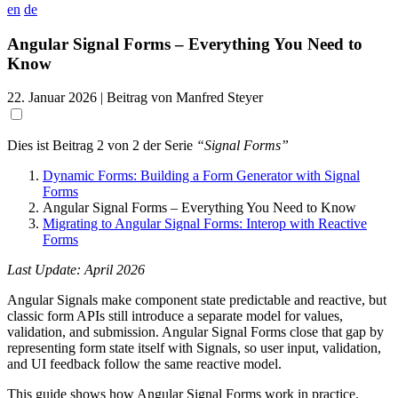
en
de
Angular Signal Forms – Everything You Need to
Know
22. Januar 2026
| Beitrag von Manfred Steyer
Dies ist Beitrag 2 von 2 der Serie
“Signal Forms”
Dynamic Forms: Building a Form Generator with Signal
Forms
Angular Signal Forms – Everything You Need to Know
Migrating to Angular Signal Forms: Interop with Reactive
Forms
Last Update: April 2026
Angular Signals make component state predictable and reactive, but
classic form APIs still introduce a separate model for values,
validation, and submission. Angular Signal Forms close that gap by
representing form state itself with Signals, so user input, validation,
and UI feedback follow the same reactive model.
This guide shows how Angular Signal Forms work in practice.