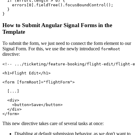
  if (errors.length > 0) {

    errors[0].fieldTree().focusBoundControl();

  }

}
How to Submit Angular Signal Forms in the
Template
To submit the form, we just need to connect the form element to our
Signal Form. For this, we use the newly introduced
formRoot
directive:
<!-- .../ticketing/feature-booking/flight-edit/flight-e
<h1>Flight Edit</h1>

<form [formRoot]="flightForm">

  [...]

  <div>

    <button>Save</button>

  </div>

</form>
This new directive takes care of several tasks at once:
Disabling at default submission behavior, as we don't want to