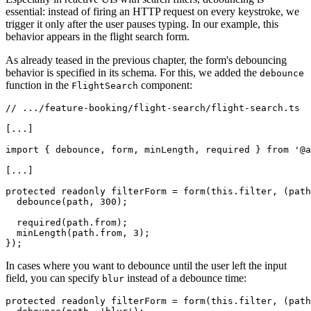
essential: instead of firing an HTTP request on every keystroke, we
trigger it only after the user pauses typing. In our example, this
behavior appears in the flight search form.
As already teased in the previous chapter, the form's debouncing
behavior is specified in its schema. For this, we added the
debounce
function in the
component:
FlightSearch
// .../feature-booking/flight-search/flight-search.ts

[...]

import { debounce, form, minLength, required } from '@a
[...]

protected readonly filterForm = form(this.filter, (path
  debounce(path, 300);

  required(path.from);

  minLength(path.from, 3);

});
In cases where you want to debounce until the user left the input
field, you can specify
instead of a debounce time:
blur
protected readonly filterForm = form(this.filter, (path