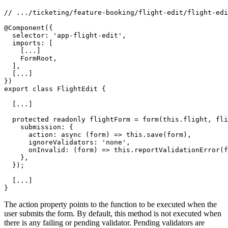
// .../ticketing/feature-booking/flight-edit/flight-edi
@Component({

  selector: 'app-flight-edit',

  imports: [

    [...]

    FormRoot,

  ],

  [...]

})

export class FlightEdit {

  [...]

  protected readonly flightForm = form(this.flight, fli
    submission: {

      action: async (form) => this.save(form),

      ignoreValidators: 'none',

      onInvalid: (form) => this.reportValidationError(f
    },

  });

  [...]

}
The action property points to the function to be executed when the
user submits the form. By default, this method is not executed when
there is any failing or pending validator. Pending validators are