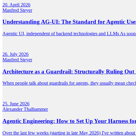
20. April 2026
Manfred Steyer
Understanding AG-UI: The Standard for Agentic User
Agentic UI, independent of backend technologies and LLMs As soon 
26. July 2026
Manfred Steyer
Architecture as a Guardrail: Structurally Ruling Out 
When people talk about guardrails for agents, they usually mean checks
25. June 2026
Alexander Thalhammer
Agentic Engineering: How to Set Up Your Harness f
Over the last few weeks (starting in late May 2026) I've written abou