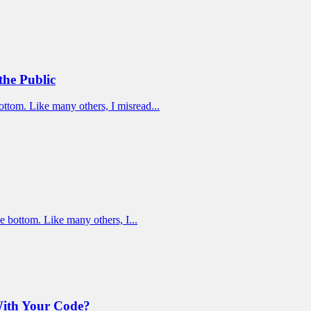
the Public
ottom. Like many others, I misread...
e bottom. Like many others, I...
With Your Code?