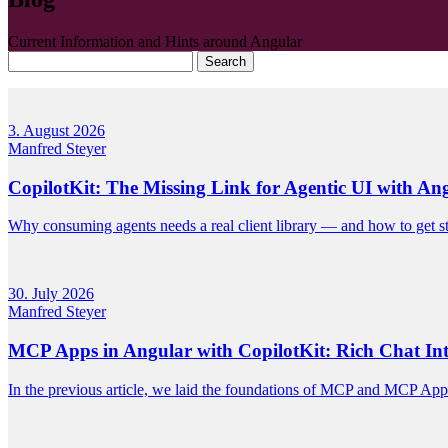
Current Information and Hints around Angular
Search
3. August 2026
Manfred Steyer
CopilotKit: The Missing Link for Agentic UI with An
Why consuming agents needs a real client library — and how to get sta
30. July 2026
Manfred Steyer
MCP Apps in Angular with CopilotKit: Rich Chat Inte
In the previous article, we laid the foundations of MCP and MCP App