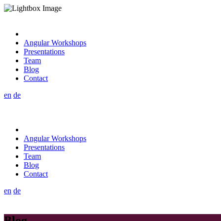
Angular Workshops
Presentations
Team
Blog
Contact
en
de
Angular Workshops
Presentations
Team
Blog
Contact
en
de
Blog