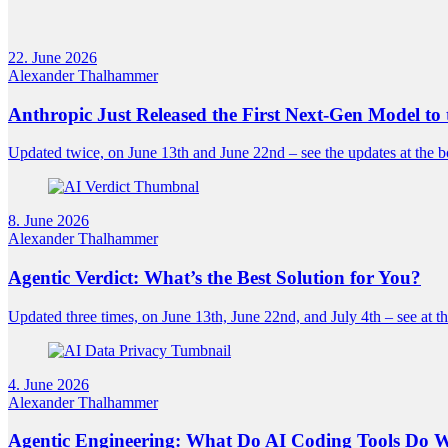
22. June 2026
Alexander Thalhammer
Anthropic Just Released the First Next-Gen Model to 
Updated twice, on June 13th and June 22nd – see the updates at the b
8. June 2026
Alexander Thalhammer
Agentic Verdict: What’s the Best Solution for You?
Updated three times, on June 13th, June 22nd, and July 4th – see at th
4. June 2026
Alexander Thalhammer
Agentic Engineering: What Do AI Coding Tools Do 