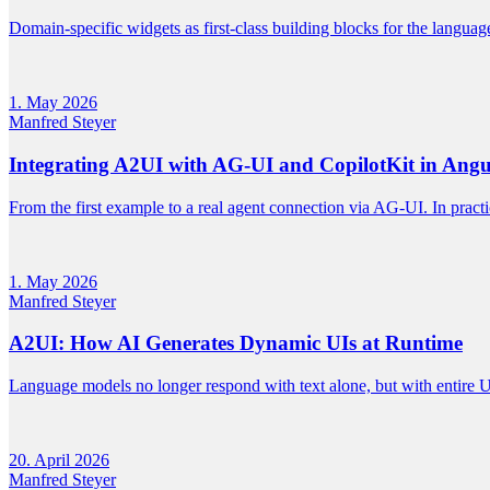
Domain-specific widgets as first-class building blocks for the langua
1. May 2026
Manfred Steyer
Integrating A2UI with AG-UI and CopilotKit in Angu
From the first example to a real agent connection via AG-UI. In prac
1. May 2026
Manfred Steyer
A2UI: How AI Generates Dynamic UIs at Runtime
Language models no longer respond with text alone, but with entire UI
20. April 2026
Manfred Steyer