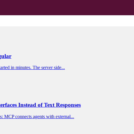
gular
rted in minutes. The server side...
rfaces Instead of Text Responses
s: MCP connects agents with external...