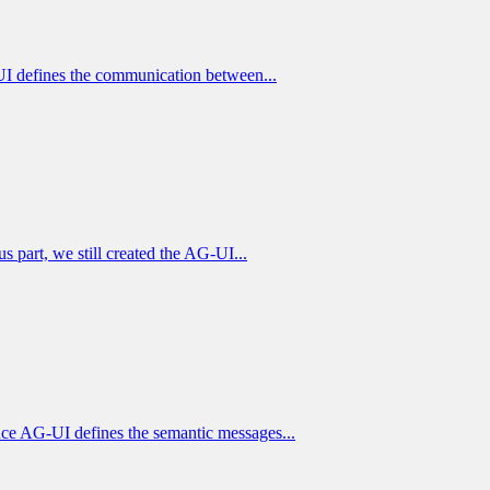
I defines the communication between...
part, we still created the AG-UI...
ce AG-UI defines the semantic messages...