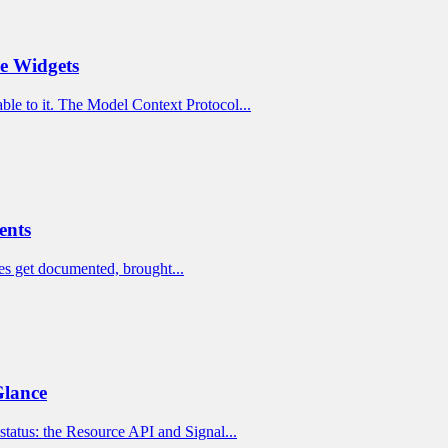
ve Widgets
ble to it. The Model Context Protocol...
ents
rules get documented, brought...
Glance
status: the Resource API and Signal...