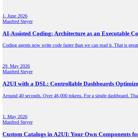
1. June 2026
Manfred Steyer
AI-Assisted Coding: Architecture as an Executable Co
Coding agents now write code faster than we can read it. That is great
29. May 2026
Manfred Steyer
A2UI with a DSL: Controllable Dashboards Optimize
Around 40 seconds. Over 46,000 tokens. For a single dashboard. That'
1. May 2026
Manfred Steyer
Custom Catalogs in A2UI: Your Own Components for