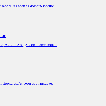
ge model. As soon as domain-specific...
lar
tice, A2UI messages don't come from...
 structures. As soon as a language...