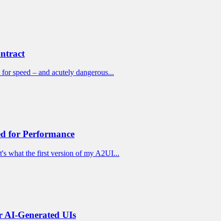
ntract
 for speed – and acutely dangerous...
d for Performance
s what the first version of my A2UI...
 AI-Generated UIs