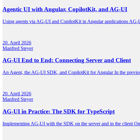
Agentic UI with Angular, CopilotKit, and AG-UI
Using agents via AG-UI and CopilotKit in Angular applications AG-U
20. April 2026
Manfred Steyer
AG-UI End to End: Connecting Server and Client
An Agent, the AG-UI SDK, and CopilotKit for Angular In the previous 
20. April 2026
Manfred Steyer
AG-UI in Practice: The SDK for TypeScript
Implementing AG-UI with the SDK on the server and in the client On