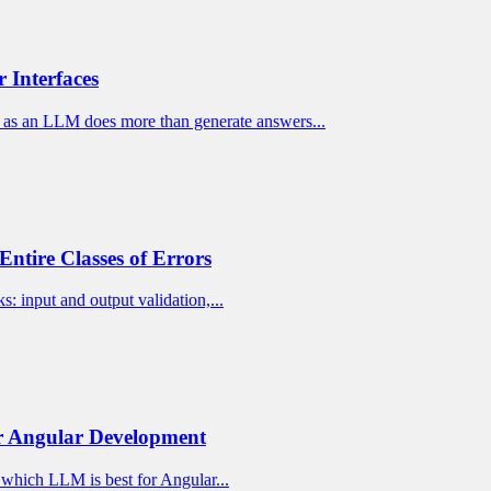
 Interfaces
as an LLM does more than generate answers...
Entire Classes of Errors
: input and output validation,...
or Angular Development
t which LLM is best for Angular...