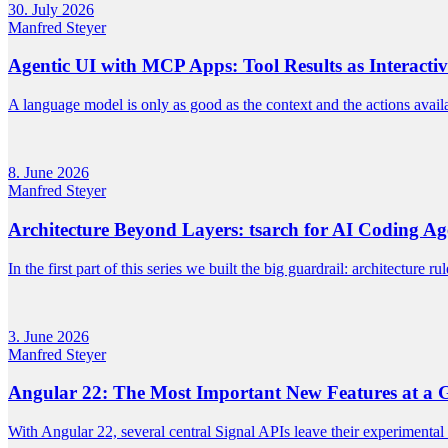
30. July 2026
Manfred Steyer
Agentic UI with MCP Apps: Tool Results as Interacti
A language model is only as good as the context and the actions availa
8. June 2026
Manfred Steyer
Architecture Beyond Layers: tsarch for AI Coding Ag
In the first part of this series we built the big guardrail: architecture 
3. June 2026
Manfred Steyer
Angular 22: The Most Important New Features at a 
With Angular 22, several central Signal APIs leave their experimental 